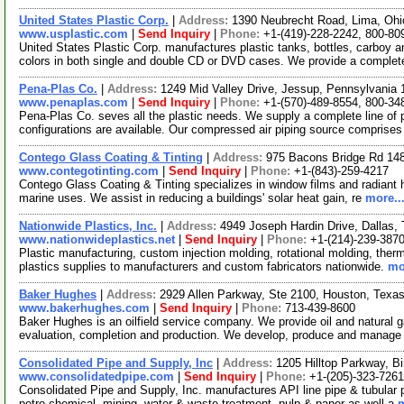
United States Plastic Corp.
|
Address:
1390 Neubrecht Road, Lima, Oh
www.usplastic.com
|
Send Inquiry
|
Phone:
+1-(419)-228-2242, 800-80
United States Plastic Corp. manufactures plastic tanks, bottles, carboy an
colors in both single and double CD or DVD cases. We provide a comple
Pena-Plas Co.
|
Address:
1249 Mid Valley Drive, Jessup, Pennsylvani
www.penaplas.com
|
Send Inquiry
|
Phone:
+1-(570)-489-8554, 800-34
Pena-Plas Co. seves all the plastic needs. We supply a complete line of pl
configurations are available. Our compressed air piping source comprise
Contego Glass Coating & Tinting
|
Address:
975 Bacons Bridge Rd 148
www.contegotinting.com
|
Send Inquiry
|
Phone:
+1-(843)-259-4217
Contego Glass Coating & Tinting specializes in window films and radiant hea
marine uses. We assist in reducing a buildings' solar heat gain, re
more..
Nationwide Plastics, Inc.
|
Address:
4949 Joseph Hardin Drive, Dallas
www.nationwideplastics.net
|
Send Inquiry
|
Phone:
+1-(214)-239-387
Plastic manufacturing, custom injection molding, rotational molding, therm
plastics supplies to manufacturers and custom fabricators nationwide.
mo
Baker Hughes
|
Address:
2929 Allen Parkway, Ste 2100, Houston, Tex
www.bakerhughes.com
|
Send Inquiry
|
Phone:
713-439-8600
Baker Hughes is an oilfield service company. We provide oil and natural ga
evaluation, completion and production. We develop, produce and manage
Consolidated Pipe and Supply, Inc
|
Address:
1205 Hilltop Parkway, 
www.consolidatedpipe.com
|
Send Inquiry
|
Phone:
+1-(205)-323-7261
Consolidated Pipe and Supply, Inc. manufactures API line pipe & tubular p
petro-chemical, mining, water & waste treatment, pulp & paper as well a
m