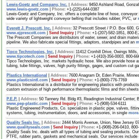
Lewis-Goetz and Company, Inc.
|
Address:
9450 Ashland Road, Gonza
www.lewis-goetz.com
|
Phone:
+1-(225)-644-0387
Lewis-Goetz and Company, Inc. offers a complete line of hose, conveyor 
wide variety of lightweight conveyor belting that includes rubber, PVC, ur
Everett J. Prescott, Inc.
|
Address:
32 Prescott Street / P.O. Box 600,
www.ejprescott.com
|
Send Inquiry
|
Phone:
+1-(207)-582-1851, 800-
The Prescott Companies are distributors of water, sewer, and drain materi
pipeline. We also fabricate special fittings, adaptors, standpipes and an
m
Tipco Technologies, Inc.
|
Address:
11412 Cronhill Drive, Owings Mill
www.tipcotech.com
|
Send Inquiry
|
Phone:
+1-(410)-356-0003, 800-66
Tipco Technologies, Inc. markets hydraulic hose. We also provide hose a
tubing, tube fittings, valves, high purity fittings, gages, and custom cut 
Plastics International
|
Address:
7600 Anagram Dr, Eden Prairie, Minn
www.plasticsintl.com
|
Send Inquiry
|
Phone:
+1-(800)-776-7769
Plastics International is a distributor for engineering plastics with produ
custom extrusion of high performance thermoplastic films and thin sheet
P.E.P.
|
Address:
50 Tannery Rd. Bldg #3, Readington Industrial Center
www.pep-plastic.com
|
Send Inquiry
|
Phone:
+1-(908)-534-6111
Plastic Engineered Products, Co. specializes in plastic pipe, valves, fittin
systems, tubing, instrumentation, doors, and accessories, in single
more.
Quality Seals Inc.
|
Address:
2444 Morris Avenue, Union, New Jersey 
www.qualityseals.com
|
Send Inquiry
|
Phone:
+1-(908)-206-0410, 800
Quality Seals Inc. deals with all types of tubing and sealing products. O
PTFE, rubber parts, gaskets and mechanical seals. Our services include