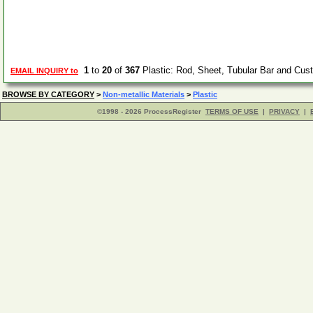
1
to
20
of
367
Plastic: Rod, Sheet, Tubular Bar and Cu
EMAIL INQUIRY to
BROWSE BY CATEGORY
>
Non-metallic Materials
>
Plastic
©1998 - 2026 ProcessRegister
TERMS OF USE
|
PRIVACY
|