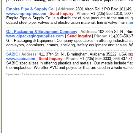
Empire Pipe & Supply Co.
|
Address:
2301 Alton Rd. / PO Box 10114
www.empirepipe.com
|
Send Inquiry
|
Phone:
+1-(205)-956-1010, 800-
Empire Pipe & Supply Co. is a distributor of pipe products to the natural
coated steel pipe, valves and electrofusion material, line & valve mar
mor
G.I. Packaging & Equipment Company
|
Address:
102 38th St. N., B
www.gipackagingsupplies.com
|
Send Inquiry
|
Phone:
+1-(205)-591-
G.I. Packaging & Equipment Company specializes in offering industrial s
conveyors, containers, cranes, shelving, safety equipment and scales. W
SABIC
|
Address:
411 37th St. N., Birmingham, Alabama 35222, USA
www.sabic.com
|
Send Inquiry
|
Phone:
+1-(205)-595-0033, 866-437-74
SABIC specializes in offering plastics and metals. Our metals include flat
thermoplastics. We offer PVC and polyester that are used in a wide varie
Sponsored Links