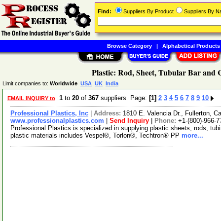
Find:
Suppliers By Product
Suppliers By 
Browse Category
|
Alphabetical Products
Plastic: Rod, Sheet, Tubular Bar and
Limit companies to:
Worldwide
USA
UK
India
1
to
20
of
367
suppliers Page:
[1]
2
3
4
5
6
7
8
9
10
EMAIL INQUIRY to
Professional Plastics, Inc
|
Address:
1810 E. Valencia Dr., Fullerton, C
www.professionalplastics.com
|
Send Inquiry
|
Phone:
+1-(800)-966-7
Professional Plastics is specialized in supplying plastic sheets, rods, tu
plastic materials includes Vespel®, Torlon®, Techtron® PP
more...