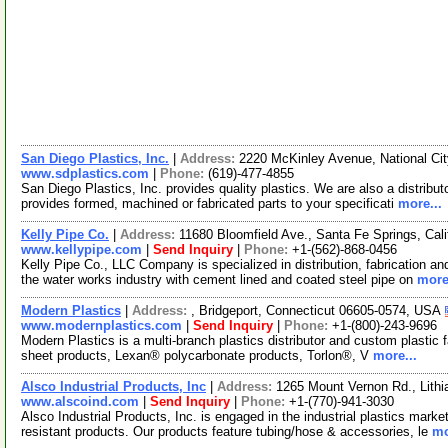
San Diego Plastics, Inc.
|
Address:
2220 McKinley Avenue, National Cit
www.sdplastics.com
|
Phone:
(619)-477-4855
San Diego Plastics, Inc. provides quality plastics. We are also a distributo
provides formed, machined or fabricated parts to your specificati
more...
Kelly Pipe Co.
|
Address:
11680 Bloomfield Ave., Santa Fe Springs, Cal
www.kellypipe.com
|
Send Inquiry
|
Phone:
+1-(562)-868-0456
Kelly Pipe Co., LLC Company is specialized in distribution, fabrication an
the water works industry with cement lined and coated steel pipe on
more
Modern Plastics
|
Address:
, Bridgeport, Connecticut 06605-0574, USA
www.modernplastics.com
|
Send Inquiry
|
Phone:
+1-(800)-243-9696
Modern Plastics is a multi-branch plastics distributor and custom plastic f
sheet products, Lexan® polycarbonate products, Torlon®, V
more...
Alsco Industrial Products, Inc
|
Address:
1265 Mount Vernon Rd., Lith
www.alscoind.com
|
Send Inquiry
|
Phone:
+1-(770)-941-3030
Alsco Industrial Products, Inc. is engaged in the industrial plastics marke
resistant products. Our products feature tubing/hose & accessories, le
mo