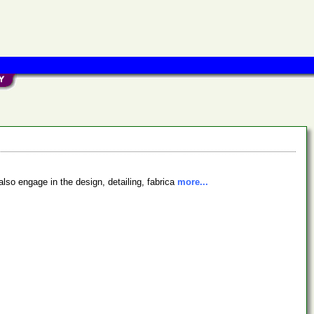
also engage in the design, detailing, fabrica
more...