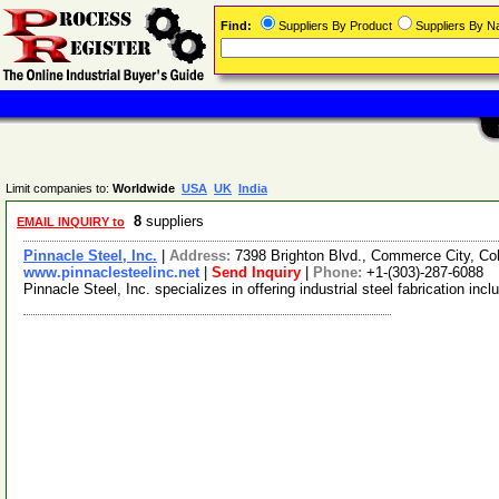
Find:
Suppliers By Product
Suppliers By 
Limit companies to:
Worldwide
USA
UK
India
8
suppliers
EMAIL INQUIRY to
Pinnacle Steel, Inc.
|
Address:
7398 Brighton Blvd., Commerce City, C
www.pinnaclesteelinc.net
|
Send Inquiry
|
Phone:
+1-(303)-287-6088
Pinnacle Steel, Inc. specializes in offering industrial steel fabrication i