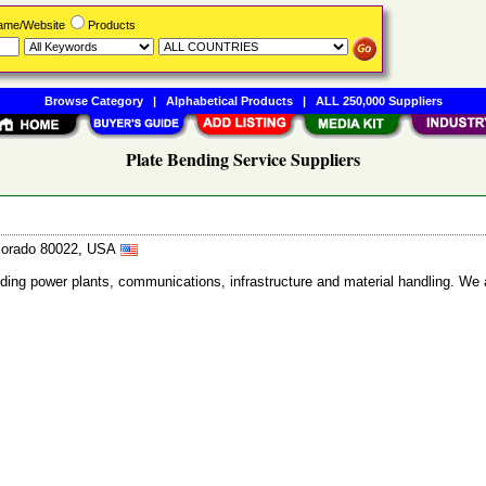
Name/Website
Products
Browse Category
|
Alphabetical Products
|
ALL 250,000 Suppliers
Plate Bending Service Suppliers
olorado 80022, USA
ncluding power plants, communications, infrastructure and material handling. We 