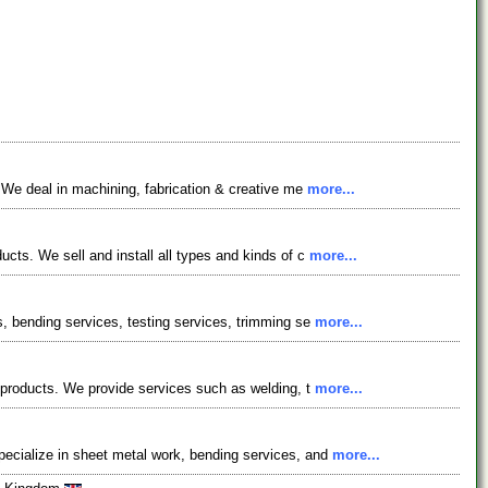
. We deal in machining, fabrication & creative me
more...
ucts. We sell and install all types and kinds of c
more...
s, bending services, testing services, trimming se
more...
l products. We provide services such as welding, t
more...
pecialize in sheet metal work, bending services, and
more...