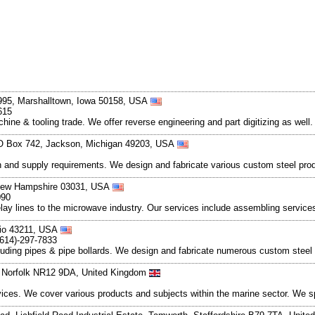
 995, Marshalltown, Iowa 50158, USA
615
hine & tooling trade. We offer reverse engineering and part digitizing as well
PO Box 742, Jackson, Michigan 49203, USA
on and supply requirements. We design and fabricate various custom steel prod
, New Hampshire 03031, USA
090
elay lines to the microwave industry. Our services include assembling service
io 43211, USA
(614)-297-7833
including pipes & pipe bollards. We design and fabricate numerous custom stee
, Norfolk NR12 9DA, United Kingdom
ices. We cover various products and subjects within the marine sector. We s