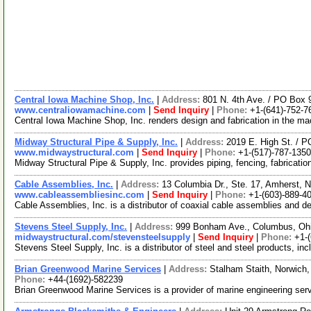
Central Iowa Machine Shop, Inc.
|
Address:
801 N. 4th Ave. / PO Box
www.centraliowamachine.com
|
Send Inquiry
|
Phone:
+1-(641)-752-7
Central Iowa Machine Shop, Inc. renders design and fabrication in the mac
Midway Structural Pipe & Supply, Inc.
|
Address:
2019 E. High St. / 
www.midwaystructural.com
|
Send Inquiry
|
Phone:
+1-(517)-787-1350
Midway Structural Pipe & Supply, Inc. provides piping, fencing, fabricati
Cable Assemblies, Inc.
|
Address:
13 Columbia Dr., Ste. 17, Amherst
www.cableassembliesinc.com
|
Send Inquiry
|
Phone:
+1-(603)-889-4
Cable Assemblies, Inc. is a distributor of coaxial cable assemblies and d
Stevens Steel Supply, Inc.
|
Address:
999 Bonham Ave., Columbus, Oh
midwaystructural.com/stevensteelsupply
|
Send Inquiry
|
Phone:
+1-
Stevens Steel Supply, Inc. is a distributor of steel and steel products, 
Brian Greenwood Marine Services
|
Address:
Stalham Staith, Norwich
Phone:
+44-(1692)-582239
Brian Greenwood Marine Services is a provider of marine engineering serv