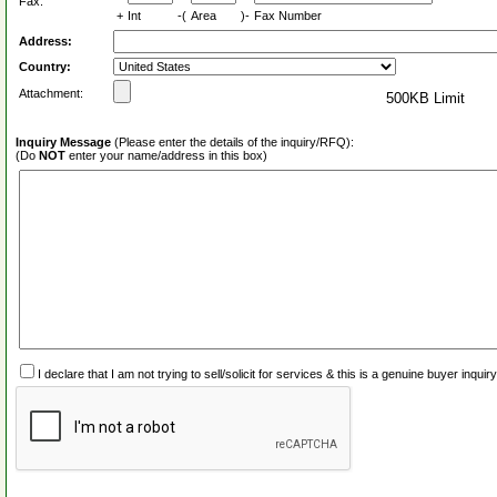
Fax:
+
Int
-(
Area
)-
Fax Number
Address:
Country:
Attachment:
500KB Limit
Inquiry Message
(Please enter the details of the inquiry/RFQ):
(Do
NOT
enter your name/address in this box)
I declare that I am not trying to sell/solicit for services & this is a genuine buyer inq