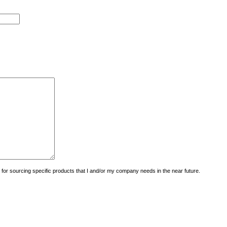
uiry for sourcing specific products that I and/or my company needs in the near future.