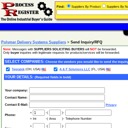
Find:
Suppliers By Product
Suppliers By 
Polymer Delivery Systems Suppliers
>
Send Inquiry/RFQ
Note:
Messages with
SUPPLIERS SOLICITING BUYERS
will
NOT
be forwarded.
Only
buyer
inquiries with legitimate requests for products/services will be forwarded.
SELECT COMPANIES:
Choose the vendors you would like to send the inquiry
Tegratek
(OH, USA)
A & F Solutions LLC
(FL, USA)
YOUR DETAILS:
(Required fields in bold)
Your company:
Contact Name:
Contact E-Mail:
Privacy
+
-(
)-
Phone:
+
Int
-(
Area
)-
Telephone Number
+
-(
)-