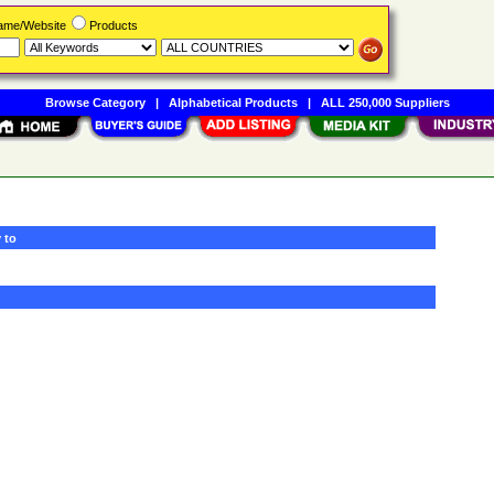
Name/Website
Products
Browse Category
|
Alphabetical Products
|
ALL 250,000 Suppliers
 to