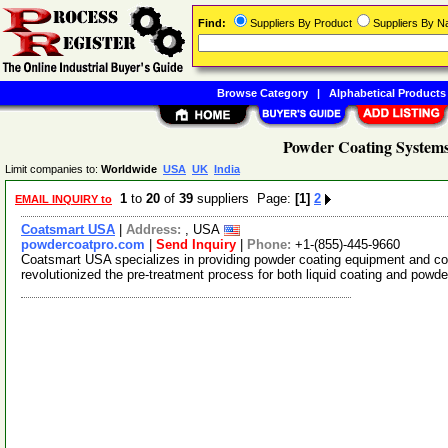
Find:
Suppliers By Product
Suppliers By 
Browse Category
|
Alphabetical Products
Powder Coating Systems
Limit companies to:
Worldwide
USA
UK
India
1
to
20
of
39
suppliers Page:
[1]
2
EMAIL INQUIRY to
Coatsmart USA
|
Address:
, USA
powdercoatpro.com
|
Send Inquiry
|
Phone:
+1-(855)-445-9660
Coatsmart USA specializes in providing powder coating equipment and c
revolutionized the pre-treatment process for both liquid coating and powde