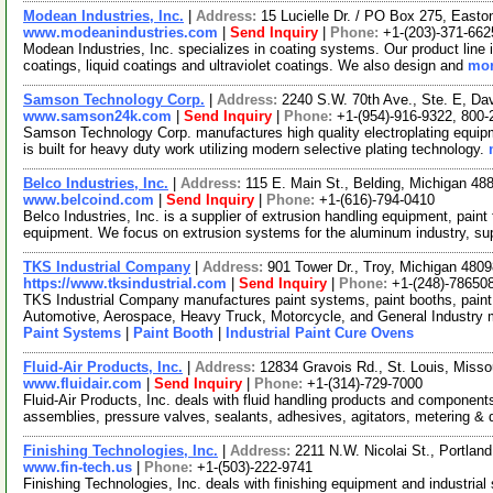
Modean Industries, Inc.
|
Address:
15 Lucielle Dr. / PO Box 275, East
www.modeanindustries.com
|
Send Inquiry
|
Phone:
+1-(203)-371-662
Modean Industries, Inc. specializes in coating systems. Our product line 
coatings, liquid coatings and ultraviolet coatings. We also design and
mor
Samson Technology Corp.
|
Address:
2240 S.W. 70th Ave., Ste. E, Da
www.samson24k.com
|
Send Inquiry
|
Phone:
+1-(954)-916-9322, 800-
Samson Technology Corp. manufactures high quality electroplating equip
is built for heavy duty work utilizing modern selective plating technology.
Belco Industries, Inc.
|
Address:
115 E. Main St., Belding, Michigan 4
www.belcoind.com
|
Send Inquiry
|
Phone:
+1-(616)-794-0410
Belco Industries, Inc. is a supplier of extrusion handling equipment, paint
equipment. We focus on extrusion systems for the aluminum industry, s
TKS Industrial Company
|
Address:
901 Tower Dr., Troy, Michigan 48
https://www.tksindustrial.com
|
Send Inquiry
|
Phone:
+1-(248)-78650
TKS Industrial Company manufactures paint systems, paint booths, paint 
Automotive, Aerospace, Heavy Truck, Motorcycle, and General Industry
Paint Systems
|
Paint Booth
|
Industrial Paint Cure Ovens
Fluid-Air Products, Inc.
|
Address:
12834 Gravois Rd., St. Louis, Miss
www.fluidair.com
|
Send Inquiry
|
Phone:
+1-(314)-729-7000
Fluid-Air Products, Inc. deals with fluid handling products and componen
assemblies, pressure valves, sealants, adhesives, agitators, metering & 
Finishing Technologies, Inc.
|
Address:
2211 N.W. Nicolai St., Portla
www.fin-tech.us
|
Phone:
+1-(503)-222-9741
Finishing Technologies, Inc. deals with finishing equipment and industrial