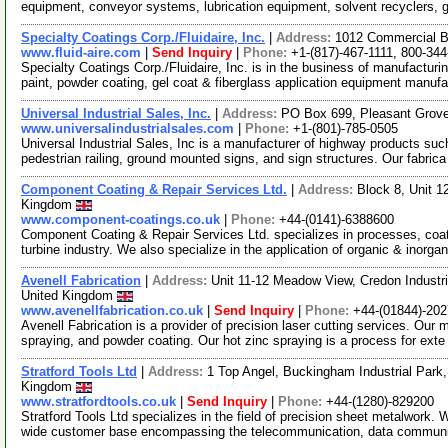
equipment, conveyor systems, lubrication equipment, solvent recyclers, 
Specialty Coatings Corp./Fluidaire, Inc.
|
Address:
1012 Commercial Bl
www.fluid-aire.com
|
Send Inquiry
|
Phone:
+1-(817)-467-1111, 800-34
Specialty Coatings Corp./Fluidaire, Inc. is in the business of manufacturi
paint, powder coating, gel coat & fiberglass application equipment manuf
Universal Industrial Sales, Inc.
|
Address:
PO Box 699, Pleasant Grov
www.universalindustrialsales.com
|
Phone:
+1-(801)-785-0505
Universal Industrial Sales, Inc is a manufacturer of highway products such
pedestrian railing, ground mounted signs, and sign structures. Our fabric
Component Coating & Repair Services Ltd.
|
Address:
Block 8, Unit 1
Kingdom
www.component-coatings.co.uk
|
Phone:
+44-(0141)-6388600
Component Coating & Repair Services Ltd. specializes in processes, coa
turbine industry. We also specialize in the application of organic & inorga
Avenell Fabrication
|
Address:
Unit 11-12 Meadow View, Credon Industr
United Kingdom
www.avenellfabrication.co.uk
|
Send Inquiry
|
Phone:
+44-(01844)-20
Avenell Fabrication is a provider of precision laser cutting services. Our m
spraying, and powder coating. Our hot zinc spraying is a process for ext
Stratford Tools Ltd
|
Address:
1 Top Angel, Buckingham Industrial Par
Kingdom
www.stratfordtools.co.uk
|
Send Inquiry
|
Phone:
+44-(1280)-829200
Stratford Tools Ltd specializes in the field of precision sheet metalwork
wide customer base encompassing the telecommunication, data commun