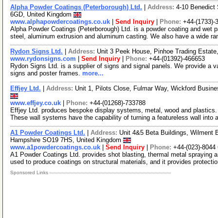
Alpha Powder Coatings (Peterborough) Ltd.
|
Address:
4-10 Benedict
6GD, United Kingdom
www.alphapowdercoatings.co.uk
|
Send Inquiry
|
Phone:
+44-(1733)-
Alpha Powder Coatings (Peterborough) Ltd. is a powder coating and wet pai
steel, aluminum extrusion and aluminum casting. We also have a wide r
Rydon Signs Ltd.
|
Address:
Unit 3 Peek House, Pinhoe Trading Estat
www.rydonsigns.com
|
Send Inquiry
|
Phone:
+44-(01392)-466653
Rydon Signs Ltd. is a supplier of signs and signal panels. We provide a vari
signs and poster frames.
more...
Effjey Ltd.
|
Address:
Unit 1, Pilots Close, Fulmar Way, Wickford Busi
www.effjey.co.uk
|
Phone:
+44-(01268)-733788
Effjey Ltd. produces bespoke display systems, metal, wood and plastics
These wall systems have the capability of turning a featureless wall into
A1 Powder Coatings Ltd.
|
Address:
Unit 4&5 Beta Buildings, Wilment
Hampshire SO19 7HS, United Kingdom
www.a1powdercoatings.co.uk
|
Send Inquiry
|
Phone:
+44-(023)-8044
A1 Powder Coatings Ltd. provides shot blasting, thermal metal spraying a
used to produce coatings on structural materials, and it provides protecti
Sponsored Links