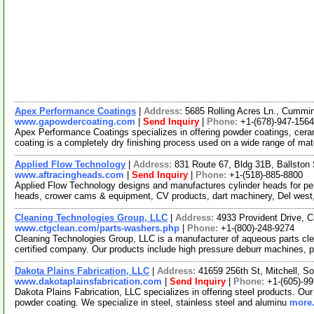
Apex Performance Coatings
|
Address:
5685 Rolling Acres Ln., Cumm
www.gapowdercoating.com
|
Send Inquiry
|
Phone:
+1-(678)-947-1564
Apex Performance Coatings specializes in offering powder coatings, cera
coating is a completely dry finishing process used on a wide range of mat
Applied Flow Technology
|
Address:
831 Route 67, Bldg 31B, Ballsto
www.aftracingheads.com
|
Send Inquiry
|
Phone:
+1-(518)-885-8800
Applied Flow Technology designs and manufactures cylinder heads for pe
heads, crower cams & equipment, CV products, dart machinery, Del west
Cleaning Technologies Group, LLC
|
Address:
4933 Provident Drive, 
www.ctgclean.com/parts-washers.php
|
Phone:
+1-(800)-248-9274
Cleaning Technologies Group, LLC is a manufacturer of aqueous parts c
certified company. Our products include high pressure deburr machines, 
Dakota Plains Fabrication, LLC
|
Address:
41659 256th St, Mitchell, 
www.dakotaplainsfabrication.com
|
Send Inquiry
|
Phone:
+1-(605)-9
Dakota Plains Fabrication, LLC specializes in offering steel products. Our 
powder coating. We specialize in steel, stainless steel and aluminu
more.