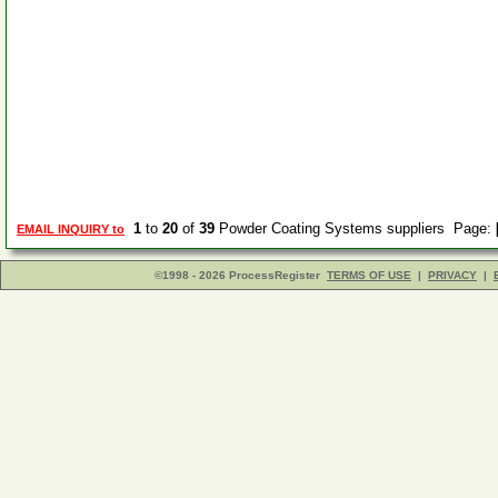
1
to
20
of
39
Powder Coating Systems suppliers Page:
EMAIL INQUIRY to
©1998 - 2026 ProcessRegister
TERMS OF USE
|
PRIVACY
|