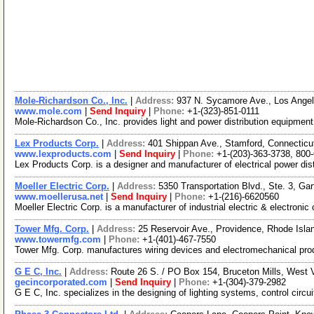
Mole-Richardson Co., Inc.
|
Address:
937 N. Sycamore Ave., Los Angel
www.mole.com
|
Send Inquiry
|
Phone:
+1-(323)-851-0111
Mole-Richardson Co., Inc. provides light and power distribution equipmen
Lex Products Corp.
|
Address:
401 Shippan Ave., Stamford, Connectic
www.lexproducts.com
|
Send Inquiry
|
Phone:
+1-(203)-363-3738, 800
Lex Products Corp. is a designer and manufacturer of electrical power dis
Moeller Electric Corp.
|
Address:
5350 Transportation Blvd., Ste. 3, Ga
www.moellerusa.net
|
Send Inquiry
|
Phone:
+1-(216)-6620560
Moeller Electric Corp. is a manufacturer of industrial electric & electro
Tower Mfg. Corp.
|
Address:
25 Reservoir Ave., Providence, Rhode Isl
www.towermfg.com
|
Phone:
+1-(401)-467-7550
Tower Mfg. Corp. manufactures wiring devices and electromechanical produc
G E C, Inc.
|
Address:
Route 26 S. / PO Box 154, Bruceton Mills, West 
gecincorporated.com
|
Send Inquiry
|
Phone:
+1-(304)-379-2982
G E C, Inc. specializes in the designing of lighting systems, control circ