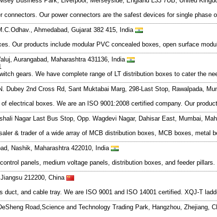
wlsey Business Park, Liverpool, Merseyside, England L33 7UB, United King
er connectors. Our power connectors are the safest devices for single phase o
.C.Odhav., Ahmedabad, Gujarat 382 415, India
boxes. Our products include modular PVC concealed boxes, open surface modu
luj, Aurangabad, Maharashtra 431136, India
1
tch gears. We have complete range of LT distribution boxes to cater the needs
 N. Dubey 2nd Cross Rd, Sant Muktabai Marg, 298-Last Stop, Rawalpada, Mu
ge of electrical boxes. We are an ISO 9001:2008 certified company. Our prod
shali Nagar Last Bus Stop, Opp. Wagdevi Nagar, Dahisar East, Mumbai, Mah
holesaler & trader of a wide array of MCB distribution boxes, MCB boxes, met
ad, Nashik, Maharashtra 422010, India
 control panels, medium voltage panels, distribution boxes, and feeder pillars
 Jiangsu 212200, China
us duct, and cable tray. We are ISO 9001 and ISO 14001 certified. XQJ-T ladde
eSheng Road,Science and Technology Trading Park, Hangzhou, Zhejiang, 