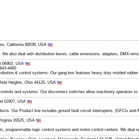
es, California 90038, USA
t. We also deal with distribution boxes, cable extensions, adapters, DMX-re
ut 06902, USA
-643-4460
tribution & control systems. Our gang box features heavy duty molded rubber en
rfield Heights, Ohio 44125, USA
nic controls and systems. Our disconnect switches allow machinery operators to
and 02907, USA
ts. Our Product line includes ground fault circuit interrupters, (GFCIs and 
Virginia 26525, USA
uits, programmable logic control systems and motor control centers. We deal wit