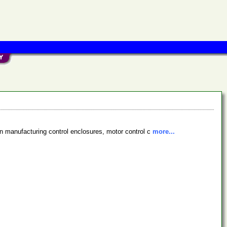
in manufacturing control enclosures, motor control c
more...