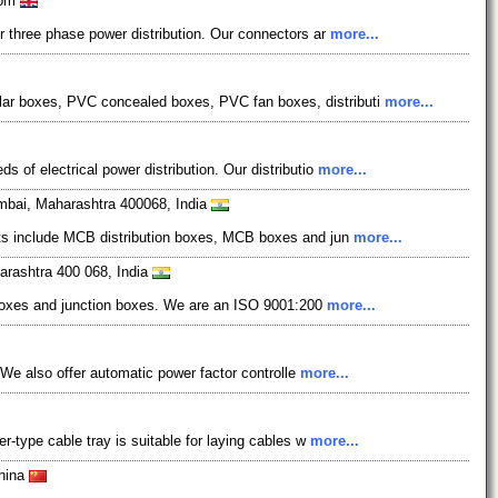
dom
r three phase power distribution. Our connectors ar
more...
lar boxes, PVC concealed boxes, PVC fan boxes, distributi
more...
 of electrical power distribution. Our distributio
more...
mbai, Maharashtra 400068, India
ucts include MCB distribution boxes, MCB boxes and jun
more...
arashtra 400 068, India
al boxes and junction boxes. We are an ISO 9001:200
more...
. We also offer automatic power factor controlle
more...
r-type cable tray is suitable for laying cables w
more...
China