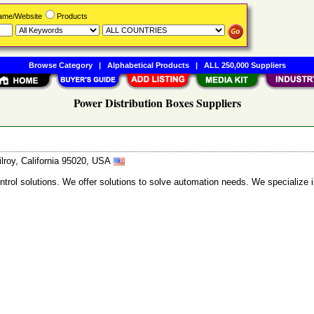
Name/Website
Products
Browse Category
|
Alphabetical Products
|
ALL 250,000 Suppliers
Power Distribution Boxes Suppliers
lroy, California 95020, USA
trol solutions. We offer solutions to solve automation needs. We specialize 