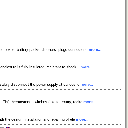
mote boxes, battery packs, dimmers, plugs-connectors,
more...
closure is fully insulated, resistant to shock, i
more...
 safely disconnect the power supply at various lo
more...
ALCIs) thermostats, switches ( piezo, rotary, rocke
more...
h the design, installation and repairing of ele
more...