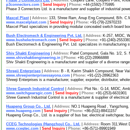
Phase 3 Connectors Ltd.
|
Address:
Coopers Lane, Coopers Point, Kno
p3connectors.com
|
Send Inquiry
|
Phone:
+44-(1592)-775995
Phase 3 Connectors Ltd. is a manufacturer and supplier of industrial pow
Maxcel Plast
|
Address:
133, Shree Ram, Anup Eng.Compound, B/h. C.M
www.maxcelplast.com
|
Send Inquiry
|
Phone:
+91-(79)-22970233
Maxcel Plast specializes in providing modular concealed switch board 
Bush Electromech & Engineering Pvt. Ltd.
|
Address:
K-257, MIDC, Wa
www.bushelectromech.com
|
Send Inquiry
|
Phone:
+91-(240)-255338
Bush Electromech & Engineering Pvt. Ltd. specializes in manufacturing swi
Shiv Shakti Engineering
|
Address:
Patel Compound, Gala No. 1/2, S.
www.shivshaktiengineering.in
|
Phone:
+91-(22)-28966888
Shiv Shakti Engineering is a manufacturer and supplier of a diverse ran
Shreeji Enterprises
|
Address:
B - 8, Karim Shaikh Compound, Near Vai
www.shreejienterprisessayona.com
|
Phone:
+91-(22)-28962363
Shreeji Enterprises is a manufacturer, supplier, exporter, distributor, w
Shree Ganesh Industrial Control
|
Address:
Plot No.: G-14, MIDC, Amb
www.switchgearsgic.com
|
Send Inquiry
|
Phone:
+91-(253)-6631901
Shree Ganesh Industrial Control is a manufacturer & supplier of electrical
Huapeng Group Co., Ltd.
|
Address:
NO.1 Huapeng Road , Yangzhong,
www.huapeng.com
|
Send Inquiry
|
Phone:
+86-(511)-88411157
Huapeng Group Co., Ltd. is a supplier of bus bar, electrical switchgear, b
CCEG Technologies (Hangzhou) Co., Ltd.
|
Address:
Room 311,West D
www.ccegtec.com
|
Send Inquiry
|
Phone:
+86-(571)-89901949