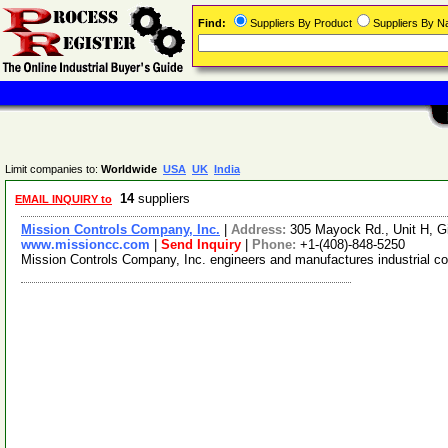
Find:
Suppliers By Product
Suppliers By 
Limit companies to:
Worldwide
USA
UK
India
14
suppliers
EMAIL INQUIRY to
Mission Controls Company, Inc.
|
Address:
305 Mayock Rd., Unit H, Gi
www.missioncc.com
|
Send Inquiry
|
Phone:
+1-(408)-848-5250
Mission Controls Company, Inc. engineers and manufactures industrial con