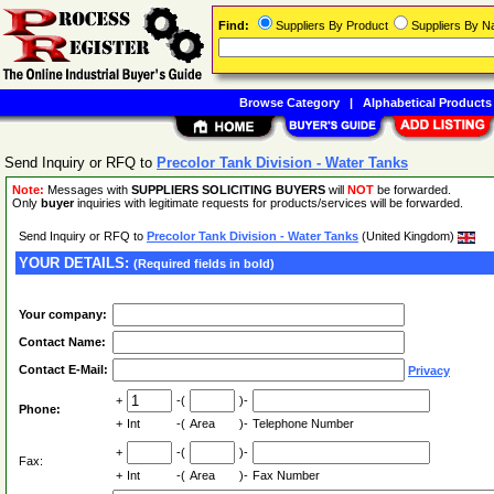
Find:
Suppliers By Product
Suppliers By 
Browse Category
|
Alphabetical Products
Send Inquiry or RFQ to
Precolor Tank Division - Water Tanks
Note:
Messages with
SUPPLIERS SOLICITING BUYERS
will
NOT
be forwarded.
Only
buyer
inquiries with legitimate requests for products/services will be forwarded.
Send Inquiry or RFQ to
Precolor Tank Division - Water Tanks
(United Kingdom)
YOUR DETAILS:
(Required fields in bold)
Your company:
Contact Name:
Contact E-Mail:
Privacy
+
-(
)-
Phone:
+
Int
-(
Area
)-
Telephone Number
+
-(
)-
Fax:
+
Int
-(
Area
)-
Fax Number