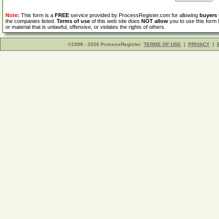
Note:
This form is a
FREE
service provided by ProcessRegister.com for allowing
buyers
the companies listed.
Terms of use
of this web site does
NOT allow
you to use this form 
or material that is unlawful, offensive, or violates the rights of others.
©1998 - 2026 ProcessRegister
TERMS OF USE
|
PRIVACY
|