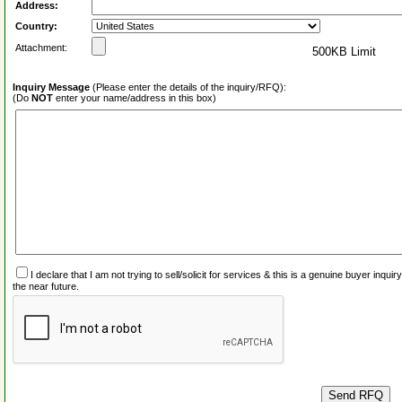
Address:
Country:
Attachment:
500KB Limit
Inquiry Message
(Please enter the details of the inquiry/RFQ):
(Do
NOT
enter your name/address in this box)
I declare that I am not trying to sell/solicit for services & this is a genuine buyer inq
the near future.