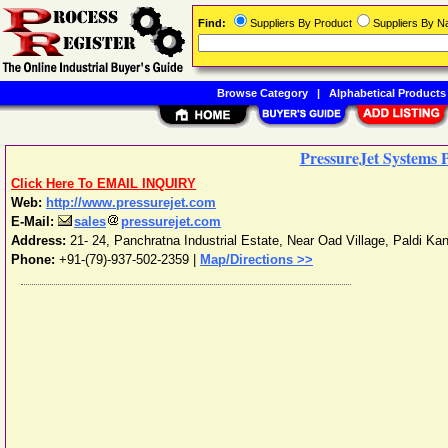
Find:
Suppliers By Product
Suppliers By 
Browse Category
|
Alphabetical Products
PressureJet Systems P
Click Here To EMAIL INQUIRY
Web:
http://www.pressurejet.com
E-Mail:
sales
pressurejet.com
Address:
21- 24, Panchratna Industrial Estate, Near Oad Village, Paldi Kan
Phone:
+91-(79)-937-502-2359
|
Map/Directions >>