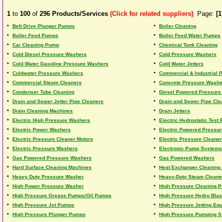
1
to
100
of
296
Products/Services
(Click for related suppliers)
Page:
[1
•
•
Belt Drive Plunger Pumps
Boiler Cleaning
•
•
Boiler Feed Pumps
Boiler Feed Water Pumps
•
•
Car Cleaning Pump
Chemical Tank Cleaning
•
•
Cold Diesel Pressure Washers
Cold Pressure Washers
•
•
Cold Water Gasoline Pressure Washers
Cold Water Jetters
•
•
Coldwater Pressure Washers
Commercial & Industrial
•
•
Commercial Steam Cleaners
Concrete Pressure Washe
•
•
Condenser Tube Cleaning
Diesel Powered Pressure
•
•
Drain and Sewer Jetter Pipe Cleaners
Drain and Sewer Pipe Cle
•
•
Drain Cleaning Machines
Drain Jetters
•
•
Electric High Pressure Washers
Electric Hydrostatic Test
•
•
Electric Power Washers
Electric Powered Pressu
•
•
Electric Pressure Cleaner Motors
Electric Pressure Cleane
•
•
Electric Pressure Washers
Electronic Pump Systems
•
•
Gas Powered Pressure Washers
Gas Powered Washers
•
•
Hard Surface Cleaning Machines
Heat Exchanger Cleaning
•
•
Heavy Duty Pressure Washer
Heavy-Duty Steam Cleane
•
•
High Power Pressure Washer
High Pressure Cleaning 
•
•
High Pressure Grease Pumps/Oil Pumps
High Pressure Hydro Blas
•
•
High Pressure Jet Pumps
High Pressure Jetting Eq
•
•
High Pressure Plunger Pumps
High Pressure Pumping 