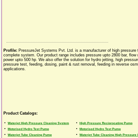
Profile:
PressureJet Systems Pvt. Ltd. is a manufacturer of high pressure 
complete system. Our product range includes pressure upto 2800 bar, flow 
power upto 500 hp. We also offer the solution for hydro jetting, high pressur
pressure test, feeding, dosing, paint & rust removal, feeding in reverse osm
applications.
Product Catalogs:
•
•
Waterjet High Pressure Cleaning System
High Pressure Reciprocating Pump
•
•
Motorised Hydro Test Pump
Motorised Hydro Test Pump
•
•
Waterjet Tube Cleaning Pump
Waterjet Tube Cleaning High Pressure