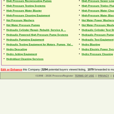
•
•
High Pressure Reciprocating Pumps
High Pressure Sewer Lin
•
•
High Pressure Testing Systems
High Pressure Triplex Pl
•
•
High Pressure Water Blaster
High Pressure Water Clea
•
•
High-Pressure Cleaning Equipment
High-Pressure Water Blas
•
•
Hot Pressure Washers
Hot Water Power Washers
•
•
Hot Water Pressure Pumps
Hot Water Pressure Wash
•
•
Hydraulic Cylinder Repair, Rebuild, Service & ...
Hydraulic Cylinder Test St
•
•
Hydraulic Powered High Pressure Pump Systems
Hydraulic Pressure Pump
•
•
Hydraulic Pumping Equipment
Hydraulic Test Equipment
•
•
Hydraulic Testing Equipment for Motors, Pumps, Val...
Hydro Blasting
•
•
Hydro Descaling
Hydro Electric Power Sy
•
•
Hydro Jetting Equipment
Hydro Pressure Cleaning
•
Hydroblast Cleaning Services
Edit or Enhance
this Company (
3294
potential buyers viewed listing,
1079
forwarded to ma
©1998 - 2026 ProcessRegister
TERMS OF USE
|
PRIVACY
|