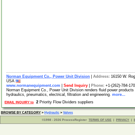
Norman Equipment Co., Power Unit Division
|
Address:
16150 W. Rog
USA
www.normanequipment.com
|
Send Inquiry
|
Phone:
+1-(262)-784-17
Norman Equipment Co., Power Unit Division renders fluid power products 
hydraulics, pneumatics, electrical, filtration and engineering.
more...
2
Priority Flow Dividers suppliers
EMAIL INQUIRY to
BROWSE BY CATEGORY
>
Hydraulic
>
Valves
©1998 - 2026 ProcessRegister
TERMS OF USE
|
PRIVACY
|