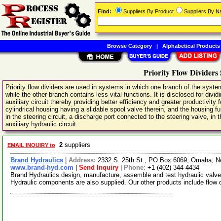
Find:
Suppliers By Product
Suppliers By 
Browse Category
|
Alphabetical Products
Priority Flow Dividers 
Priority flow dividers are used in systems in which one branch of the syste
while the other branch contains less vital functions. It is disclosed for divid
auxiliary circuit thereby providing better efficiency and greater productivity fo
cylindrical housing having a slidable spool valve therein, and the housing f
in the steering circuit, a discharge port connected to the steering valve, in 
auxiliary hydraulic circuit.
2
suppliers
EMAIL INQUIRY to
Brand Hydraulics
|
Address:
2332 S. 25th St., PO Box 6069, Omaha, 
www.brand-hyd.com
|
Send Inquiry
|
Phone:
+1-(402)-344-4434
Brand Hydraulics design, manufacture, assemble and test hydraulic valves
Hydraulic components are also supplied. Our other products include flow 