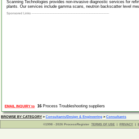
Scanning Technologies provides non-invasive diagnostic services for ref
plants. Our services include gamma scans, neutron backscatter level 
Sponsored Links
16
Process Troubleshooting suppliers
EMAIL INQUIRY to
BROWSE BY CATEGORY
>
Consultants/Design & Engineering
>
Consultants
©1998 - 2026 ProcessRegister
TERMS OF USE
|
PRIVACY
|