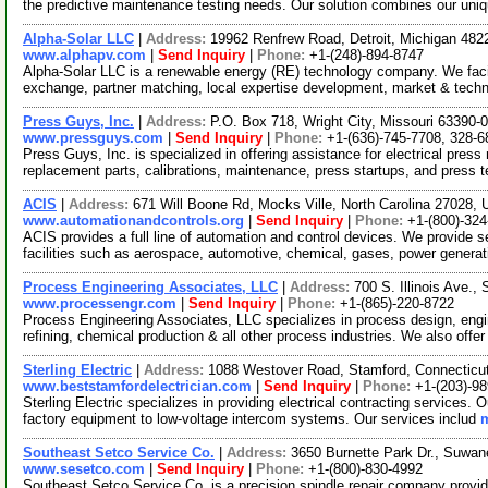
the predictive maintenance testing needs. Our solution combines our uni
Alpha-Solar LLC
|
Address:
19962 Renfrew Road, Detroit, Michigan 48
www.alphapv.com
|
Send Inquiry
|
Phone:
+1-(248)-894-8747
Alpha-Solar LLC is a renewable energy (RE) technology company. We facil
exchange, partner matching, local expertise development, market & tech
Press Guys, Inc.
|
Address:
P.O. Box 718, Wright City, Missouri 63390
www.pressguys.com
|
Send Inquiry
|
Phone:
+1-(636)-745-7708, 328-6
Press Guys, Inc. is specialized in offering assistance for electrical press
replacement parts, calibrations, maintenance, press startups, and press 
ACIS
|
Address:
671 Will Boone Rd, Mocks Ville, North Carolina 27028
www.automationandcontrols.org
|
Send Inquiry
|
Phone:
+1-(800)-324
ACIS provides a full line of automation and control devices. We provide se
facilities such as aerospace, automotive, chemical, gases, power genera
Process Engineering Associates, LLC
|
Address:
700 S. Illinois Ave.
www.processengr.com
|
Send Inquiry
|
Phone:
+1-(865)-220-8722
Process Engineering Associates, LLC specializes in process design, engi
refining, chemical production & all other process industries. We also offe
Sterling Electric
|
Address:
1088 Westover Road, Stamford, Connectic
www.beststamfordelectrician.com
|
Send Inquiry
|
Phone:
+1-(203)-9
Sterling Electric specializes in providing electrical contracting services. O
factory equipment to low-voltage intercom systems. Our services includ
m
Southeast Setco Service Co.
|
Address:
3650 Burnette Park Dr., Suwa
www.sesetco.com
|
Send Inquiry
|
Phone:
+1-(800)-830-4992
Southeast Setco Service Co. is a precision spindle repair company provid