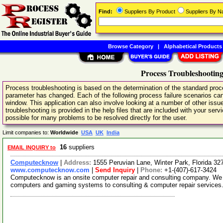
Find:
Suppliers By Product
Suppliers By 
Browse Category
|
Alphabetical Products
Process Troubleshooting
Process troubleshooting is based on the determination of the standard pro
parameter has changed. Each of the following process failure scenarios can
window. This application can also involve looking at a number of other issu
troubleshooting is provided in the help files that are included with your serv
possible for many problems to be resolved directly for the user.
Limit companies to:
Worldwide
USA
UK
India
16
suppliers
EMAIL INQUIRY to
Computecknow
|
Address:
1555 Peruvian Lane, Winter Park, Florida 3
www.computecknow.com
|
Send Inquiry
|
Phone:
+1-(407)-617-3424
Computecknow is an onsite computer repair and consulting company. We p
computers and gaming systems to consulting & computer repair services.