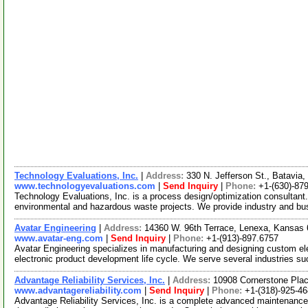
Technology Evaluations, Inc.
|
Address:
330 N. Jefferson St., Batavia,
www.technologyevaluations.com
|
Send Inquiry
|
Phone:
+1-(630)-87
Technology Evaluations, Inc. is a process design/optimization consultant.
environmental and hazardous waste projects. We provide industry and b
Avatar Engineering
|
Address:
14360 W. 96th Terrace, Lenexa, Kansa
www.avatar-eng.com
|
Send Inquiry
|
Phone:
+1-(913)-897.6757
Avatar Engineering specializes in manufacturing and designing custom el
electronic product development life cycle. We serve several industries s
Advantage Reliability Services, Inc.
|
Address:
10908 Cornerstone Plac
www.advantagereliability.com
|
Send Inquiry
|
Phone:
+1-(318)-925-4
Advantage Reliability Services, Inc. is a complete advanced maintenance s