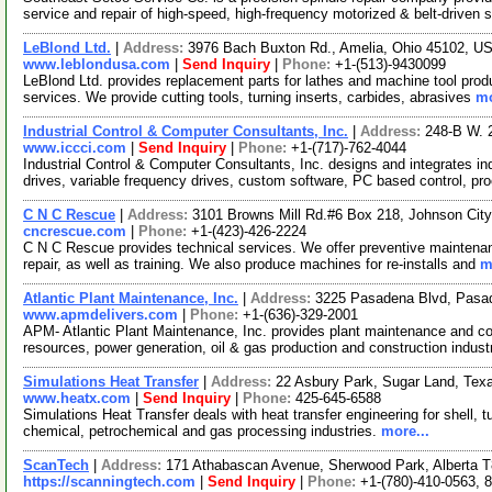
service and repair of high-speed, high-frequency motorized & belt-driven 
LeBlond Ltd.
|
Address:
3976 Bach Buxton Rd., Amelia, Ohio 45102, 
www.leblondusa.com
|
Send Inquiry
|
Phone:
+1-(513)-9430099
LeBlond Ltd. provides replacement parts for lathes and machine tool produ
services. We provide cutting tools, turning inserts, carbides, abrasives
mo
Industrial Control & Computer Consultants, Inc.
|
Address:
248-B W. 
www.iccci.com
|
Send Inquiry
|
Phone:
+1-(717)-762-4044
Industrial Control & Computer Consultants, Inc. designs and integrates i
drives, variable frequency drives, custom software, PC based control, pr
C N C Rescue
|
Address:
3101 Browns Mill Rd.#6 Box 218, Johnson Ci
cncrescue.com
|
Phone:
+1-(423)-426-2224
C N C Rescue provides technical services. We offer preventive maintenan
repair, as well as training. We also produce machines for re-installs and
m
Atlantic Plant Maintenance, Inc.
|
Address:
3225 Pasadena Blvd, Pasa
www.apmdelivers.com
|
Phone:
+1-(636)-329-2001
APM- Atlantic Plant Maintenance, Inc. provides plant maintenance and con
resources, power generation, oil & gas production and construction indus
Simulations Heat Transfer
|
Address:
22 Asbury Park, Sugar Land, Te
www.heatx.com
|
Send Inquiry
|
Phone:
425-645-6588
Simulations Heat Transfer deals with heat transfer engineering for shell, 
chemical, petrochemical and gas processing industries.
more...
ScanTech
|
Address:
171 Athabascan Avenue, Sherwood Park, Alberta
https://scanningtech.com
|
Send Inquiry
|
Phone:
+1-(780)-410-0563, 