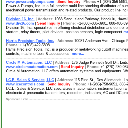
www.powerandpumps.com
|
Send Inquiry
|
Phone:
+1-(904)-356-5881
Power & Pumps, Inc. is a full service multi-line stocking distributor of pu
mechancal power transmission and related products. Our product line inc
Division 16, Inc.
|
Address:
1088 Sand Island Parkway, Honolulu, Hawa
www.div16.com
|
Send Inquiry
|
Phone:
+1-(808)-836-3901, 888-480-39
Division 16, Inc. specializes in offering electrical distribution and control
starters, relay timers, pilot devices, position sensors, logic component
mo
Harris Precision Tools, Inc.
|
Address:
10081 Anderson Ave., Chicago R
Phone:
+1-(708)-422-5808
Harris Precision Tools, Inc. is a producer of metalworking cutoff machines,
controls, machine tools & accessories.
more...
Circle M Automation, LLC
|
Address:
176 Judge Kenneth Goff Dr., Leit
www.circlemautomation.com
|
Send Inquiry
|
Phone:
+1-(270)-230-08
Circle M Automation, LLC offers automation systems and equipments. We 
I.C.E. Sales & Service, LLC
|
Address:
115 Pine St., Des Allemands, L
www.icecontrols.com
|
Send Inquiry
|
Phone:
+1-(985)-758-9051, 866-
I.C.E. Sales & Service, LLC specializes in automation, instrumentation an
electronic & pneumatic transmitters, recorders, indicators, AC and DC pr
Sponsored Links