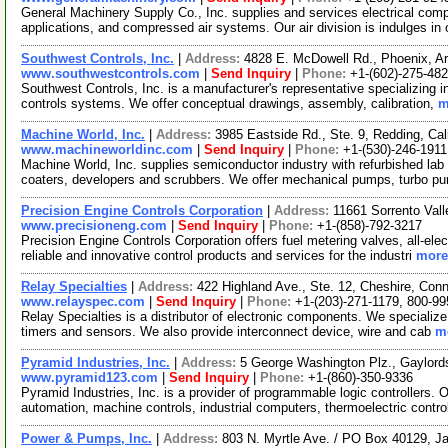
General Machinery Supply Co., Inc. supplies and services electrical co
applications, and compressed air systems. Our air division is indulges in 
Southwest Controls, Inc.
|
Address:
4828 E. McDowell Rd., Phoenix, 
www.southwestcontrols.com
|
Send Inquiry
|
Phone:
+1-(602)-275-48
Southwest Controls, Inc. is a manufacturer's representative specializing 
controls systems. We offer conceptual drawings, assembly, calibration,
m
Machine World, Inc.
|
Address:
3985 Eastside Rd., Ste. 9, Redding, Ca
www.machineworldinc.com
|
Send Inquiry
|
Phone:
+1-(530)-246-1911
Machine World, Inc. supplies semiconductor industry with refurbished la
coaters, developers and scrubbers. We offer mechanical pumps, turbo p
Precision Engine Controls Corporation
|
Address:
11661 Sorrento Val
www.precisioneng.com
|
Send Inquiry
|
Phone:
+1-(858)-792-3217
Precision Engine Controls Corporation offers fuel metering valves, all-elec
reliable and innovative control products and services for the industri
more.
Relay Specialties
|
Address:
422 Highland Ave., Ste. 12, Cheshire, Co
www.relayspec.com
|
Send Inquiry
|
Phone:
+1-(203)-271-1179, 800-9
Relay Specialties is a distributor of electronic components. We specialize 
timers and sensors. We also provide interconnect device, wire and cab
mo
Pyramid Industries, Inc.
|
Address:
5 George Washington Plz., Gaylord
www.pyramid123.com
|
Send Inquiry
|
Phone:
+1-(860)-350-9336
Pyramid Industries, Inc. is a provider of programmable logic controllers. 
automation, machine controls, industrial computers, thermoelectric contro
Power & Pumps, Inc.
|
Address:
803 N. Myrtle Ave. / PO Box 40129, J