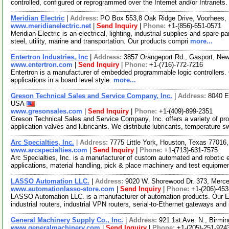
controlled, configured or reprogrammed over the Internet and/or Intranets
Meridian Electric
|
Address:
PO Box 553,8 Oak Ridge Drive, Voorhees
www.meridianelectric.net
|
Send Inquiry
|
Phone:
+1-(856)-651-0571
Meridian Electric is an electrical, lighting, industrial supplies and spare p
steel, utility, marine and transportation. Our products compri
more...
Entertron Industries, Inc
|
Address:
3857 Orangeport Rd., Gasport, Ne
www.entertron.com
|
Send Inquiry
|
Phone:
+1-(716)-772-7216
Entertron is a manufacturer of embedded programmable logic controllers
applications in a board level style.
more...
Greson Technical Sales and Service Company, Inc.
|
Address:
8040 E
USA
www.gresonsales.com
|
Send Inquiry
|
Phone:
+1-(409)-899-2351
Greson Technical Sales and Service Company, Inc. offers a variety of p
application valves and lubricants. We distribute lubricants, temperature s
Arc Specialties, Inc.
|
Address:
7775 Little York, Houston, Texas 7701
www.arcspecialties.com
|
Send Inquiry
|
Phone:
+1-(713)-631-7575
Arc Specialties, Inc. is a manufacturer of custom automated and robotic 
applications, material handling, pick & place machinery and test equipm
LASSO Automation LLC.
|
Address:
9020 W. Shorewood Dr. 373, Merc
www.automationlasso-store.com
|
Send Inquiry
|
Phone:
+1-(206)-45
LASSO Automation LLC. is a manufacturer of automation products. Our Eth
industrial routers, industrial VPN routers, serial-to-Ethernet gateways and
General Machinery Supply Co., Inc.
|
Address:
921 1st Ave. N., Birm
www.generalmachinery.com
|
Send Inquiry
|
Phone:
+1-(205)-251-924