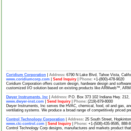
Coridium Corporation
|
Address:
6790 N Lake Blvd, Tahoe Vista, Cali
www.coridiumcorp.com
|
Send Inquiry
|
Phone:
+1-(800)-478-9020
Coridium Corporation offers custom design, hardware design and softwa
customized I/O solution based on existing products like ARMweb™, A
Dwyer Instruments, Inc
|
Address:
P.O. Box 373 102 Indiana Hwy. 212,
www.dwyer-inst.com
|
Send Inquiry
|
Phone:
(219)-879-8000
Dwyer Instruments, Inc serves the HVAC, chemical, food, oil and gas, and p
ventilating systems. We produce a broad range of competitively priced p
Control Technology Corporation
|
Address:
25 South Street, Hopkint
www.ctc-control.com
|
Send Inquiry
|
Phone:
+1-(508)-435-9595, 888-
Control Technology Corp designs, manufactures and markets product that 