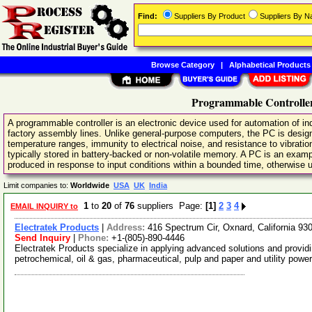
Find:
Suppliers By Product
Suppliers By 
Browse Category
|
Alphabetical Products
Programmable Controller
A programmable controller is an electronic device used for automation of in
factory assembly lines. Unlike general-purpose computers, the PC is desig
temperature ranges, immunity to electrical noise, and resistance to vibrati
typically stored in battery-backed or non-volatile memory. A PC is an examp
produced in response to input conditions within a bounded time, otherwise un
Limit companies to:
Worldwide
USA
UK
India
1
to
20
of
76
suppliers Page:
[1]
2
3
4
EMAIL INQUIRY to
Electratek Products
|
Address:
416 Spectrum Cir, Oxnard, California 9
Send Inquiry
|
Phone:
+1-(805)-890-4446
Electratek Products specialize in applying advanced solutions and providi
petrochemical, oil & gas, pharmaceutical, pulp and paper and utility pow