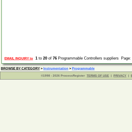
1
to
20
of
76
Programmable Controllers suppliers Page
EMAIL INQUIRY to
BROWSE BY CATEGORY
>
Instrumentation
>
Programmable
©1998 - 2026 ProcessRegister
TERMS OF USE
|
PRIVACY
|