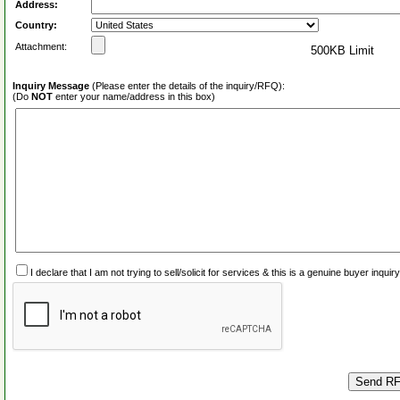
Address:
Country:
Attachment:
500KB Limit
Inquiry Message
(Please enter the details of the inquiry/RFQ):
(Do
NOT
enter your name/address in this box)
I declare that I am not trying to sell/solicit for services & this is a genuine buyer inq