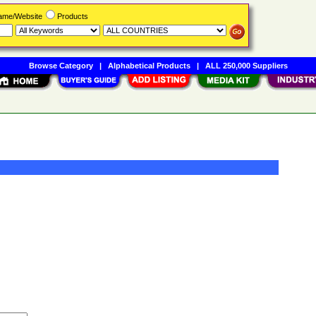
Name/Website
Products
Browse Category
|
Alphabetical Products
|
ALL 250,000 Suppliers