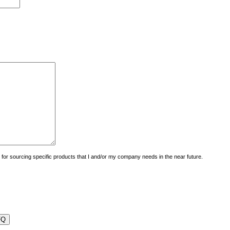
uiry for sourcing specific products that I and/or my company needs in the near future.