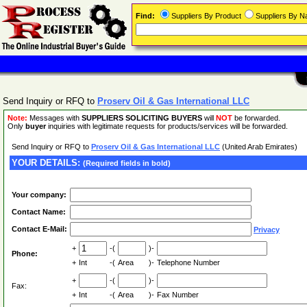
Find:
Suppliers By Product
Suppliers By 
Send Inquiry or RFQ to
Proserv Oil & Gas International LLC
Note:
Messages with
SUPPLIERS SOLICITING BUYERS
will
NOT
be forwarded.
Only
buyer
inquiries with legitimate requests for products/services will be forwarded.
Send Inquiry or RFQ to
Proserv Oil & Gas International LLC
(United Arab Emirates)
YOUR DETAILS:
(Required fields in bold)
Your company:
Contact Name:
Contact E-Mail:
Privacy
+
-(
)-
Phone:
+
Int
-(
Area
)-
Telephone Number
+
-(
)-
Fax:
+
Int
-(
Area
)-
Fax Number