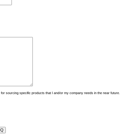
uiry for sourcing specific products that I and/or my company needs in the near future.