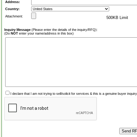
Address:
Country:
Attachment:
500KB Limit
Inquiry Message
(Please enter the details of the inquiry/RFQ):
(Do
NOT
enter your name/address in this box)
I declare that I am not trying to sell/solicit for services & this is a genuine buyer inq