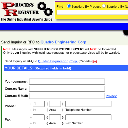
Find:
Suppliers By Product
Suppliers By 
Send Inquiry or RFQ to
Quadro Engineering Corp.
Note:
Messages with
SUPPLIERS SOLICITING BUYERS
will
NOT
be forwarded.
Only
buyer
inquiries with legitimate requests for products/services will be forwarded.
Send Inquiry or RFQ to
Quadro Engineering Corp.
(Canada)
YOUR DETAILS:
(Required fields in bold)
Your company:
Contact Name:
Contact E-Mail:
Privacy
+
-(
)-
Phone:
+
Int
-(
Area
)-
Telephone Number
+
-(
)-
Fax:
+
Int
-(
Area
)-
Fax Number