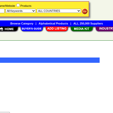
Name/Website
Products
Browse Category
|
Alphabetical Products
|
ALL 250,000 Suppliers