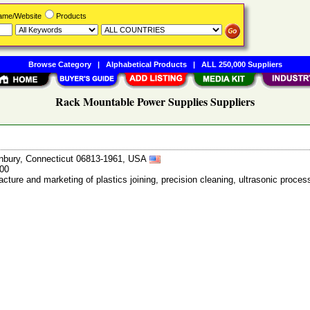
Name/Website
Products
Browse Category
|
Alphabetical Products
|
ALL 250,000 Suppliers
Rack Mountable Power Supplies Suppliers
anbury, Connecticut 06813-1961, USA
400
cture and marketing of plastics joining, precision cleaning, ultrasonic proce