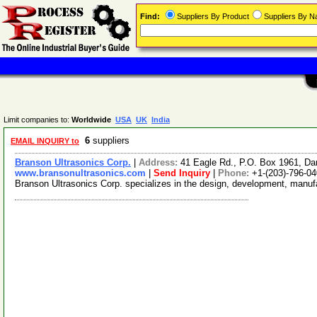
Find:
Suppliers By Product
Suppliers By 
Limit companies to:
Worldwide
USA
UK
India
6
suppliers
EMAIL INQUIRY to
Branson Ultrasonics Corp.
|
Address:
41 Eagle Rd., P.O. Box 1961, D
www.bransonultrasonics.com
|
Send Inquiry
|
Phone:
+1-(203)-796-0
Branson Ultrasonics Corp. specializes in the design, development, manufa