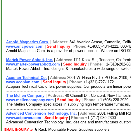
Arnold Magnetics Corp.
|
Address:
841 Avenida Acaso, Camarillo, Cali
www.amcpower.com
|
Send Inquiry
|
Phone:
+1-(805)-484-4221, 800-4
Arnold Magnetics Corp. is a provider of power supplies. We are an ISO 9
Martek Power Abbott, Inc.
|
Address:
1111 Knox St., Torrance, Califor
www.martekpowerabbott.com
|
Send Inquiry
|
Phone:
+1-(310)-202-88
Martek Power Abbott, Inc. designs & manufactures a wide range of switc
Acopian Technical Co.
|
Address:
2001 W. Nasa Blvd. / PO Box 2109, 
www.acopian.com
|
Send Inquiry
|
Phone:
+1-(321)-727-1172
Acopian Technical Co. offers power supplies. Our products are linear pow
The Mellen Company
|
Address:
40 Chenell Dr., Concord, New Hampsh
www.mellencompany.com
|
Send Inquiry
|
Phone:
+1-(603)-228-2929
The Mellen Company specializes in supplying high temperature furnaces. Ou
Advanced Conversion Technology, Inc.
|
Address:
2001 Fulling Mill 
www.actpower.com
|
Send Inquiry
|
Phone:
+1-(717)-939-2300
Advanced Conversion Technology, Inc. designs and manufactures custom
6
Rack Mountable Power Supplies suppliers
EMAIL INQUIRY to