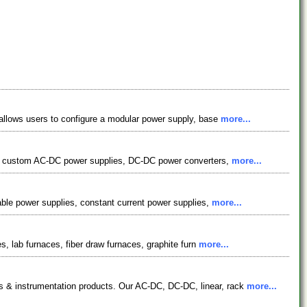
allows users to configure a modular power supply, base
more...
m & custom AC-DC power supplies, DC-DC power converters,
more...
able power supplies, constant current power supplies,
more...
, lab furnaces, fiber draw furnaces, graphite furn
more...
 & instrumentation products. Our AC-DC, DC-DC, linear, rack
more...