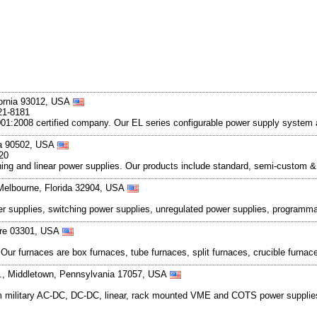
fornia 93012, USA
21-8181
001:2008 certified company. Our EL series configurable power supply system 
nia 90502, USA
20
hing and linear power supplies. Our products include standard, semi-custo
Melbourne, Florida 32904, USA
er supplies, switching power supplies, unregulated power supplies, programm
ire 03301, USA
r furnaces are box furnaces, tube furnaces, split furnaces, crucible furnaces
Rd., Middletown, Pennsylvania 17057, USA
 military AC-DC, DC-DC, linear, rack mounted VME and COTS power supplies