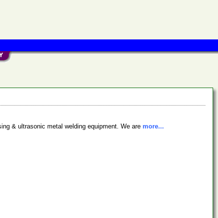
ssing & ultrasonic metal welding equipment. We are
more...