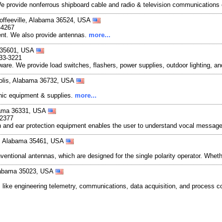
. We provide nonferrous shipboard cable and radio & television communication
offeeville, Alabama 36524, USA
-4267
ent. We also provide antennas.
more...
a 35601, USA
633-3221
ware. We provide load switches, flashers, power supplies, outdoor lighting, a
olis, Alabama 36732, USA
ronic equipment & supplies.
more...
abama 36331, USA
-2377
 and ear protection equipment enables the user to understand vocal message
le, Alabama 35461, USA
ntional antennas, which are designed for the single polarity operator. Whethe
Alabama 35023, USA
 like engineering telemetry, communications, data acquisition, and process c