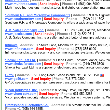
Multi Trode Inc.
|
Address:
990 South Rogers Circle, Suite 3, Boca Rat
www.multitrode.com
|
Send Inquiry
|
Phone:
+1-(561)-994 8090
Multi Trode Inc. designs, manufactures & distributes pump station mana
Southern R.F. and Microwave Components
|
Address:
5901 W Highwa
www.southernrfmv.com
|
Send Inquiry
|
Phone:
+1-(502)-241-1502
Southern R.F. and Microwave Components offers a wide array of radio fr
J. B. Sales Company, Inc.
|
Address:
P. O. Box 1740, Easton, Maryla
www.jbsales.com
|
Send Inquiry
|
Phone:
+1-(410)-822-9611
J. B. Sales Company, Inc. is a seller and distributor of multiple address r
Infinova
|
Address:
51 Stouts Lane, Monmouth Jct, New Jersey 08852,
www.infinova.com
|
Send Inquiry
|
Phone:
+1-(732)-355-9100
Infinova manufactures security and communications systems. We design a
Shokai Far East Ltd.
|
Address:
9 Elena Court, Cortlandt Manor, New 
www.shokaifareast.com
|
Send Inquiry
|
Phone:
+1-(914)-736-3500
Shokai Far East Ltd. is a supplier of electronic and mechanical compon
GP:50
|
Address:
2770 Long Road, Grand Island, NY 14072, USA
www.gp50.com
|
Send Inquiry
|
Phone:
716-773-9300
GP:50 specializes in precision pressure transducers and transmitters for 
Vicon Industries, Inc.
|
Address:
89 Arkay Drive, Hauppauge, NY 1178
www.vicon-cctv.com
|
Send Inquiry
|
Phone:
631-952-2288
Vicon provides security related services. We deal with video systems. 
Professional Electronics Co.
|
Address:
150 Airpark Industrial Rd., A
Phone:
+1-(205)-664-5555,