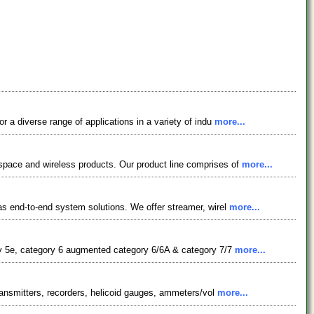
a diverse range of applications in a variety of indu
more...
pace and wireless products. Our product line comprises of
more...
s end-to-end system solutions. We offer streamer, wirel
more...
ry 5e, category 6 augmented category 6/6A & category 7/7
more...
ransmitters, recorders, helicoid gauges, ammeters/vol
more...