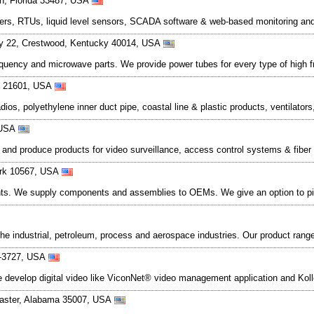
on, Florida 33487, USA
gers, RTUs, liquid level sensors, SCADA software & web-based monitoring an
y 22, Crestwood, Kentucky 40014, USA
equency and microwave parts. We provide power tubes for every type of high 
nd 21601, USA
adios, polyethylene inner duct pipe, coastal line & plastic products, ventilato
 USA
nd produce products for video surveillance, access control systems & fiber
York 10567, USA
ents. We supply components and assemblies to OEMs. We give an option to p
the industrial, petroleum, process and aerospace industries. Our product rang
8-3727, USA
We develop digital video like ViconNet® video management application and Ko
labaster, Alabama 35007, USA