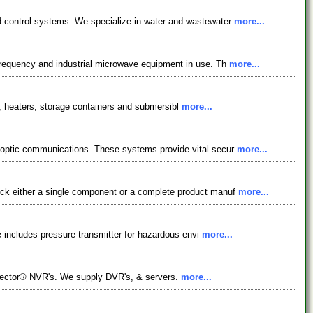
d control systems. We specialize in water and wastewater
more...
frequency and industrial microwave equipment in use. Th
more...
rs, heaters, storage containers and submersibl
more...
 optic communications. These systems provide vital secur
more...
ick either a single component or a complete product manuf
more...
e includes pressure transmitter for hazardous envi
more...
llector® NVR's. We supply DVR's, & servers.
more...