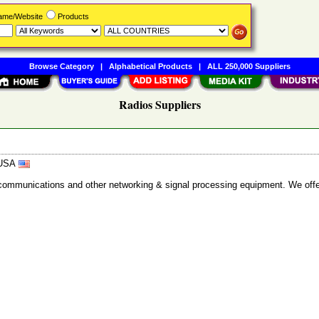
Name/Website
Products
Browse Category
|
Alphabetical Products
|
ALL 250,000 Suppliers
Radios Suppliers
, USA
lecommunications and other networking & signal processing equipment. We of