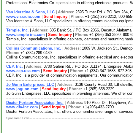
Professional Electronics Co. specializes in offering electronic products
Van Iderstine & Sons, LLC
|
Address:
2595 Turner Rd. / PO Box 284, C
www.visradio.com
|
Send Inquiry
|
Phone:
+1-(251)-276-0212, 800-655
Van Iderstine & Sons, LLC specializes in offering communication equipm
Temple, Inc.
|
Address:
305 Bank St. / PO Box 2066, Decatur, Alabam
www.temple-inc.com
|
Send Inquiry
|
Phone:
+1-(256)-353-3820, 800-
Temple, Inc. specializes in offering cabinets, cameras and mounting hard
Collins Communications, Inc.
|
Address:
1009 W. Jackson St., Demop
Phone:
+1-(334)-289-0439
Collins Communications, Inc. specializes in offering electrical and elect
CEP, Inc.
|
Address:
3700 Salem Rd. / PO Box 311174, Enterprise, Al
www.cep-usa.com
|
Send Inquiry
|
Phone:
+1-(334)-347-1688, 877-393
CEP, Inc. is a provider of communication equipments. Our communication
Jo Gunn Enterprises, LLC
|
Address:
3138 County Road 30, Ethelsvil
www.jogunn.com
|
Send Inquiry
|
Phone:
+1-(205)-658-2229
Jo Gunn Enterprises, LLC specializes in providing antennas. We offer conve
Dexter Fortson Associates, Inc.
|
Address:
910 Ploof Dr., Hueytown, 
www.dfa-inc.com
|
Send Inquiry
|
Phone:
+1-(205)-432-2700
Dexter Fortson Associates, Inc. offers a comprehensive range of services
Sponsored Links