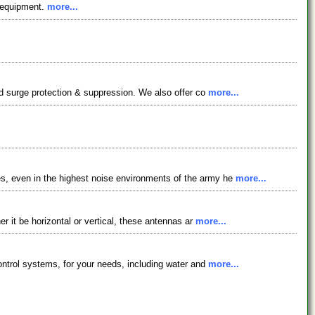
s equipment.
more...
nd surge protection & suppression. We also offer co
more...
s, even in the highest noise environments of the army he
more...
r it be horizontal or vertical, these antennas ar
more...
ontrol systems, for your needs, including water and
more...