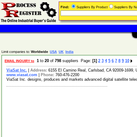
Find:
Suppliers By Product
Suppliers By 
Limit companies to:
Worldwide
USA
UK
India
1
to
20
of
798
suppliers Page:
[1]
2
3
4
5
6
7
8
9
10
EMAIL INQUIRY to
ViaSat Inc.
|
Address:
6155 El Camino Real, Carlsbad, CA 92009-1699
www.viasat.com
|
Phone:
760-476-2200
ViaSat Inc. designs, produces and markets advanced digital satellite te