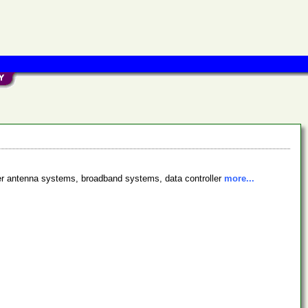
fer antenna systems, broadband systems, data controller
more...