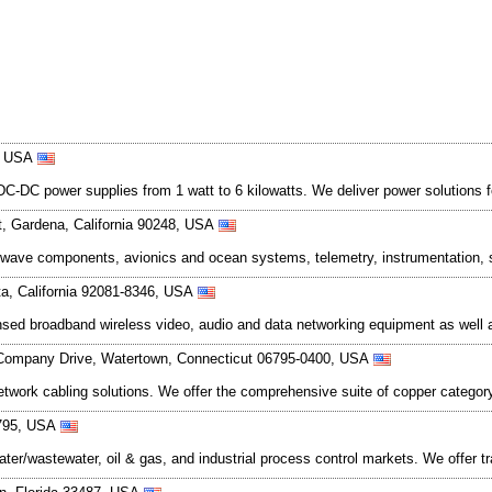
8, USA
C power supplies from 1 watt to 6 kilowatts. We deliver power solutions for 
t, Gardena, California 90248, USA
ave components, avionics and ocean systems, telemetry, instrumentation, s
ta, California 92081-8346, USA
ed broadband wireless video, audio and data networking equipment as well a
Company Drive, Watertown, Connecticut 06795-0400, USA
twork cabling solutions. We offer the comprehensive suite of copper catego
6795, USA
r/wastewater, oil & gas, and industrial process control markets. We offer t