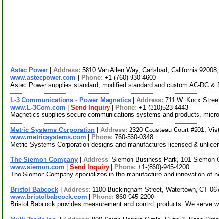
Astec Power
|
Address:
5810 Van Allen Way, Carlsbad, California 9200
www.astecpower.com
|
Phone:
+1-(760)-930-4600
Astec Power supplies standard, modified standard and custom AC-DC & DC-D
L-3 Communications - Power Magnetics
|
Address:
711 W. Knox Stree
www.L-3Com.com
|
Send Inquiry
|
Phone:
+1-(310)523-4443
Magnetics supplies secure communications systems and products, microw
Metric Systems Corporation
|
Address:
2320 Cousteau Court #201, Vis
www.metricsystems.com
|
Phone:
760-560-0348
Metric Systems Corporation designs and manufactures licensed & unlicens
The Siemon Company
|
Address:
Siemon Business Park, 101 Siemon 
www.siemon.com
|
Send Inquiry
|
Phone:
+1-(860)-945-4200
The Siemon Company specializes in the manufacture and innovation of ne
Bristol Babcock
|
Address:
1100 Buckingham Street, Watertown, CT 0
www.bristolbabcock.com
|
Phone:
860-945-2200
Bristol Babcock provides measurement and control products. We serve wate