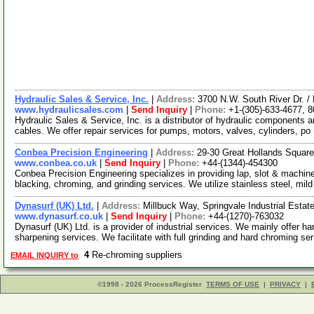
Hydraulic Sales & Service, Inc.
|
Address:
3700 N.W. South River Dr. 
www.hydraulicsales.com
|
Send Inquiry
|
Phone:
+1-(305)-633-4677, 
Hydraulic Sales & Service, Inc. is a distributor of hydraulic components
cables. We offer repair services for pumps, motors, valves, cylinders, po
Conbea Precision Engineering
|
Address:
29-30 Great Hollands Squar
www.conbea.co.uk
|
Send Inquiry
|
Phone:
+44-(1344)-454300
Conbea Precision Engineering specializes in providing lap, slot & machine
blacking, chroming, and grinding services. We utilize stainless steel, mild
Dynasurf (UK) Ltd.
|
Address:
Millbuck Way, Springvale Industrial Est
www.dynasurf.co.uk
|
Send Inquiry
|
Phone:
+44-(1270)-763032
Dynasurf (UK) Ltd. is a provider of industrial services. We mainly offer ha
sharpening services. We facilitate with full grinding and hard chroming se
4
Re-chroming suppliers
EMAIL INQUIRY to
©1998 - 2026 ProcessRegister
TERMS OF USE
|
PRIVACY
|