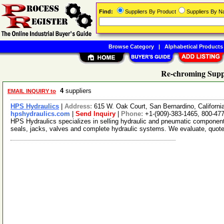
Find:
Suppliers By Product
Suppliers By 
Browse Category
|
Alphabetical Products
Re-chroming Supp
4
suppliers
EMAIL INQUIRY to
HPS Hydraulics
|
Address:
615 W. Oak Court, San Bernardino, Californ
hpshydraulics.com
|
Send Inquiry
|
Phone:
+1-(909)-383-1465, 800-47
HPS Hydraulics specializes in selling hydraulic and pneumatic component
seals, jacks, valves and complete hydraulic systems. We evaluate, quot