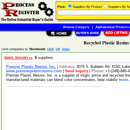
Find:
Suppliers By Product
Suppliers By 
Browse Category
|
Alphabetical Products
Recycled Plastic Resins
Limit companies to:
Worldwide
USA
UK
India
6
suppliers
EMAIL INQUIRY to
Premier Plastic Resins, Inc.
|
Address:
3079 S. Baldwin Rd. #150, Lak
www.premierplasticresins.com
|
Send Inquiry
|
Phone:
+1-(248)-845-
Premier Plastic Resins, Inc. is a supplier of virgin, prime and recycled th
manufactured materials can blend color concentrates, heat stabiliz
more..