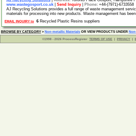
www.wastegosport.co.uk
|
Send Inquiry
|
Phone:
+44-(7971)-6733558
AJ Recycling Solutions provides a full range of waste management servic
materials for processing into new products. Waste management has been
6
Recycled Plastic Resins suppliers
EMAIL INQUIRY to
BROWSE BY CATEGORY
>
Non-metallic Materials
OR VIEW PRODUCTS UNDER
Non-
©1998 - 2026 ProcessRegister
TERMS OF USE
|
PRIVACY
|