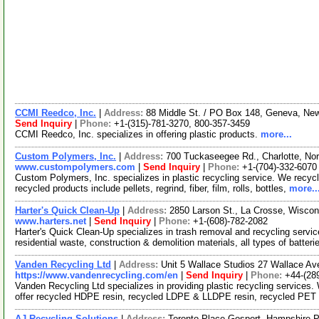
CCMI Reedco, Inc.
|
Address:
88 Middle St. / PO Box 148, Geneva, N
Send Inquiry
|
Phone:
+1-(315)-781-3270, 800-357-3459
CCMI Reedco, Inc. specializes in offering plastic products.
more...
Custom Polymers, Inc.
|
Address:
700 Tuckaseegee Rd., Charlotte, No
www.custompolymers.com
|
Send Inquiry
|
Phone:
+1-(704)-332-6070
Custom Polymers, Inc. specializes in plastic recycling service. We recycl
recycled products include pellets, regrind, fiber, film, rolls, bottles,
more..
Harter's Quick Clean-Up
|
Address:
2850 Larson St., La Crosse, Wisco
www.harters.net
|
Send Inquiry
|
Phone:
+1-(608)-782-2082
Harter's Quick Clean-Up specializes in trash removal and recycling serv
residential waste, construction & demolition materials, all types of batterie
Vanden Recycling Ltd
|
Address:
Unit 5 Wallace Studios 27 Wallace A
https://www.vandenrecycling.com/en
|
Send Inquiry
|
Phone:
+44-(28
Vanden Recycling Ltd specializes in providing plastic recycling services
offer recycled HDPE resin, recycled LDPE & LLDPE resin, recycled PET
AJ Recycling Solutions
|
Address:
Toronto Place Gosport, Hampshire