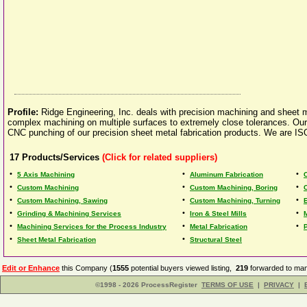
Profile:
Ridge Engineering, Inc. deals with precision machining and sheet me
complex machining on multiple surfaces to extremely close tolerances. Our
CNC punching of our precision sheet metal fabrication products. We are IS
17
Products/Services
(Click for related suppliers)
•
•
•
5 Axis Machining
Aluminum Fabrication
•
•
•
Custom Machining
Custom Machining, Boring
•
•
•
Custom Machining, Sawing
Custom Machining, Turning
•
•
•
Grinding & Machining Services
Iron & Steel Mills
•
•
•
Machining Services for the Process Industry
Metal Fabrication
•
•
Sheet Metal Fabrication
Structural Steel
Edit or Enhance
this Company (
1555
potential buyers viewed listing,
219
forwarded to man
©1998 - 2026 ProcessRegister
TERMS OF USE
|
PRIVACY
|