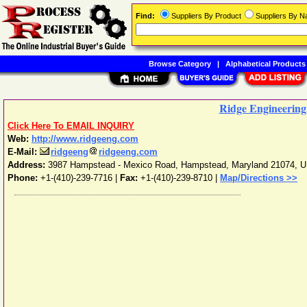
Find:
Suppliers By Product
Suppliers By 
Browse Category
|
Alphabetical Products
Ridge Engineering,
Click Here To EMAIL INQUIRY
Web:
http://www.ridgeeng.com
E-Mail:
ridgeeng
ridgeeng.com
Address:
3987 Hampstead - Mexico Road
,
Hampstead
,
Maryland
21074
,
U
Phone:
+1-(410)-239-7716
|
Fax:
+1-(410)-239-8710 |
Map/Directions >>