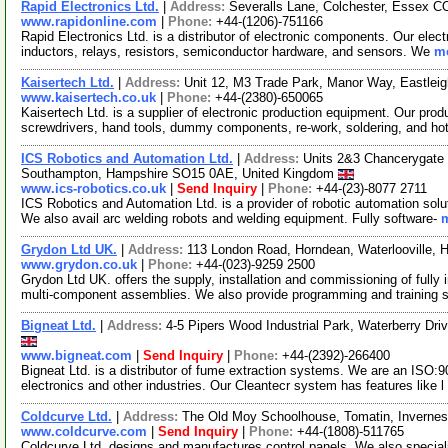
Rapid Electronics Ltd.
|
Address:
Severalls Lane, Colchester, Essex 
www.rapidonline.com
|
Phone:
+44-(1206)-751166
Rapid Electronics Ltd. is a distributor of electronic components. Our elec
inductors, relays, resistors, semiconductor hardware, and sensors. We
mo
Kaisertech Ltd.
|
Address:
Unit 12, M3 Trade Park, Manor Way, Eastle
www.kaisertech.co.uk
|
Phone:
+44-(2380)-650065
Kaisertech Ltd. is a supplier of electronic production equipment. Our prod
screwdrivers, hand tools, dummy components, re-work, soldering, and ho
ICS Robotics and Automation Ltd.
|
Address:
Units 2&3 Chancerygate 
Southampton, Hampshire SO15 0AE, United Kingdom
www.ics-robotics.co.uk
|
Send Inquiry
|
Phone:
+44-(23)-8077 2711
ICS Robotics and Automation Ltd. is a provider of robotic automation sol
We also avail arc welding robots and welding equipment. Fully software-
m
Grydon Ltd UK.
|
Address:
113 London Road, Horndean, Waterlooville,
www.grydon.co.uk
|
Phone:
+44-(023)-9259 2500
Grydon Ltd UK. offers the supply, installation and commissioning of full
multi-component assemblies. We also provide programming and training 
Bigneat Ltd.
|
Address:
4-5 Pipers Wood Industrial Park, Waterberry Dr
www.bigneat.com
|
Send Inquiry
|
Phone:
+44-(2392)-266400
Bigneat Ltd. is a distributor of fume extraction systems. We are an ISO:9
electronics and other industries. Our Cleantecr system has features like l
Coldcurve Ltd.
|
Address:
The Old Moy Schoolhouse, Tomatin, Invernes
www.coldcurve.com
|
Send Inquiry
|
Phone:
+44-(1808)-511765
Coldcurve Ltd. designs and manufactures control panels. We also specialize