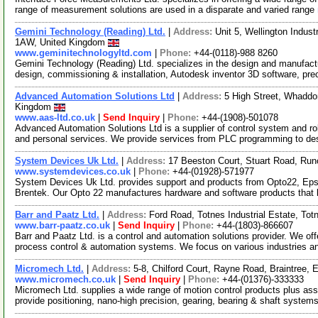
range of measurement solutions are used in a disparate and varied range
Gemini Technology (Reading) Ltd.
|
Address:
Unit 5, Wellington Indus
1AW, United Kingdom
www.geminitechnologyltd.com
|
Phone:
+44-(0118)-988 8260
Gemini Technology (Reading) Ltd. specializes in the design and manufact
design, commissioning & installation, Autodesk inventor 3D software, pre
Advanced Automation Solutions Ltd
|
Address:
5 High Street, Whadd
Kingdom
www.aas-ltd.co.uk
|
Send Inquiry
|
Phone:
+44-(1908)-501078
Advanced Automation Solutions Ltd is a supplier of control system and rob
and personal services. We provide services from PLC programming to d
System Devices Uk Ltd.
|
Address:
17 Beeston Court, Stuart Road, Ru
www.systemdevices.co.uk
|
Phone:
+44-(01928)-571977
System Devices Uk Ltd. provides support and products from Opto22, Eps
Brentek. Our Opto 22 manufactures hardware and software products that li
Barr and Paatz Ltd.
|
Address:
Ford Road, Totnes Industrial Estate, T
www.barr-paatz.co.uk
|
Send Inquiry
|
Phone:
+44-(1803)-866607
Barr and Paatz Ltd. is a control and automation solutions provider. We o
process control & automation systems. We focus on various industries 
Micromech Ltd.
|
Address:
5-8, Chilford Court, Rayne Road, Braintre
www.micromech.co.uk
|
Send Inquiry
|
Phone:
+44-(01376)-333333
Micromech Ltd. supplies a wide range of motion control products plus as
provide positioning, nano-high precision, gearing, bearing & shaft system