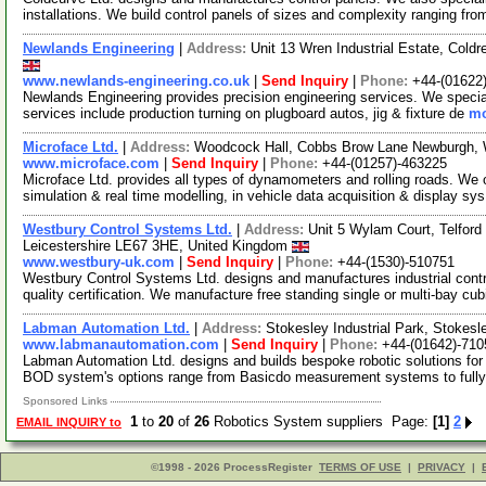
installations. We build control panels of sizes and complexity ranging fr
Newlands Engineering
|
Address:
Unit 13 Wren Industrial Estate, Co
www.newlands-engineering.co.uk
|
Send Inquiry
|
Phone:
+44-(01622
Newlands Engineering provides precision engineering services. We special
services include production turning on plugboard autos, jig & fixture de
mo
Microface Ltd.
|
Address:
Woodcock Hall, Cobbs Brow Lane Newburgh, 
www.microface.com
|
Send Inquiry
|
Phone:
+44-(01257)-463225
Microface Ltd. provides all types of dynamometers and rolling roads. We of
simulation & real time modelling, in vehicle data acquisition & display sy
Westbury Control Systems Ltd.
|
Address:
Unit 5 Wylam Court, Telford 
Leicestershire LE67 3HE, United Kingdom
www.westbury-uk.com
|
Send Inquiry
|
Phone:
+44-(1530)-510751
Westbury Control Systems Ltd. designs and manufactures industrial co
quality certification. We manufacture free standing single or multi-bay cu
Labman Automation Ltd.
|
Address:
Stokesley Industrial Park, Stokes
www.labmanautomation.com
|
Send Inquiry
|
Phone:
+44-(01642)-710
Labman Automation Ltd. designs and builds bespoke robotic solutions for 
BOD system's options range from Basicdo measurement systems to full
Sponsored Links
1
to
20
of
26
Robotics System suppliers Page:
[1]
2
EMAIL INQUIRY to
©1998 - 2026 ProcessRegister
TERMS OF USE
|
PRIVACY
|