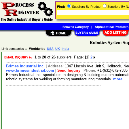
Find:
Suppliers By Product
Suppliers By 
Browse Category
|
Alphabetical Products
Robotics System Sup
Limit companies to:
Worldwide
USA
UK
India
1
to
20
of
26
suppliers Page:
[1]
2
EMAIL INQUIRY to
Brimes Industrial Inc.
|
Address:
1347 Lincoln Ave Unit 9, Holbrook, 
www.brimesindustrial.com
|
Send Inquiry
|
Phone:
+1-(631)-672-7385
Brimes Industrial Inc. specializes in designing & building custom automa
robotic systems for welding or forming manufacturing materials.
more...