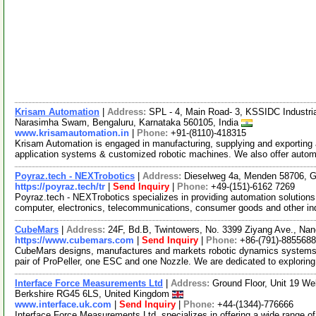
Krisam Automation
|
Address:
SPL - 4, Main Road- 3, KSSIDC Industria
Narasimha Swam, Bengaluru, Karnataka 560105, India
www.krisamautomation.in
|
Phone:
+91-(8110)-418315
Krisam Automation is engaged in manufacturing, supplying and exporting 
application systems & customized robotic machines. We also offer aut
Poyraz.tech - NEXTrobotics
|
Address:
Dieselweg 4a, Menden 58706,
https://poyraz.tech/tr
|
Send Inquiry
|
Phone:
+49-(151)-6162 7269
Poyraz.tech - NEXTrobotics specializes in providing automation solutions
computer, electronics, telecommunications, consumer goods and other i
CubeMars
|
Address:
24F, Bd.B, Twintowers, No. 3399 Ziyang Ave., Nan
https://www.cubemars.com
|
Send Inquiry
|
Phone:
+86-(791)-885568
CubeMars designs, manufactures and markets robotic dynamics systems.
pair of ProPeller, one ESC and one Nozzle. We are dedicated to explorin
Interface Force Measurements Ltd
|
Address:
Ground Floor, Unit 19 We
Berkshire RG45 6LS, United Kingdom
www.interface.uk.com
|
Send Inquiry
|
Phone:
+44-(1344)-776666
Interface Force Measurements Ltd. specializes in offering a wide range o