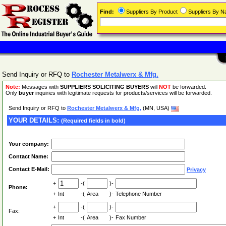
Find:
Suppliers By Product
Suppliers By 
Send Inquiry or RFQ to
Rochester Metalwerx & Mfg.
Note:
Messages with
SUPPLIERS SOLICITING BUYERS
will
NOT
be forwarded.
Only
buyer
inquiries with legitimate requests for products/services will be forwarded.
Send Inquiry or RFQ to
Rochester Metalwerx & Mfg.
(MN, USA)
YOUR DETAILS:
(Required fields in bold)
Your company:
Contact Name:
Contact E-Mail:
Privacy
+
-(
)-
Phone:
+
Int
-(
Area
)-
Telephone Number
+
-(
)-
Fax:
+
Int
-(
Area
)-
Fax Number