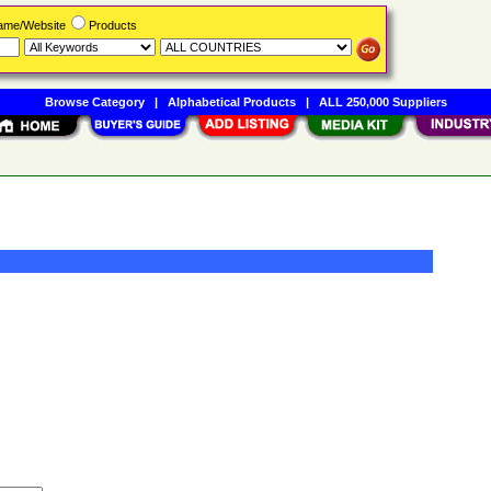
Name/Website
Products
Browse Category
|
Alphabetical Products
|
ALL 250,000 Suppliers