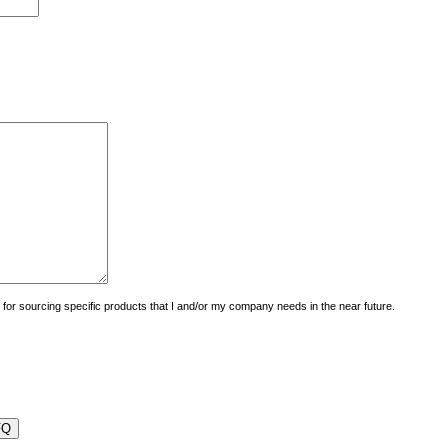
uiry for sourcing specific products that I and/or my company needs in the near future.