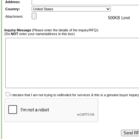
Address:
Country:
Attachment:
500KB Limit
Inquiry Message
(Please enter the details of the inquiry/RFQ):
(Do
NOT
enter your name/address in this box)
I declare that I am not trying to sell/solicit for services & this is a genuine buyer inq