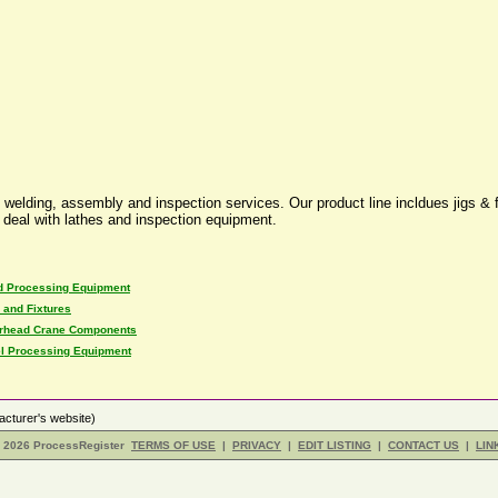
 welding, assembly and inspection services. Our product line incldues jigs & f
o deal with lathes and inspection equipment.
d Processing Equipment
 and Fixtures
rhead Crane Components
el Processing Equipment
cturer's website)
- 2026 ProcessRegister
TERMS OF USE
|
PRIVACY
|
EDIT LISTING
|
CONTACT US
|
LIN