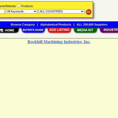
Name/Website
Products
Browse Category
|
Alphabetical Products
|
ALL 250,000 Suppliers
Rockhill Machining Industries, Inc.