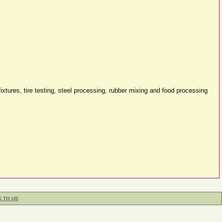
ixtures, tire testing, steel processing, rubber mixing and food processing
K TO US