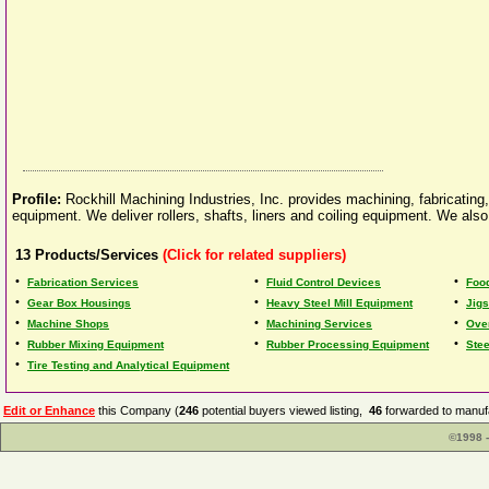
Profile:
Rockhill Machining Industries, Inc. provides machining, fabricating,
equipment. We deliver rollers, shafts, liners and coiling equipment. We als
13
Products/Services
(Click for related suppliers)
•
•
•
Fabrication Services
Fluid Control Devices
Foo
•
•
•
Gear Box Housings
Heavy Steel Mill Equipment
Jigs
•
•
•
Machine Shops
Machining Services
Ove
•
•
•
Rubber Mixing Equipment
Rubber Processing Equipment
Ste
•
Tire Testing and Analytical Equipment
Edit or Enhance
this Company (
246
potential buyers viewed listing,
46
forwarded to manufa
©1998 