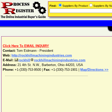
Find:
Suppliers By Product
Suppliers By 
Click Here To EMAIL INQUIRY
Contact:
Tom Eidmann - President
Web:
http://rockhillmachiningindustries.com
E-Mail:
rockhill
rockhillmachiningindustries.com
Address:
21 4th St. N.W.
,
Barberton
,
Ohio
44203
,
USA
Phone:
+1-(330)-753-9500
|
Fax:
+1-(330)-753-1901 |
Map/Directions >>