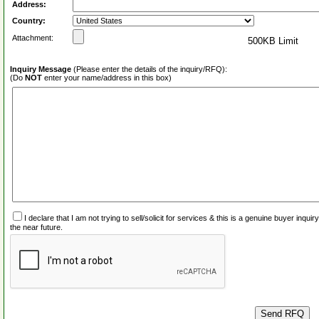
Address:
Country:
Attachment:
500KB Limit
Inquiry Message
(Please enter the details of the inquiry/RFQ):
(Do
NOT
enter your name/address in this box)
I declare that I am not trying to sell/solicit for services & this is a genuine buyer inq
the near future.