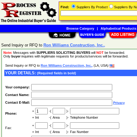
Find:
Suppliers By Product
Suppliers By 
Browse Category
|
Alphabetical Products
Send Inquiry or RFQ to
Ron Williams Construction, Inc.,
Note:
Messages with
SUPPLIERS SOLICITING BUYERS
will
NOT
be forwarded.
Only
buyer
inquiries with legitimate requests for products/services will be forwarded.
Send Inquiry or RFQ to
Ron Williams Construction, Inc.,
(LA, USA)
YOUR DETAILS:
(Required fields in bold)
Your company:
Contact Name:
Contact E-Mail:
Privacy
+
-(
)-
Phone:
+
Int
-(
Area
)-
Telephone Number
+
-(
)-
Fax:
+
Int
-(
Area
)-
Fax Number