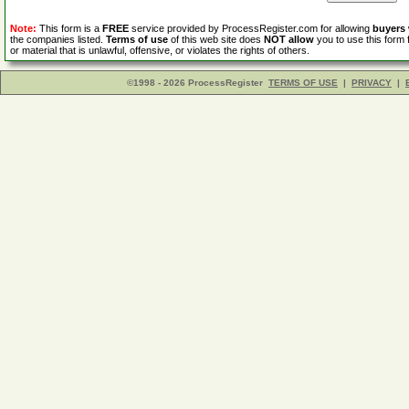
Note:
This form is a
FREE
service provided by ProcessRegister.com for allowing
buyers
the companies listed.
Terms of use
of this web site does
NOT allow
you to use this form 
or material that is unlawful, offensive, or violates the rights of others.
©1998 - 2026 ProcessRegister
TERMS OF USE
|
PRIVACY
|