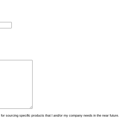
uiry for sourcing specific products that I and/or my company needs in the near future.