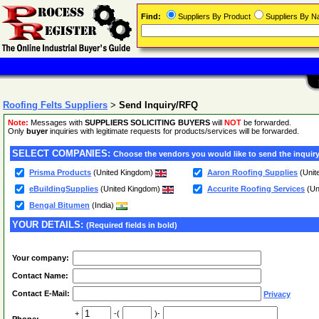
Find:
Suppliers By Product
Suppliers By 
Roofing Felts Suppliers
>
Send Inquiry/RFQ
Note:
Messages with
SUPPLIERS SOLICITING BUYERS
will
NOT
be forwarded.
Only
buyer
inquiries with legitimate requests for products/services will be forwarded.
SELECT COMPANIES:
Choose the vendors you would like to send the inquiry
Prisma Products
(United Kingdom)
Aaron Roofing Supplies
(Unit
eBuildingSupplies
(United Kingdom)
Accurite Roofing Services
(Un
Bengal Bitumen
(India)
YOUR DETAILS:
(Required fields in bold)
Your company:
Contact Name:
Contact E-Mail:
Privacy
+
-(
)-