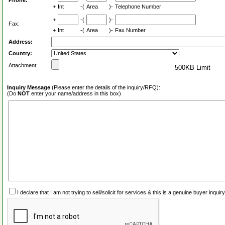
Phone:
+
Int
-(
Area
)-
Telephone Number
+
-(
)-
Fax:
+
Int
-(
Area
)-
Fax Number
Address:
Country:
Attachment:
500KB Limit
Inquiry Message
(Please enter the details of the inquiry/RFQ):
(Do
NOT
enter your name/address in this box)
I declare that I am not trying to sell/solicit for services & this is a genuine buyer inq