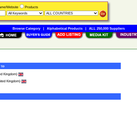
Name/Website
Products
Browse Category
|
Alphabetical Products
|
ALL 250,000 Suppliers
 to
ed Kingdom)
ited Kingdom)