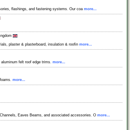
ssories, flashings, and fastening systems. Our coa
more...
 Kingdom
als, plaster & plasterboard, insulation & roofin
more...
d aluminum felt roof edge trims.
more...
e foams.
more...
, C-Channels, Eaves Beams, and associated accessories. O
more...