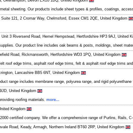
Road, Okehampton, Devon EX20 1BQ, United Kingdom
d metal sheeting. Our products include sheet types & profiles, coatings, acce
, Suite 121, 2 Cromar Way, Chelmsford, Essex CM1 2QE, United Kingdom
, Unit 3 Riversend Road, Hemel Hempstead, Hertfordshire HP3 9AJ, United
 supplies. Our product line includes oak beams & posts, moldings, sheet materi
Harefield Road, Rickmansworth, Hertfordshire WD3 1PQ, United Kingdom
lt roof edge trims, asphalt roof edge trims, felt & asphalt roof edge trims an
crington, Lancashire BB5 6NT, United Kingdom
oduct range includes membrane range, polyurea range, and rigid polyurethan
4 9JD, United Kingdom
providing roofing materials.
more...
United Kingdom
; 2000 certified company. We offer a comprehensive range of Purlins, Rails
nnvale Road, Keady, Armagh, Northern Ireland BT60 2RP, United Kingdom