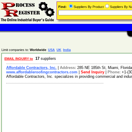
Find:
Suppliers By Product
Suppliers By 
Limit companies to:
Worldwide
USA
UK
India
17
suppliers
EMAIL INQUIRY to
Affordable Contractors, Inc.
|
Address:
285 NE 185th St, Miami, Flori
www.affordableroofingcontractors.com
|
Send Inquiry
|
Phone:
+1-(3
Affordable Contractors, Inc. specializes in providing commercial and indus