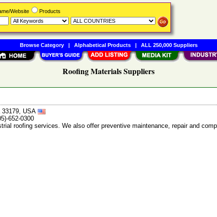
Name/Website
Products
Browse Category
|
Alphabetical Products
|
ALL 250,000 Suppliers
Roofing Materials Suppliers
da 33179, USA
05)-652-0300
trial roofing services. We also offer preventive maintenance, repair and compl