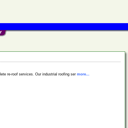
ete re-roof services. Our industrial roofing ser
more...