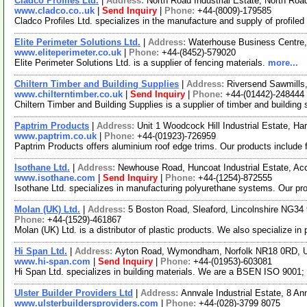
Cladco Profiles Ltd.
|
Address:
North Road Industrial Estate, North 
www.cladco.co..uk
|
Send Inquiry
|
Phone:
+44-(8009)-179585
Cladco Profiles Ltd. specializes in the manufacture and supply of profile
Elite Perimeter Solutions Ltd.
|
Address:
Waterhouse Business Centre
www.eliteperimeter.co.uk
|
Phone:
+44-(8452)-579020
Elite Perimeter Solutions Ltd. is a supplier of fencing materials.
more...
Chiltern Timber and Building Supplies
|
Address:
Riversend Sawmills
www.chilterntimber.co.uk
|
Send Inquiry
|
Phone:
+44-(01442)-248444
Chiltern Timber and Building Supplies is a supplier of timber and building
Paptrim Products
|
Address:
Unit 1 Woodcock Hill Industrial Estate, 
www.paptrim.co.uk
|
Phone:
+44-(01923)-726959
Paptrim Products offers aluminium roof edge trims. Our products include fe
Isothane Ltd.
|
Address:
Newhouse Road, Huncoat Industrial Estate, Ac
www.isothane.com
|
Send Inquiry
|
Phone:
+44-(1254)-872555
Isothane Ltd. specializes in manufacturing polyurethane systems. Our pr
Molan (UK) Ltd.
|
Address:
5 Boston Road, Sleaford, Lincolnshire NG3
Phone:
+44-(1529)-461867
Molan (UK) Ltd. is a distributor of plastic products. We also specialize in 
Hi Span Ltd.
|
Address:
Ayton Road, Wymondham, Norfolk NR18 0RD, 
www.hi-span.com
|
Send Inquiry
|
Phone:
+44-(01953)-603081
Hi Span Ltd. specializes in building materials. We are a BSEN ISO 9001
Ulster Builder Providers Ltd
|
Address:
Annvale Industrial Estate, 8 A
www.ulsterbuildersproviders.com
|
Phone:
+44-(028)-3799 8075