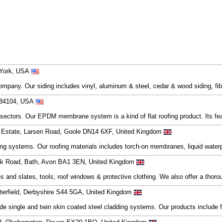
 York, USA
company. Our siding includes vinyl, aluminum & steel, cedar & wood siding, fi
t 84104, USA
 sectors. Our EPDM membrane system is a kind of flat roofing product. Its feat
g Estate, Larsen Road, Goole DN14 6XF, United Kingdom
fing systems. Our roofing materials includes torch-on membranes, liquid waterp
ook Road, Bath, Avon BA1 3EN, United Kingdom
les and slates, tools, roof windows & protective clothing. We also offer a tho
terfield, Derbyshire S44 5GA, United Kingdom
 single and twin skin coated steel cladding systems. Our products include fixi