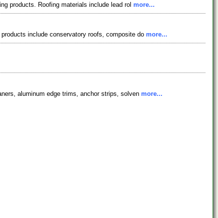
ing products. Roofing materials include lead rol
more...
ur products include conservatory roofs, composite do
more...
eaners, aluminum edge trims, anchor strips, solven
more...