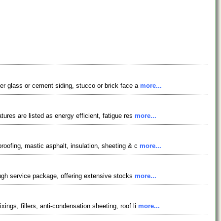
ber glass or cement siding, stucco or brick face a
more...
ures are listed as energy efficient, fatigue res
more...
roofing, mastic asphalt, insulation, sheeting & c
more...
rough service package, offering extensive stocks
more...
ngs, fillers, anti-condensation sheeting, roof li
more...