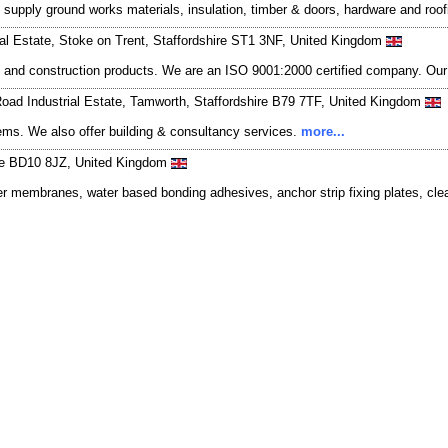
e supply ground works materials, insulation, timber & doors, hardware and roof
al Estate, Stoke on Trent, Staffordshire ST1 3NF, United Kingdom
stic and construction products. We are an ISO 9001:2000 certified company. O
 Road Industrial Estate, Tamworth, Staffordshire B79 7TF, United Kingdom
stems. We also offer building & consultancy services.
more...
ire BD10 8JZ, United Kingdom
bber membranes, water based bonding adhesives, anchor strip fixing plates, cl