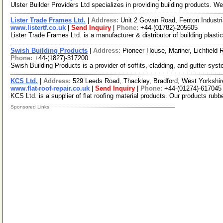
Ulster Builder Providers Ltd specializes in providing building products. W
Lister Trade Frames Ltd.
|
Address:
Unit 2 Govan Road, Fenton Industri
www.listertf.co.uk
|
Send Inquiry
|
Phone:
+44-(01782)-205605
Lister Trade Frames Ltd. is a manufacturer & distributor of building pla
Swish Building Products
|
Address:
Pioneer House, Mariner, Lichfield
Phone:
+44-(1827)-317200
Swish Building Products is a provider of soffits, cladding, and gutter sy
KCS Ltd.
|
Address:
529 Leeds Road, Thackley, Bradford, West Yorksh
www.flat-roof-repair.co.uk
|
Send Inquiry
|
Phone:
+44-(01274)-617045
KCS Ltd. is a supplier of flat roofing material products. Our products ru
Sponsored Links