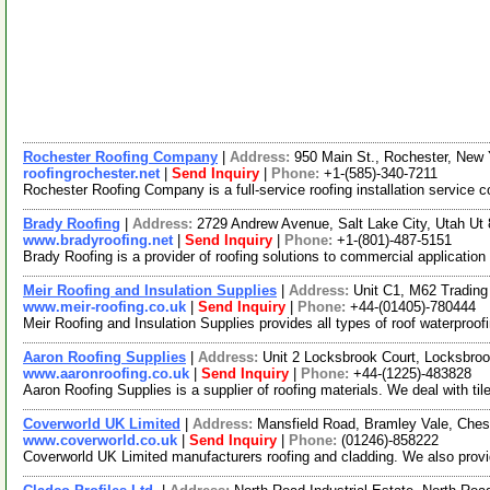
Rochester Roofing Company
|
Address:
950 Main St., Rochester, New
roofingrochester.net
|
Send Inquiry
|
Phone:
+1-(585)-340-7211
Rochester Roofing Company is a full-service roofing installation service 
Brady Roofing
|
Address:
2729 Andrew Avenue, Salt Lake City, Utah U
www.bradyroofing.net
|
Send Inquiry
|
Phone:
+1-(801)-487-5151
Brady Roofing is a provider of roofing solutions to commercial application
Meir Roofing and Insulation Supplies
|
Address:
Unit C1, M62 Tradin
www.meir-roofing.co.uk
|
Send Inquiry
|
Phone:
+44-(01405)-780444
Meir Roofing and Insulation Supplies provides all types of roof waterproo
Aaron Roofing Supplies
|
Address:
Unit 2 Locksbrook Court, Locksbr
www.aaronroofing.co.uk
|
Send Inquiry
|
Phone:
+44-(1225)-483828
Aaron Roofing Supplies is a supplier of roofing materials. We deal with ti
Coverworld UK Limited
|
Address:
Mansfield Road, Bramley Vale, Ches
www.coverworld.co.uk
|
Send Inquiry
|
Phone:
(01246)-858222
Coverworld UK Limited manufacturers roofing and cladding. We also provide