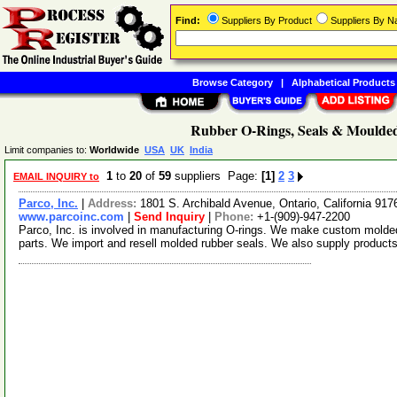
Find:
Suppliers By Product
Suppliers By 
Browse Category
|
Alphabetical Products
Rubber O-Rings, Seals & Moulded
Limit companies to:
Worldwide
USA
UK
India
1
to
20
of
59
suppliers Page:
[1]
2
3
EMAIL INQUIRY to
Parco, Inc.
|
Address:
1801 S. Archibald Avenue, Ontario, California 9
www.parcoinc.com
|
Send Inquiry
|
Phone:
+1-(909)-947-2200
Parco, Inc. is involved in manufacturing O-rings. We make custom molded
parts. We import and resell molded rubber seals. We also supply products