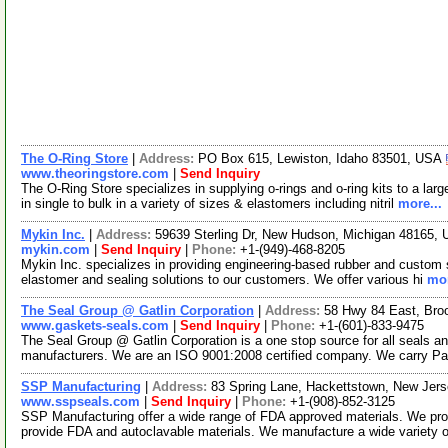
The O-Ring Store
|
Address:
PO Box 615, Lewiston, Idaho 83501, USA
www.theoringstore.com
|
Send Inquiry
The O-Ring Store specializes in supplying o-rings and o-ring kits to a lar
in single to bulk in a variety of sizes & elastomers including nitril
more...
Mykin Inc.
|
Address:
59639 Sterling Dr, New Hudson, Michigan 48165,
mykin.com
|
Send Inquiry
|
Phone:
+1-(949)-468-8205
Mykin Inc. specializes in providing engineering-based rubber and custom s
elastomer and sealing solutions to our customers. We offer various hi
mor
The Seal Group @ Gatlin Corporation
|
Address:
58 Hwy 84 East, Bro
www.gaskets-seals.com
|
Send Inquiry
|
Phone:
+1-(601)-833-9475
The Seal Group @ Gatlin Corporation is a one stop source for all seals a
manufacturers. We are an ISO 9001:2008 certified company. We carry P
SSP Manufacturing
|
Address:
83 Spring Lane, Hackettstown, New Je
www.sspseals.com
|
Send Inquiry
|
Phone:
+1-(908)-852-3125
SSP Manufacturing offer a wide range of FDA approved materials. We prod
provide FDA and autoclavable materials. We manufacture a wide variety o