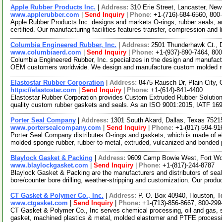
Apple Rubber Products Inc.
|
Address:
310 Erie Street, Lancaster, N
www.applerubber.com
|
Send Inquiry
|
Phone:
+1-(716)-684-6560, 800
Apple Rubber Products Inc. designs and markets O-rings, rubber seals,
certified. Our manufacturing facilities features transfer, compression and 
Columbia Engineered Rubber, Inc.
|
Address:
2501 Thunderhawk Ct., 
www.columbiaerd.com
|
Send Inquiry
|
Phone:
+1-(937)-890-7464, 80
Columbia Engineered Rubber, Inc. specializes in the design and manufact
OEM customers worldwide. We design and manufacture custom molded 
Elastostar Rubber Corporation
|
Address:
8475 Rausch Dr, Plain City
https://elastostar.com
|
Send Inquiry
|
Phone:
+1-(614)-841-4400
Elastostar Rubber Corporation provides Custom Extruded Rubber Solution
quality custom rubber gaskets and seals. As an ISO 9001:2015, IATF 16
Porter Seal Company
|
Address:
1301 South Akard, Dallas, Texas 752
www.portersealcompany.com
|
Send Inquiry
|
Phone:
+1-(817)-594-91
Porter Seal Company distributes O-rings and gaskets, which is made of e
molded sponge rubber, rubber-to-metal, extruded, vulcanized and bonded
Blaylock Gasket & Packing
|
Address:
9609 Camp Bowie West, Fort Wo
www.blaylockgasket.com
|
Send Inquiry
|
Phone:
+1-(817)-244-8787
Blaylock Gasket & Packing are the manufacturers and distributors of seali
bore/counter bore drilling, weather-stripping and customization. Our produc
CT Gasket & Polymer Co., Inc.
|
Address:
P. O. Box 40940, Houston, 
www.ctgasket.com
|
Send Inquiry
|
Phone:
+1-(713)-856-8667, 800-299
CT Gasket & Polymer Co., Inc serves chemical processing, oil and gas, s
gasket, machined plastics & metal, molded elastomer and PTFE process