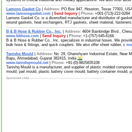
Lamons Gasket Co
|
Address:
PO Box 947, Houston, Texas 77001, U
www.lamonsgasket.com
|
Send Inquiry
|
Phone:
+001-(713)-222-0284
Lamons Gasket Co. is a diversified manufacturer and distributor of gasket
wound gaskets, heat exchangers, RTJ gaskets, sheet material, fasteners
B & B Hose & Rubber Co., Inc.
|
Address:
4604 Bainbridge Blvd., Ches
www.bbhose.com
|
Send Inquiry
|
Phone:
+1-(757)-545-6166
B & B Hose & Rubber Co., Inc. specializes in industrial hoses. We provid
bulk hose & fittings, and quick couplers. We also offer sheet rubber, c
mor
Tanishq Mould
|
Address:
No. 29, Ghanshyam Industrial Estate, Near M
Bapu, Ahmedabad, Gujarat 382415, India
www.tanishqmould.net
|
Phone:
+91-(0)-9825835108
Tanishq Mould is a manufacturer, and supplier of plastic molded compone
mould, pail mould, plastic battery cover mould, battery container mould, 
Sponsored Links