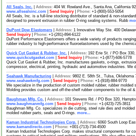
All Seals, Inc.
|
Address:
404 W. Rowland Ave., Santa Ana, California 
www.allsealsinc.com
|
Send Inquiry
|
Phone:
+1-(800)-553-5054
All Seals, Inc. is a full-line stocking distributor of standard & non-standa
designed to prevent extrusion in rubber O-ring sealing systems. Rubb
mor
DuPont Dow Elastomers
|
Address:
1 Innovative Way Ste. 400 Delawa
Send Inquiry
|
Phone:
+1-(281)-894-6122
DuPont Performance Elastomers offers a wide variety of products rangin
rubber industry to high-performance fluoroelastomers used by the chemic
Quick Cut Gasket & Rubber, Inc.
|
Address:
192 Erie St. / PO Box 330
www.quickcutgasket.com
|
Send Inquiry
|
Phone:
+1-(877)-606-5778
Quick Cut Gasket & Rubber, Inc. manufactures gaskets, o-rings, extrusio
compressor, electrical, printing, hydraulic and automotive industries. We 
Seahawk Manufacturing
|
Address:
9802 E. 58th St., Tulsa, Oklahom
www.seahawkmfg.com
|
Send Inquiry
|
Phone:
+1-(918)-884-9770
We specialize in the production of custom molded rubber, rubber molded
Molding provides custom and off-the-shelf rubber components to the oil 
Baughman Mfg. Co.
|
Address:
101 Stevens Rd. / PO Box 320, Hampt
www.baughmanmfg.com
|
Send Inquiry
|
Phone:
+1-(423)-725-3811
Baughman Mfg. Co. specializes in die cutting, steel rule dies and molded 
molded rubber parts, seals and O-rings.
more...
Kaman Industrial Technologies Corp.
|
Address:
6060 South Loop Eas
www.kamandirecto.com
|
Phone:
+001-(713)-734-4500
Kaman Industrial Technologies Corp. makes structural components for co
systems to critical industrial and military applications. We also offer ass