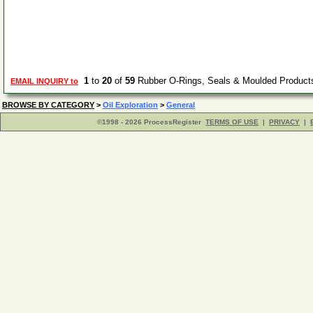
1
to
20
of
59
Rubber O-Rings, Seals & Moulded Product
EMAIL INQUIRY to
BROWSE BY CATEGORY
>
Oil Exploration
>
General
©1998 - 2026 ProcessRegister
TERMS OF USE
|
PRIVACY
|