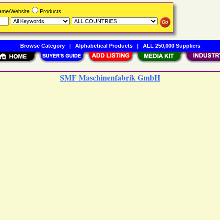
Name/Website
Products
Browse Category
|
Alphabetical Products
|
ALL 250,000 Suppliers
SMF Maschinenfabrik GmbH