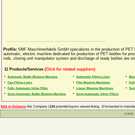
Profile:
SMF Maschinenfabrik GmbH specializes in the production of PET blow
automatic, electric machine dedicated for production of PET bottles for pro
rods, closing unit manipulator system and discharge of ready bottles are s
11
Products/Services
(Click for related suppliers)
•
•
•
Automatic Bottle Blowing Machine
Automatic Filling Lines
Blo
•
•
•
Can Filling Lines
Film Blowing Machines
Ful
•
•
•
Fully Automatic Inline Filler
Linear Blowing Machines
Sem
•
•
Semi-Automatic Bottle Blowing Machine
Semi-Automatic Inline Fillers
Edit or Enhance
this Company (
124
potential buyers viewed listing,
2
forwarded to manufac
©1998 