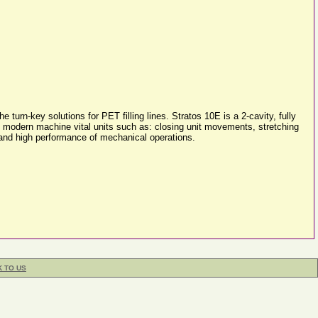
rn-key solutions for PET filling lines. Stratos 10E is a 2-cavity, fully
his modern machine vital units such as: closing unit movements, stretching
k and high performance of mechanical operations.
K TO US