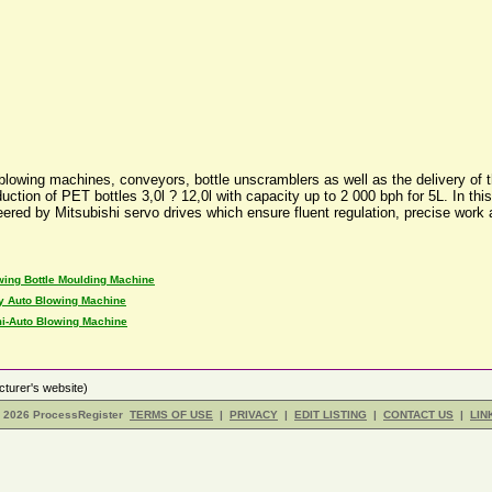
ing machines, conveyors, bottle unscramblers as well as the delivery of the tu
duction of PET bottles 3,0l ? 12,0l with capacity up to 2 000 bph for 5L. In t
teered by Mitsubishi servo drives which ensure fluent regulation, precise wor
wing Bottle Moulding Machine
ly Auto Blowing Machine
i-Auto Blowing Machine
turer's website)
- 2026 ProcessRegister
TERMS OF USE
|
PRIVACY
|
EDIT LISTING
|
CONTACT US
|
LIN