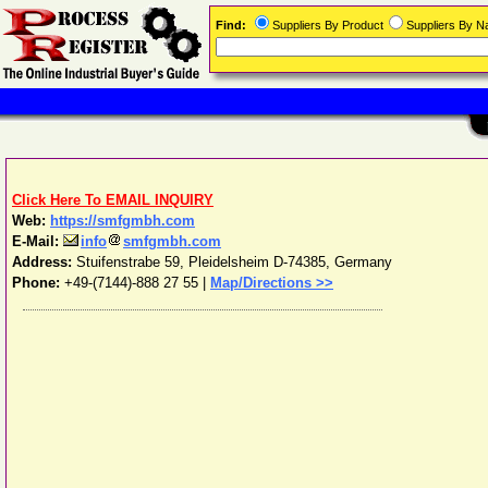
Find:
Suppliers By Product
Suppliers By 
Click Here To EMAIL INQUIRY
Web:
https://smfgmbh.com
E-Mail:
info
smfgmbh.com
Address:
Stuifenstrabe 59
,
Pleidelsheim
D-74385
,
Germany
Phone:
+49-(7144)-888 27 55
|
Map/Directions >>