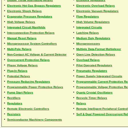
Double Throw Alternating Relays
Economy Regulators
•
•
Electronic Hot Gas Bypass Regulators
Electronic Overload Relays
•
•
Electronic Shock Relays
Electronic Vacuum Regulators
•
•
Evaporator Pressure Regulators
Flow Regulators
•
•
High Voltage Relays
High Volume Regulators
•
•
Integrated Circuit Manifolds
Integrated Circuits
•
•
Interconnection Protection Relays
Latching Relays
•
•
Manual Reset Relays
Medium Duty Regulators
•
•
Microprocessor System Controllers
Microprocessors
•
•
Multi-Pole Relays
Multiple Data-Format Multiplexer
•
•
Non-Contact AC Voltage & Current Detector
Open Line Detection Relays
•
•
Overcurrent Protection Relays
Overload Relays
•
•
Phase Voltage Relays
Pilot Operated Regulators
•
•
Plug-In Relays
Pneumatic Regulators
•
•
Potential Relays
Power Supply Integrated Circuits
•
•
Pressure Reducing Regulators
Programmable Current Protective Re
•
•
Programmable Power Protective Relays
Programmable Voltage Protective Re
•
•
Pump Start Relays
Quartz Crystal Oscillators
•
•
Rectifiers
Recycle Timer Relays
•
•
Regulators
Relays
•
•
Remote Electronic Controllers
Remote Intelligent Peripheral Control
•
•
Resistors
Self & Dual Powered Overcurrent Re
•
Semiconductor Machinery Components