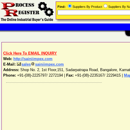
Find:
Suppliers By Product
Suppliers By 
Click Here To EMAIL INQUIRY
Web:
http://sainiimpex.com
E-Mail:
sales
sainiimpex.com
Address:
Shop No. 2, 1st Floor,151, Sadarpatrapa Road
,
Bangalore
,
Karna
Phone:
+91-(08)-2225797/ 2272194
|
Fax:
+91-(08)-2235167/ 2229415 |
Map