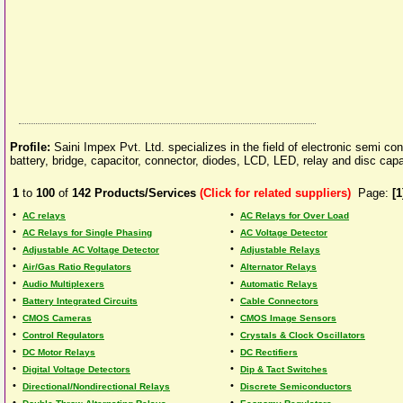
Profile:
Saini Impex Pvt. Ltd. specializes in the field of electronic semi c
battery, bridge, capacitor, connector, diodes, LCD, LED, relay and disc capa
1
to
100
of
142
Products/Services
(Click for related suppliers)
Page:
[1
•
•
AC relays
AC Relays for Over Load
•
•
AC Relays for Single Phasing
AC Voltage Detector
•
•
Adjustable AC Voltage Detector
Adjustable Relays
•
•
Air/Gas Ratio Regulators
Alternator Relays
•
•
Audio Multiplexers
Automatic Relays
•
•
Battery Integrated Circuits
Cable Connectors
•
•
CMOS Cameras
CMOS Image Sensors
•
•
Control Regulators
Crystals & Clock Oscillators
•
•
DC Motor Relays
DC Rectifiers
•
•
Digital Voltage Detectors
Dip & Tact Switches
•
•
Directional/Nondirectional Relays
Discrete Semiconductors
•
•