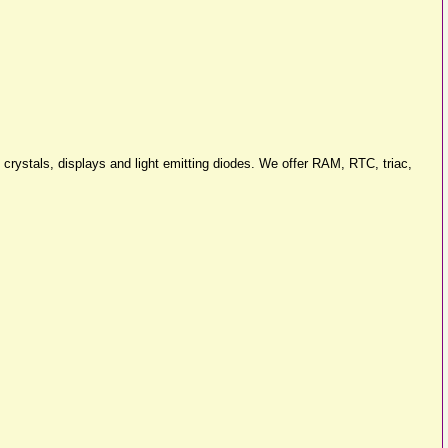
 crystals, displays and light emitting diodes. We offer RAM, RTC, triac,