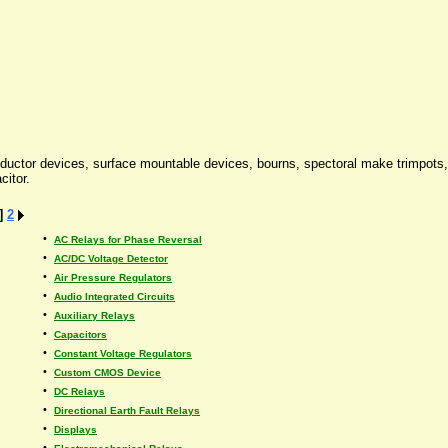
onductor devices, surface mountable devices, bourns, spectoral make trimpots,
citor.
]
2
•
AC Relays for Phase Reversal
•
AC/DC Voltage Detector
•
Air Pressure Regulators
•
Audio Integrated Circuits
•
Auxiliary Relays
•
Capacitors
•
Constant Voltage Regulators
•
Custom CMOS Device
•
DC Relays
•
Directional Earth Fault Relays
•
Displays
•