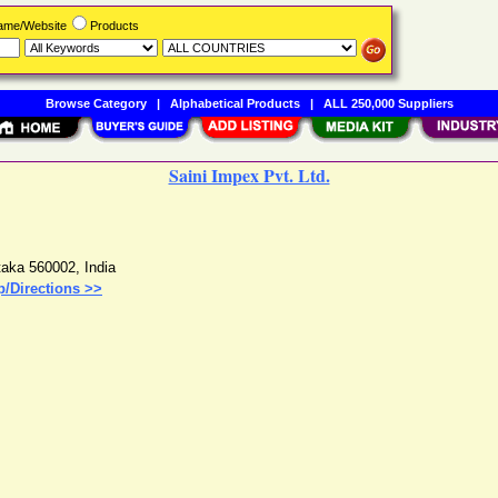
Name/Website
Products
Browse Category
|
Alphabetical Products
|
ALL 250,000 Suppliers
Saini Impex Pvt. Ltd.
taka
560002
,
India
/Directions >>