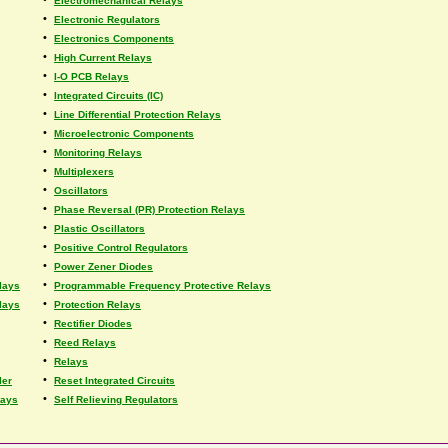
Electromechanical Relays
•
Electronic Regulators
•
Electronics Components
•
High Current Relays
•
I-O PCB Relays
•
Integrated Circuits (IC)
•
Line Differential Protection Relays
•
Microelectronic Components
•
Monitoring Relays
•
Multiplexers
•
Oscillators
•
Phase Reversal (PR) Protection Relays
•
Plastic Oscillators
•
Positive Control Regulators
•
Power Zener Diodes
•
lays
Programmable Frequency Protective Relays
•
lays
Protection Relays
•
Rectifier Diodes
•
Reed Relays
•
Relays
•
ler
Reset Integrated Circuits
•
lays
Self Relieving Regulators