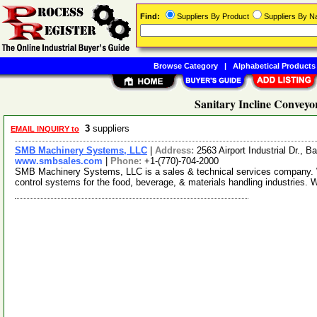
Find:
Suppliers By Product
Suppliers By 
Browse Category
|
Alphabetical Products
Sanitary Incline Conveyo
3
suppliers
EMAIL INQUIRY to
SMB Machinery Systems, LLC
|
Address:
2563 Airport Industrial Dr.,
www.smbsales.com
|
Phone:
+1-(770)-704-2000
SMB Machinery Systems, LLC is a sales & technical services company. W
control systems for the food, beverage, & materials handling industries. 