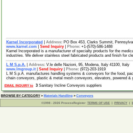
Karnel Incorporated
|
Address:
PO Box 453, Clarks Summit, Pennsylv
www.karnel.com
|
Send Inquiry
|
Phone:
+1-(570)-586-1488
Karnel Incorporated is a manufacturer of specialty products for the medi
industries. We deliver stainless steel fabricated products and finish for c
L M S.p.A.
|
Address:
V.le delle Nazioni, 95, Modena, Italy 41100, Italy
www.lmgroup.it
|
Send Inquiry
|
Phone:
(972)-203-1919
L M S.p.A. manufactures handling systems & conveyors for the food, packa
chain conveyors, plastic & metal mesh conveyors, elevators, powered &
3
Sanitary Incline Conveyors suppliers
EMAIL INQUIRY to
BROWSE BY CATEGORY
>
Materials Handling
>
Conveyors
©1998 - 2026 ProcessRegister
TERMS OF USE
|
PRIVACY
|