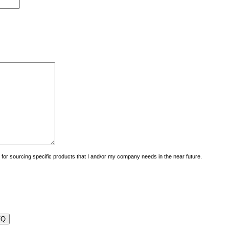
uiry for sourcing specific products that I and/or my company needs in the near future.