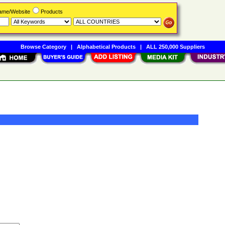
Name/Website
Products
Browse Category
|
Alphabetical Products
|
ALL 250,000 Suppliers