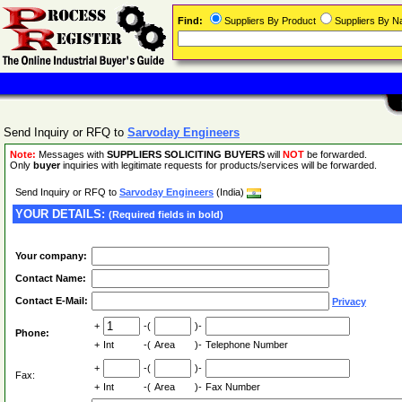
Find:
Suppliers By Product
Suppliers By 
Send Inquiry or RFQ to
Sarvoday Engineers
Note:
Messages with
SUPPLIERS SOLICITING BUYERS
will
NOT
be forwarded.
Only
buyer
inquiries with legitimate requests for products/services will be forwarded.
Send Inquiry or RFQ to
Sarvoday Engineers
(India)
YOUR DETAILS:
(Required fields in bold)
Your company:
Contact Name:
Contact E-Mail:
Privacy
+
-(
)-
Phone:
+
Int
-(
Area
)-
Telephone Number
+
-(
)-
Fax:
+
Int
-(
Area
)-
Fax Number