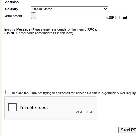
Address:
Country:
Attachment:
500KB Limit
Inquiry Message
(Please enter the details of the inquiry/RFQ):
(Do
NOT
enter your name/address in this box)
I declare that I am not trying to sell/solicit for services & this is a genuine buyer inq