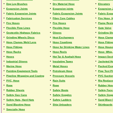
•
•
•
Dog Leg Brushes
Dry Material Hose
Elevators
•
•
•
Expansion Joints
Expansion joints
Expansion J
•
•
•
Fabric Expansion Joints
Fabric Expansion Joints
Fabric Expa
•
•
•
Fabrication Services
Fibre Core Cables
Fire Hose, 
•
•
•
Fire Hoses
Fire Hoses
Flame Resis
•
•
•
Flexible Flow Lines
Flexible Hose
Gate Valve
•
•
•
Geotextile Highway Fabrics
Gloves
Grinding Sh
•
•
•
Grinding Wheels Discs
Heat Exchangers
Hose Clam
•
•
•
Hose Clamps Weld Lens
Hose Couplings
Hose Fittin
•
•
•
Hose Fittings
Hose for Drinking Water Lines
Hose Hous
•
•
•
Hose Racks
Hose Reels
Hose: Whip,
•
•
•
Hoses
Hot Tar & Asphalt Hose
Impact Sect
•
•
•
Industrial Gloves
Insulating Tapes
Jacketed H
•
•
•
Marine Hose
Metal Hoses
Packed Exp
•
•
•
Painting Equipment Tools
Petroleum Hose
Pipe Test P
•
•
•
Pipeline Wrapping and Coating
Pressure Vessels
PVC Suction
•
•
•
PVC, Hose
Rain Suits
Rig Replace
•
•
•
Rope
Rope
Rubber Hos
•
•
•
Rubber Sheets
Safety Boots
Safety Face
•
•
•
Safety Gas Cans
Safety Goggles
Safety Gog
•
•
•
Safety Hats, Hard Hats
Safety Ladders
Sand Blast
•
•
•
Sand Blasting Hose
Ship Unloaders
Skirtboards
•
Specialty Hose