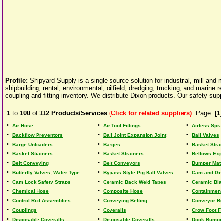
Profile:
Shipyard Supply is a single source solution for industrial, mill an
shipbuilding, rental, environmental, oilfield, dredging, trucking, and marine
coupling and fitting inventory. We distribute Dixon products. Our safety s
1
to
100
of
112
Products/Services
(Click for related suppliers)
Page:
[1
•
•
•
Air Hose
Air Tool Fittings
Airless Spr
•
•
•
Backflow Preventors
Ball Joint Expansion Joint
Ball Valves
•
•
•
Barge Unloaders
Barges
Basket Stra
•
•
•
Basket Strainers
Basket Strainers
Bellows Exp
•
•
•
Belt Conveying
Belt Conveyors
Bumper Mate
•
•
•
Butterfly Valves, Wafer Type
Bypass Style Pig Ball Valves
Cam and Gro
•
•
•
Cam Lock Safety Straps
Ceramic Back Weld Tapes
Ceramic Bl
•
•
•
Chemical Hose
Composite Hose
Containmen
•
•
•
Control Rod Assemblies
Conveying Belting
Conveyor Be
•
•
•
Couplings
Coveralls
Crow Foot Fi
•
•
•
Disposable Coveralls
Disposable Coveralls
Dock Bumpe