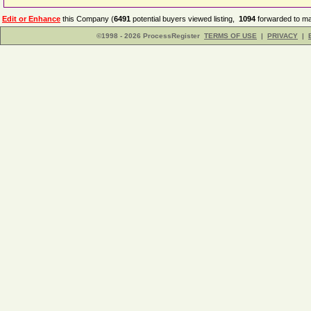
Edit or Enhance
this Company (
6491
potential buyers viewed listing,
1094
forwarded to ma
©1998 - 2026 ProcessRegister
TERMS OF USE
|
PRIVACY
|