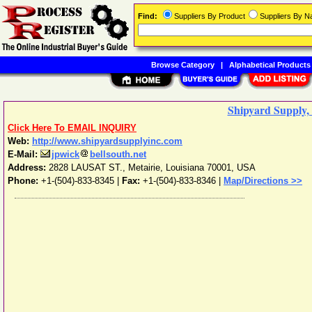
Find:
Suppliers By Product
Suppliers By 
Browse Category
|
Alphabetical Products
Shipyard Supply, 
Click Here To EMAIL INQUIRY
Web:
http://www.shipyardsupplyinc.com
E-Mail:
jpwick
bellsouth.net
Address:
2828 LAUSAT ST.
,
Metairie
,
Louisiana
70001
,
USA
Phone:
+1-(504)-833-8345
|
Fax:
+1-(504)-833-8346 |
Map/Directions >>