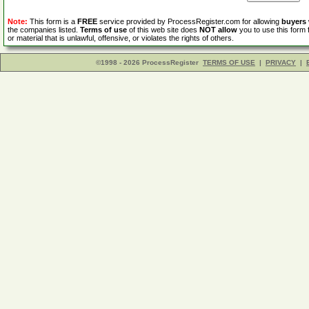
Note:
This form is a
FREE
service provided by ProcessRegister.com for allowing
buyers
the companies listed.
Terms of use
of this web site does
NOT allow
you to use this form 
or material that is unlawful, offensive, or violates the rights of others.
©1998 - 2026 ProcessRegister
TERMS OF USE
|
PRIVACY
|