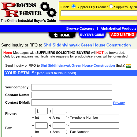
Find:
Suppliers By Product
Suppliers By 
Browse Category
|
Alphabetical Products
Send Inquiry or RFQ to
Shri Siddhivinayak Green House Construction
Note:
Messages with
SUPPLIERS SOLICITING BUYERS
will
NOT
be forwarded.
Only
buyer
inquiries with legitimate requests for products/services will be forwarded.
Send Inquiry or RFQ to
Shri Siddhivinayak Green House Construction
(India)
YOUR DETAILS:
(Required fields in bold)
Your company:
Contact Name:
Contact E-Mail:
Privacy
+
-(
)-
Phone:
+
Int
-(
Area
)-
Telephone Number
+
-(
)-
Fax:
+
Int
-(
Area
)-
Fax Number