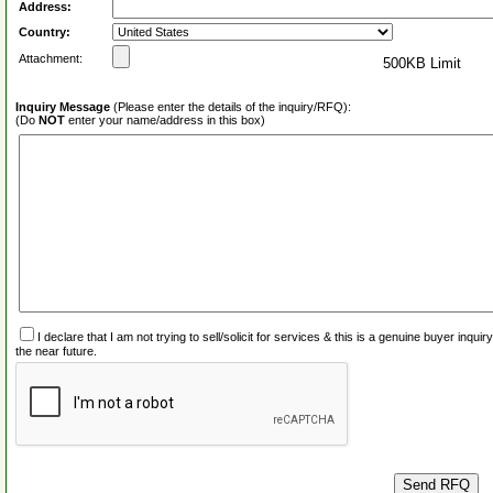
Address:
Country:
Attachment:
500KB Limit
Inquiry Message
(Please enter the details of the inquiry/RFQ):
(Do
NOT
enter your name/address in this box)
I declare that I am not trying to sell/solicit for services & this is a genuine buyer inq
the near future.