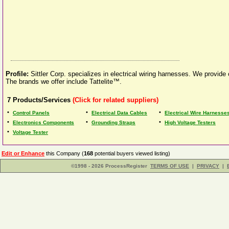
Profile:
Sittler Corp. specializes in electrical wiring harnesses. We provide
The brands we offer include Tattelite™.
7
Products/Services
(Click for related suppliers)
•
•
•
Control Panels
Electrical Data Cables
Electrical Wire Harnesse
•
•
•
Electronics Components
Grounding Straps
High Voltage Testers
•
Voltage Tester
Edit or Enhance
this Company (
168
potential buyers viewed listing)
©1998 - 2026 ProcessRegister
TERMS OF USE
|
PRIVACY
|