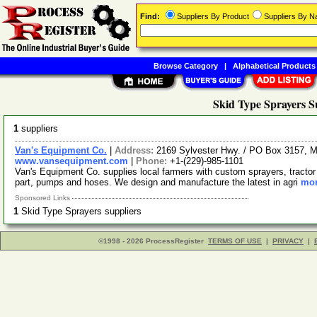
Find:
Suppliers By Product
Suppliers By 
Browse Category
|
Alphabetical Products
Skid Type Sprayers S
1
suppliers
Van's Equipment Co.
|
Address:
2169 Sylvester Hwy. / PO Box 3157, M
www.vansequipment.com
|
Phone:
+1-(229)-985-1101
Van's Equipment Co. supplies local farmers with custom sprayers, tractor fr
part, pumps and hoses. We design and manufacture the latest in agri
mor
Sponsored Links
1
Skid Type Sprayers suppliers
©1998 - 2026 ProcessRegister
TERMS OF USE
|
PRIVACY
|