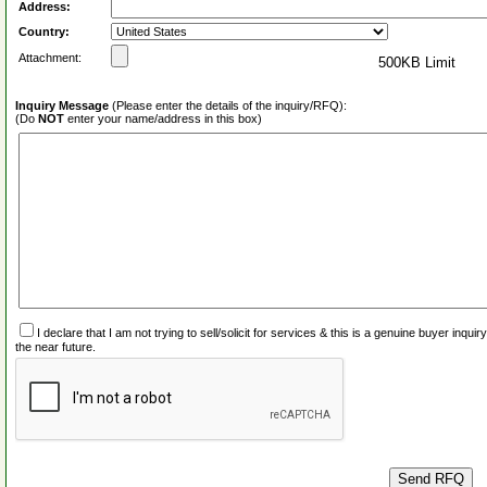
Address:
Country:
Attachment:
500KB Limit
Inquiry Message
(Please enter the details of the inquiry/RFQ):
(Do
NOT
enter your name/address in this box)
I declare that I am not trying to sell/solicit for services & this is a genuine buyer inq
the near future.