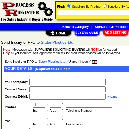
Find:
Suppliers By Product
Suppliers By 
Browse Category
|
Alphabetical Products
Send Inquiry or RFQ to
Slater Plastics Ltd.
Note:
Messages with
SUPPLIERS SOLICITING BUYERS
will
NOT
be forwarded.
Only
buyer
inquiries with legitimate requests for products/services will be forwarded.
Send Inquiry or RFQ to
Slater Plastics Ltd.
(United Kingdom)
YOUR DETAILS:
(Required fields in bold)
Your company:
Contact Name:
Contact E-Mail:
Privacy
+
-(
)-
Phone:
+
Int
-(
Area
)-
Telephone Number
+
-(
)-
Fax:
+
Int
-(
Area
)-
Fax Number