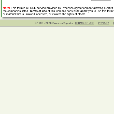
Note:
This form is a
FREE
service provided by ProcessRegister.com for allowing
buyers
the companies listed.
Terms of use
of this web site does
NOT allow
you to use this form 
or material that is unlawful, offensive, or violates the rights of others.
©1998 - 2026 ProcessRegister
TERMS OF USE
|
PRIVACY
|