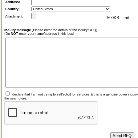
Address:
Country:
Attachment:
500KB Limit
Inquiry Message
(Please enter the details of the inquiry/RFQ):
(Do
NOT
enter your name/address in this box)
I declare that I am not trying to sell/solicit for services & this is a genuine buyer inq
the near future.