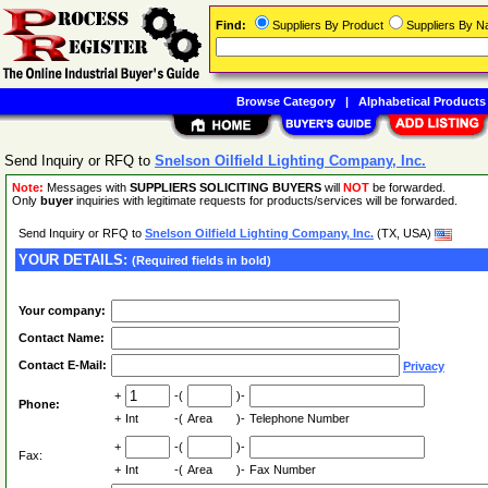
Find:
Suppliers By Product
Suppliers By 
Browse Category
|
Alphabetical Products
Send Inquiry or RFQ to
Snelson Oilfield Lighting Company, Inc.
Note:
Messages with
SUPPLIERS SOLICITING BUYERS
will
NOT
be forwarded.
Only
buyer
inquiries with legitimate requests for products/services will be forwarded.
Send Inquiry or RFQ to
Snelson Oilfield Lighting Company, Inc.
(TX, USA)
YOUR DETAILS:
(Required fields in bold)
Your company:
Contact Name:
Contact E-Mail:
Privacy
+
-(
)-
Phone:
+
Int
-(
Area
)-
Telephone Number
+
-(
)-
Fax:
+
Int
-(
Area
)-
Fax Number