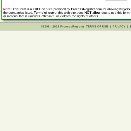
Note:
This form is a
FREE
service provided by ProcessRegister.com for allowing
buyers
the companies listed.
Terms of use
of this web site does
NOT allow
you to use this form 
or material that is unlawful, offensive, or violates the rights of others.
©1998 - 2026 ProcessRegister
TERMS OF USE
|
PRIVACY
|