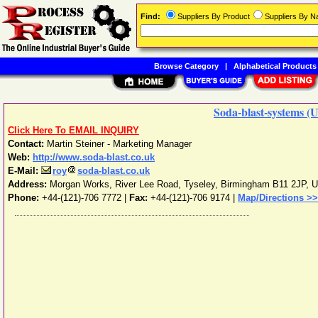
Find:
Suppliers By Product
Suppliers By 
Browse Category
|
Alphabetical Products
Soda-blast-systems (
Click Here To EMAIL INQUIRY
Contact:
Martin Steiner - Marketing Manager
Web:
http://www.soda-blast.co.uk
E-Mail:
roy
soda-blast.co.uk
Address:
Morgan Works, River Lee Road, Tyseley
,
Birmingham
B11 2JP
,
U
Phone:
+44-(121)-706 7772
|
Fax:
+44-(121)-706 9174 |
Map/Directions >>