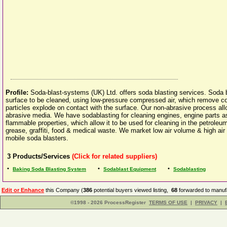
Profile:
Soda-blast-systems (UK) Ltd. offers soda blasting services. Soda b
surface to be cleaned, using low-pressure compressed air, which remove 
particles explode on contact with the surface. Our non-abrasive process a
abrasive media. We have sodablasting for cleaning engines, engine parts 
flammable properties, which allow it to be used for cleaning in the petroleum
grease, graffiti, food & medical waste. We market low air volume & high ai
mobile soda blasters.
3
Products/Services
(Click for related suppliers)
•
•
•
Baking Soda Blasting System
Sodablast Equipment
Sodablasting
Edit or Enhance
this Company (
386
potential buyers viewed listing,
68
forwarded to manufa
©1998 - 2026 ProcessRegister
TERMS OF USE
|
PRIVACY
|