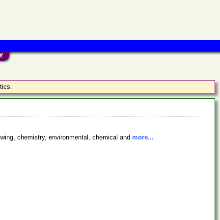
tics.
sblowing, chemistry, environmental, chemical and
more...