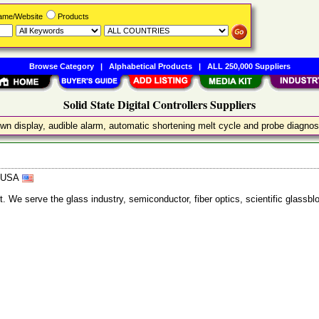
Name/Website
Products
Browse Category
|
Alphabetical Products
|
ALL 250,000 Suppliers
Solid State Digital Controllers Suppliers
tdown display, audible alarm, automatic shortening melt cycle and probe diagnos
, USA
ent. We serve the glass industry, semiconductor, fiber optics, scientific glas