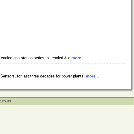
r cooled gas station series, oil cooled & e
more...
ensors, for last three decades for power plants,
more...
K TO US