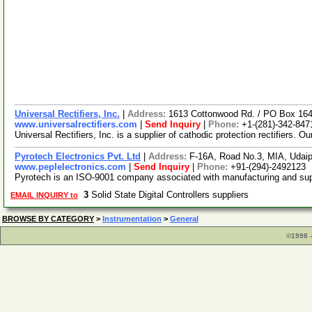
Universal Rectifiers, Inc.
|
Address:
1613 Cottonwood Rd. / PO Box 16
www.universalrectifiers.com
|
Send Inquiry
|
Phone:
+1-(281)-342-847
Universal Rectifiers, Inc. is a supplier of cathodic protection rectifiers. 
Pyrotech Electronics Pvt. Ltd
|
Address:
F-16A, Road No.3, MIA, Udaip
www.peplelectronics.com
|
Send Inquiry
|
Phone:
+91-(294)-2492123
Pyrotech is an ISO-9001 company associated with manufacturing and supp
3
Solid State Digital Controllers suppliers
EMAIL INQUIRY to
BROWSE BY CATEGORY
>
Instrumentation
>
General
©1998 