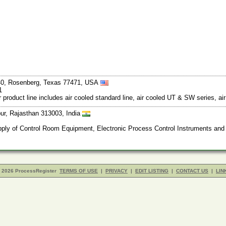
40, Rosenberg, Texas 77471, USA
1
Our product line includes air cooled standard line, air cooled UT & SW series, ai
ur, Rajasthan 313003, India
ly of Control Room Equipment, Electronic Process Control Instruments and S
- 2026 ProcessRegister
TERMS OF USE
|
PRIVACY
|
EDIT LISTING
|
CONTACT US
|
LIN