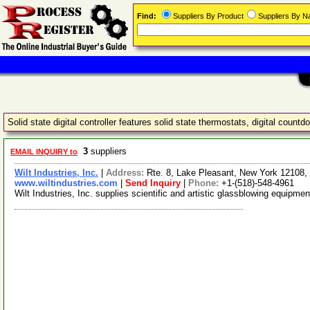
Find:
Suppliers By Product
Suppliers By 
Solid state digital controller features solid state thermostats, digital coun
3
suppliers
EMAIL INQUIRY to
Wilt Industries, Inc.
|
Address:
Rte. 8, Lake Pleasant, New York 12108
www.wiltindustries.com
|
Send Inquiry
|
Phone:
+1-(518)-548-4961
Wilt Industries, Inc. supplies scientific and artistic glassblowing equipm