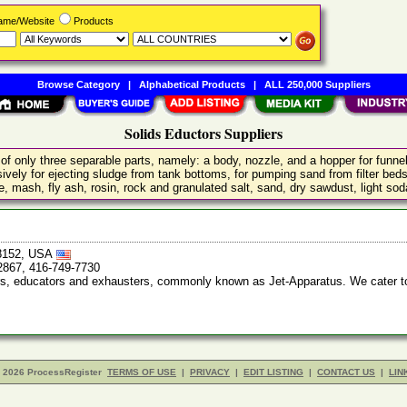
Name/Website
Products
Browse Category
|
Alphabetical Products
|
ALL 250,000 Suppliers
Solids Eductors Suppliers
f only three separable parts, namely: a body, nozzle, and a hopper for funnelin
nsively for ejecting sludge from tank bottoms, for pumping sand from filter be
, mash, fly ash, rosin, rock and granulated salt, sand, dry sawdust, light so
48152, USA
2867, 416-749-7730
ors, educators and exhausters, commonly known as Jet-Apparatus. We cater t
- 2026 ProcessRegister
TERMS OF USE
|
PRIVACY
|
EDIT LISTING
|
CONTACT US
|
LIN