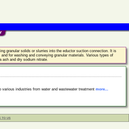
g granular solids or slurries into the eductor suction connection. It is
ds and for washing and conveying granular materials. Various types of
da ash and dry sodium nitrate.
o various industries from water and wastewater treatment
more...
K TO US