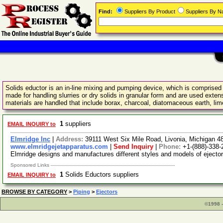
Find:
Suppliers By Product
Suppliers By 
Solids eductor is an in-line mixing and pumping device, which is comprised o
made for handling slurries or dry solids in granular form and are used exte
materials are handled that include borax, charcoal, diatomaceous earth, lime
1
suppliers
EMAIL INQUIRY to
Elmridge Inc
|
Address:
39111 West Six Mile Road, Livonia, Michigan 
www.elmridgejetapparatus.com
|
Send Inquiry
|
Phone:
+1-(888)-338-
Elmridge designs and manufactures different styles and models of eject
Sponsored Links
1
Solids Eductors suppliers
EMAIL INQUIRY to
BROWSE BY CATEGORY
>
Piping
>
Ejectors
©1998 