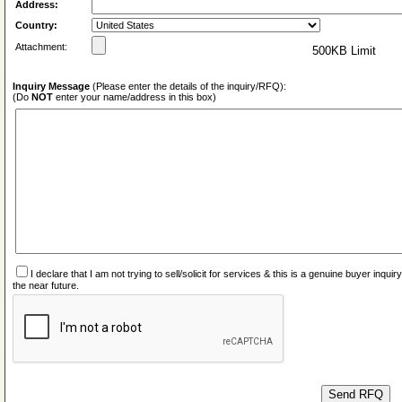
Address:
Country:
Attachment:
500KB Limit
Inquiry Message
(Please enter the details of the inquiry/RFQ):
(Do
NOT
enter your name/address in this box)
I declare that I am not trying to sell/solicit for services & this is a genuine buyer inq
the near future.