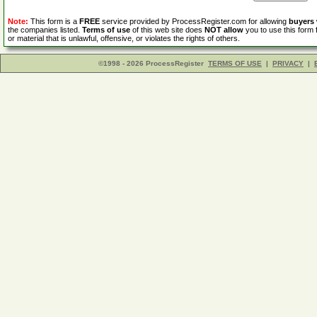
Note:
This form is a
FREE
service provided by ProcessRegister.com for allowing
buyers
the companies listed.
Terms of use
of this web site does
NOT allow
you to use this form 
or material that is unlawful, offensive, or violates the rights of others.
©1998 - 2026 ProcessRegister
TERMS OF USE
|
PRIVACY
|