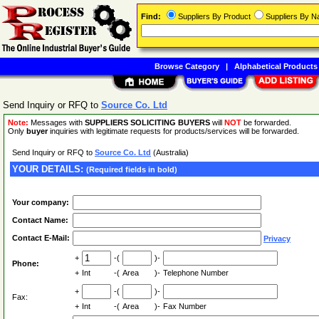
Find:
Suppliers By Product
Suppliers By 
Browse Category
|
Alphabetical Products
Send Inquiry or RFQ to
Source Co. Ltd
Note:
Messages with
SUPPLIERS SOLICITING BUYERS
will
NOT
be forwarded.
Only
buyer
inquiries with legitimate requests for products/services will be forwarded.
Send Inquiry or RFQ to
Source Co. Ltd
(Australia)
YOUR DETAILS:
(Required fields in bold)
Your company:
Contact Name:
Contact E-Mail:
Privacy
+
-(
)-
Phone:
+
Int
-(
Area
)-
Telephone Number
+
-(
)-
Fax:
+
Int
-(
Area
)-
Fax Number