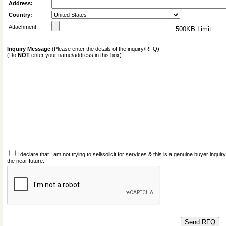
Address:
Country:
Attachment:
500KB Limit
Inquiry Message
(Please enter the details of the inquiry/RFQ):
(Do
NOT
enter your name/address in this box)
I declare that I am not trying to sell/solicit for services & this is a genuine buyer inq
the near future.