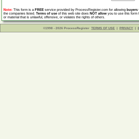
Note:
This form is a
FREE
service provided by ProcessRegister.com for allowing
buyers
the companies listed.
Terms of use
of this web site does
NOT allow
you to use this form 
or material that is unlawful, offensive, or violates the rights of others.
©1998 - 2026 ProcessRegister
TERMS OF USE
|
PRIVACY
|