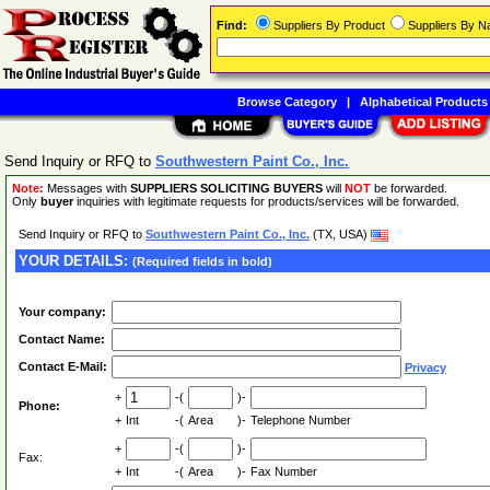
Find:
Suppliers By Product
Suppliers By 
Browse Category
|
Alphabetical Products
Send Inquiry or RFQ to
Southwestern Paint Co., Inc.
Note:
Messages with
SUPPLIERS SOLICITING BUYERS
will
NOT
be forwarded.
Only
buyer
inquiries with legitimate requests for products/services will be forwarded.
Send Inquiry or RFQ to
Southwestern Paint Co., Inc.
(TX, USA)
YOUR DETAILS:
(Required fields in bold)
Your company:
Contact Name:
Contact E-Mail:
Privacy
+
-(
)-
Phone:
+
Int
-(
Area
)-
Telephone Number
+
-(
)-
Fax:
+
Int
-(
Area
)-
Fax Number