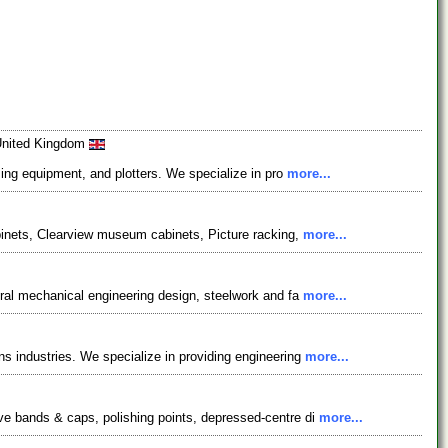
 United Kingdom
sing equipment, and plotters. We specialize in pro
more...
abinets, Clearview museum cabinets, Picture racking,
more...
eral mechanical engineering design, steelwork and fa
more...
s industries. We specialize in providing engineering
more...
ve bands & caps, polishing points, depressed-centre di
more...