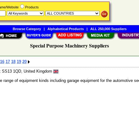
Name/Website
Products
Browse Category
|
Alphabetical Products
|
ALL 250,000 Suppliers
Special Purpose Machinery Suppliers
16
17
18
19
20
ex SS13 1QD, United Kingdom
de range of equipment kinds including garage equipment for the automotive se