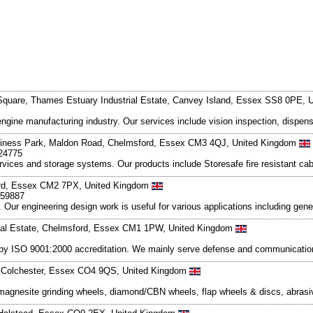
Square, Thames Estuary Industrial Estate, Canvey Island, Essex SS8 0PE,
engine manufacturing industry. Our services include vision inspection, dispen
usiness Park, Maldon Road, Chelmsford, Essex CM3 4QJ, United Kingdom
224775
ervices and storage systems. Our products include Storesafe fire resistant c
ord, Essex CM2 7PX, United Kingdom
259887
Our engineering design work is useful for various applications including gen
rial Estate, Chelmsford, Essex CM1 1PW, United Kingdom
d by ISO 9001:2000 accreditation. We mainly serve defense and communication
k, Colchester, Essex CO4 9QS, United Kingdom
 magnesite grinding wheels, diamond/CBN wheels, flap wheels & discs, abrasi