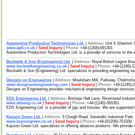
Automotive Production Technologies Ltd.
|
Address:
Unit 6 Shannon 
www.aptl.co.uk
|
Send Inquiry
|
Phone:
+44-(1268)-691301
Automotive Production Technologies Ltd. is a provider of services to the 
Beckwith & Son (Engineering) Ltd.
|
Address:
Royal British Legion B
www.beckwithengineering.co.uk
|
Send Inquiry
|
Phone:
+44-(1245)-
Beckwith & Son (Engineering) Ltd. specializes in providing engineering s
Designs on Engineering
|
Address:
Moulsham Mill, Parkway, Chelmsf
www.designsonengineering.com
|
Send Inquiry
|
Phone:
+44-(1245)-
Designs on Engineering provides mechanical engineering design services. 
EDS Engineering Ltd.
|
Address:
Bishops Hall Lane, Rivermead Indust
www.edseng.co.uk
|
Send Inquiry
|
Phone:
+44-(1245)-355351
EDS Engineering Ltd. is a provider of jigs and fixtures. We are supporte
Kayson Green Ltd.
|
Address:
3 Clough Road, Severalls Industrial Par
www.kaysongreen.co.uk
|
Send Inquiry
|
Phone:
+44-(01206)-751500
Kayson Green Ltd. specializes in offering abrasive products. We provide