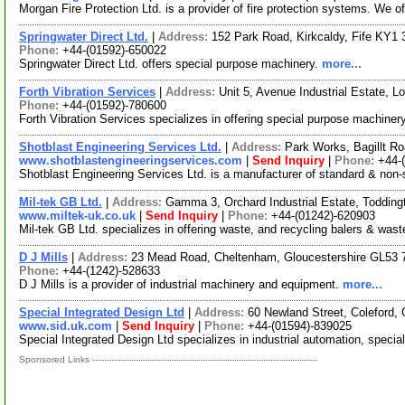
Morgan Fire Protection Ltd. is a provider of fire protection systems. We off
Springwater Direct Ltd.
|
Address:
152 Park Road, Kirkcaldy, Fife KY1
Phone:
+44-(01592)-650022
Springwater Direct Ltd. offers special purpose machinery.
more...
Forth Vibration Services
|
Address:
Unit 5, Avenue Industrial Estate, 
Phone:
+44-(01592)-780600
Forth Vibration Services specializes in offering special purpose machiner
Shotblast Engineering Services Ltd.
|
Address:
Park Works, Bagillt Ro
www.shotblastengineeringservices.com
|
Send Inquiry
|
Phone:
+44-
Shotblast Engineering Services Ltd. is a manufacturer of standard & non-
Mil-tek GB Ltd.
|
Address:
Gamma 3, Orchard Industrial Estate, Toddin
www.miltek-uk.co.uk
|
Send Inquiry
|
Phone:
+44-(01242)-620903
Mil-tek GB Ltd. specializes in offering waste, and recycling balers & was
D J Mills
|
Address:
23 Mead Road, Cheltenham, Gloucestershire GL53
Phone:
+44-(1242)-528633
D J Mills is a provider of industrial machinery and equipment.
more...
Special Integrated Design Ltd
|
Address:
60 Newland Street, Coleford,
www.sid.uk.com
|
Send Inquiry
|
Phone:
+44-(01594)-839025
Special Integrated Design Ltd specializes in industrial automation, spec
Sponsored Links