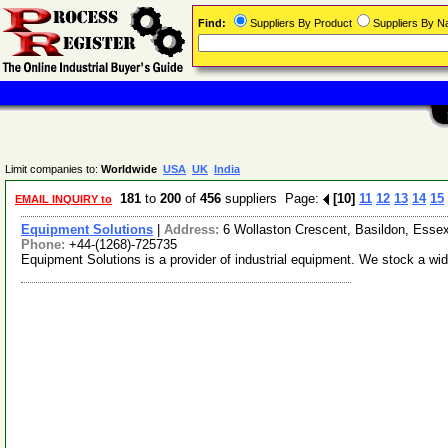
Find:
Suppliers By Product
Suppliers By 
Limit companies to:
Worldwide
USA
UK
India
181
to
200
of
456
suppliers Page:
[10]
11
12
13
14
15
EMAIL INQUIRY to
Equipment Solutions
|
Address:
6 Wollaston Crescent, Basildon, Ess
Phone:
+44-(1268)-725735
Equipment Solutions is a provider of industrial equipment. We stock a wi