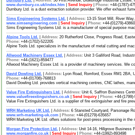
Durnbury Ltd.
|
Address:
30 First Avenue, Bluebridge Industrial Estat
www.durnbury.co.uk/index.htm
|
Send Inquiry
|
Phone:
+44-(1787)-47
Durnbury Ltd. is a dust extraction solution provider. We offer exhaust 
Sims Engineering Systems Ltd.
|
Address:
13-15 Stort Mill, River Wa
www.simsengineering.com
|
Send Inquiry
|
Phone:
+44-(01279)-4386
Sims Engineering Systems Ltd. is a manufacturer of special purpose machi
Alpine Tools Ltd.
|
Address:
20 Rutherford Close, Progress Road, Eas
Phone:
+44-(1702)-522205
Alpine Tools Ltd. specializes in the manufacture of metal cutting and mach
Allwood Machinery Essex Ltd.
|
Address:
Unit 3 Galliford Road, Indu
Phone:
+44-(1621)-859477
Allwood Machinery Essex Ltd. is a provider of machinery services. We cov
David Dowling Ltd.
|
Address:
Lyon Road, Romford, Essex RM1 2BA, 
Phone:
+44-(01708)-768813
David Dowling Ltd. provides vertical machining centres, CNC lathes, man
Value Fire Extinguishers Ltd.
|
Address:
Unit 6, Saffron Business Cen
www.valuefireextinguishers.co.uk
|
Send Inquiry
|
Phone:
+44-(1799)
Value Fire Extinguishers Ltd. is a supplier of fire extinguisher and fire pr
WRH Marketing UK Ltd.
|
Address:
6 Stansted Courtyard, Parsonage 
www.wrh-marketing-uk.com
|
Phone:
+44-(01279)-635657
WRH Marketing UK Ltd. offers solutions for post-press processing in th
Morgan Fire Protection Ltd.
|
Address:
Unit 14-16, Hillgrove Busines
www.morganfire.co.uk
|
Send Inquiry
|
Phone:
+44-(1992)-893498