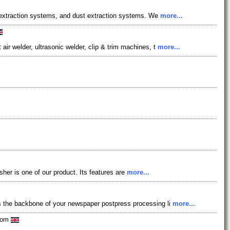
e extraction systems, and dust extraction systems. We
more...
r welder, ultrasonic welder, clip & trim machines, t
more...
isher is one of our product. Its features are
more...
s the backbone of your newspaper postpress processing li
more...
gdom