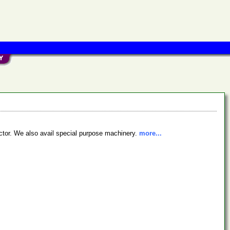
ctor. We also avail special purpose machinery.
more...