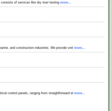
 consists of services like dry riser testing
more...
arine, and construction industries. We provide vert
more...
cal control panels, ranging from straightforward el
more...