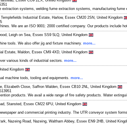
e, Halstead, Essex CO9 2EX, United Kingdom
5351
fume extraction systems, welding fume extraction systems, manufacturing fum
y, Templefields Industrial Estate, Harlow, Essex CM20 2SN, United Kingdom
05
nes. We are an ISO 9001: 2000 certified company. Our products include hot ai
twood, Leigh on Sea, Essex SS9 5LQ, United Kingdom
ine tools. We also offer jig and fixture machinery.
more...
strial Estate, Maldon, Essex CM9 4XD, United Kingdom
er various kinds of industrial sectors.
more...
United Kingdom
ual machine tools, tooling and equipments.
more...
tre, Elizabeth Close, Saffron Walden, Essex CB10 2NL, United Kingdom
-513951
evention products. We avail a wide range of fire safety products. Water extingu
Road, Stansted, Essex CM22 6PU, United Kingdom
e newspaper and commercial printing industry. The UTR conveyor system form
s Park, Nazeing Road, Nazeing, Waltham Abbey, Essex EN9 2HB, United Kin