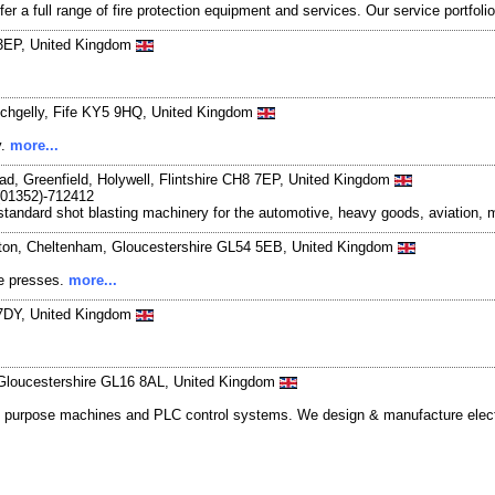
er a full range of fire protection equipment and services. Our service portfolio
 3EP, United Kingdom
Lochgelly, Fife KY5 9HQ, United Kingdom
y.
more...
ad, Greenfield, Holywell, Flintshire CH8 7EP, United Kingdom
(01352)-712412
standard shot blasting machinery for the automotive, heavy goods, aviation, m
gton, Cheltenham, Gloucestershire GL54 5EB, United Kingdom
te presses.
more...
 7DY, United Kingdom
 Gloucestershire GL16 8AL, United Kingdom
ial purpose machines and PLC control systems. We design & manufacture electri