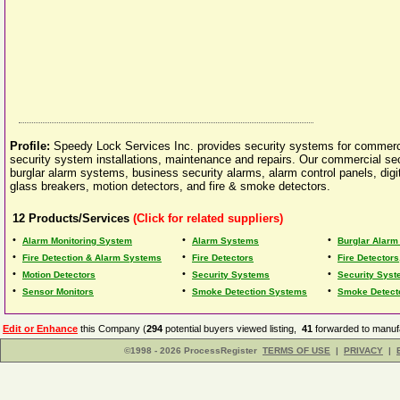
Profile:
Speedy Lock Services Inc. provides security systems for commerc
security system installations, maintenance and repairs. Our commercial se
burglar alarm systems, business security alarms, alarm control panels, dig
glass breakers, motion detectors, and fire & smoke detectors.
12
Products/Services
(Click for related suppliers)
•
•
•
Alarm Monitoring System
Alarm Systems
Burglar Alar
•
•
•
Fire Detection & Alarm Systems
Fire Detectors
Fire Detector
•
•
•
Motion Detectors
Security Systems
Security Syst
•
•
•
Sensor Monitors
Smoke Detection Systems
Smoke Detect
Edit or Enhance
this Company (
294
potential buyers viewed listing,
41
forwarded to manufa
©1998 - 2026 ProcessRegister
TERMS OF USE
|
PRIVACY
|