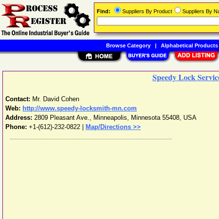
Find:
Suppliers By Product
Suppliers By 
Browse Category
|
Alphabetical Products
Speedy Lock Service
Contact:
Mr. David Cohen
Web:
http://www.speedy-locksmith-mn.com
Address:
2809 Pleasant Ave.
,
Minneapolis
,
Minnesota
55408
,
USA
Phone:
+1-(612)-232-0822
|
Map/Directions >>