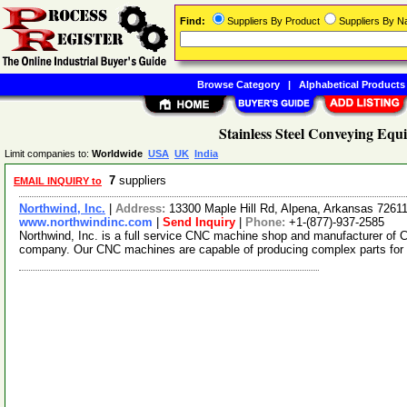
Find:
Suppliers By Product
Suppliers By 
Browse Category
|
Alphabetical Products
Stainless Steel Conveying Equ
Limit companies to:
Worldwide
USA
UK
India
7
suppliers
EMAIL INQUIRY to
Northwind, Inc.
|
Address:
13300 Maple Hill Rd, Alpena, Arkansas 726
www.northwindinc.com
|
Send Inquiry
|
Phone:
+1-(877)-937-2585
Northwind, Inc. is a full service CNC machine shop and manufacturer of
company. Our CNC machines are capable of producing complex parts for a