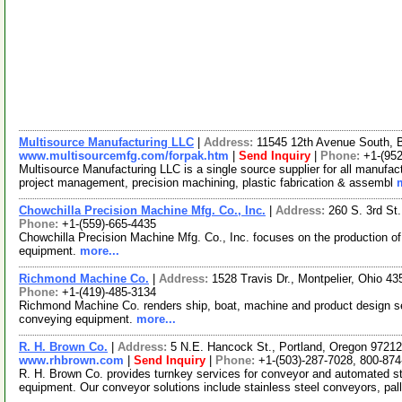
Multisource Manufacturing LLC
|
Address:
11545 12th Avenue South, 
www.multisourcemfg.com/forpak.htm
|
Send Inquiry
|
Phone:
+1-(952
Multisource Manufacturing LLC is a single source supplier for all manufact
project management, precision machining, plastic fabrication & assembl
Chowchilla Precision Machine Mfg. Co., Inc.
|
Address:
260 S. 3rd St
Phone:
+1-(559)-665-4435
Chowchilla Precision Machine Mfg. Co., Inc. focuses on the production of
equipment.
more...
Richmond Machine Co.
|
Address:
1528 Travis Dr., Montpelier, Ohio 
Phone:
+1-(419)-485-3134
Richmond Machine Co. renders ship, boat, machine and product design 
conveying equipment.
more...
R. H. Brown Co.
|
Address:
5 N.E. Hancock St., Portland, Oregon 972
www.rhbrown.com
|
Send Inquiry
|
Phone:
+1-(503)-287-7028, 800-87
R. H. Brown Co. provides turnkey services for conveyor and automated st
equipment. Our conveyor solutions include stainless steel conveyors, pa