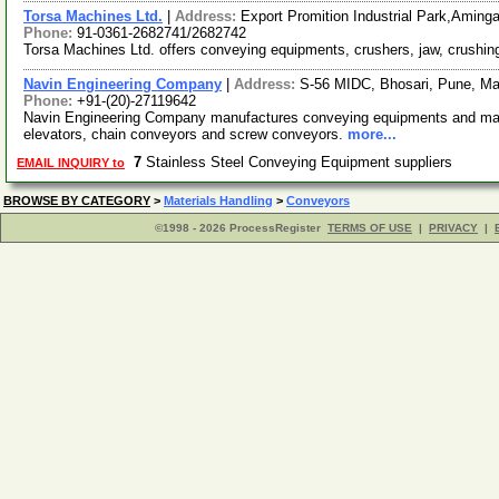
Torsa Machines Ltd.
|
Address:
Export Promition Industrial Park,Amin
Phone:
91-0361-2682741/2682742
Torsa Machines Ltd. offers conveying equipments, crushers, jaw, crush
Navin Engineering Company
|
Address:
S-56 MIDC, Bhosari, Pune, Ma
Phone:
+91-(20)-27119642
Navin Engineering Company manufactures conveying equipments and mate
elevators, chain conveyors and screw conveyors.
more...
7
Stainless Steel Conveying Equipment suppliers
EMAIL INQUIRY to
BROWSE BY CATEGORY
>
Materials Handling
>
Conveyors
©1998 - 2026 ProcessRegister
TERMS OF USE
|
PRIVACY
|