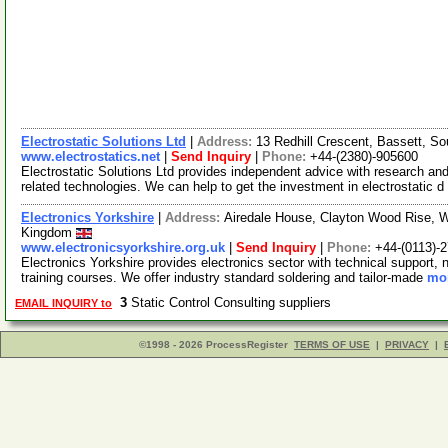
Electrostatic Solutions Ltd
|
Address:
13 Redhill Crescent, Bassett, 
www.electrostatics.net
|
Send Inquiry
|
Phone:
+44-(2380)-905600
Electrostatic Solutions Ltd provides independent advice with research and
related technologies. We can help to get the investment in electrostatic d
Electronics Yorkshire
|
Address:
Airedale House, Clayton Wood Rise, W
Kingdom
www.electronicsyorkshire.org.uk
|
Send Inquiry
|
Phone:
+44-(0113)-
Electronics Yorkshire provides electronics sector with technical support, n
training courses. We offer industry standard soldering and tailor-made
mor
3
Static Control Consulting suppliers
EMAIL INQUIRY to
©1998 - 2026 ProcessRegister
TERMS OF USE
|
PRIVACY
|