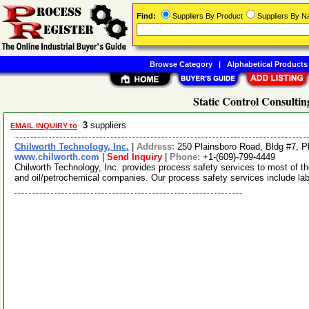
Find:
Suppliers By Product
Suppliers By 
Browse Category
|
Alphabetical Products
Static Control Consultin
3
suppliers
EMAIL INQUIRY to
Chilworth Technology, Inc.
|
Address:
250 Plainsboro Road, Bldg #7, 
www.chilworth.com
|
Send Inquiry
|
Phone:
+1-(609)-799-4449
Chilworth Technology, Inc. provides process safety services to most of t
and oil/petrochemical companies. Our process safety services include la