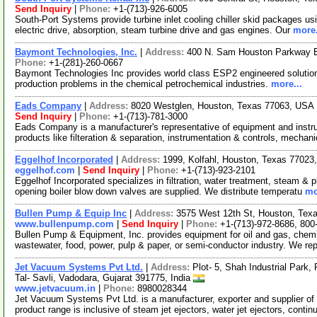
Send Inquiry
|
Phone:
+1-(713)-926-6005
South-Port Systems provide turbine inlet cooling chiller skid packages usi
electric drive, absorption, steam turbine drive and gas engines. Our
more.
Baymont Technologies, Inc.
|
Address:
400 N. Sam Houston Parkway 
Phone:
+1-(281)-260-0667
Baymont Technologies Inc provides world class ESP2 engineered solutions
production problems in the chemical petrochemical industries.
more...
Eads Company
|
Address:
8020 Westglen, Houston, Texas 77063, USA
Send Inquiry
|
Phone:
+1-(713)-781-3000
Eads Company is a manufacturer's representative of equipment and instrum
products like filteration & separation, instrumentation & controls, mechan
Eggelhof Incorporated
|
Address:
1999, Kolfahl, Houston, Texas 7702
eggelhof.com
|
Send Inquiry
|
Phone:
+1-(713)-923-2101
Eggelhof Incorporated specializes in filtration, water treatment, steam &
opening boiler blow down valves are supplied. We distribute temperatu
mo
Bullen Pump & Equip Inc
|
Address:
3575 West 12th St, Houston, Te
www.bullenpump.com
|
Send Inquiry
|
Phone:
+1-(713)-972-8686, 800
Bullen Pump & Equipment, Inc. provides equipment for oil and gas, chemica
wastewater, food, power, pulp & paper, or semi-conductor industry. We r
Jet Vacuum Systems Pvt Ltd.
|
Address:
Plot- 5, Shah Industrial Park,
Tal- Savli, Vadodara, Gujarat 391775, India
www.jetvacuum.in
|
Phone:
8980028344
Jet Vacuum Systems Pvt Ltd. is a manufacturer, exporter and supplier of
product range is inclusive of steam jet ejectors, water jet ejectors, conti