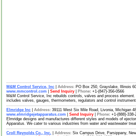
M&M Control Service, Inc
|
Address:
PO Box 250, Grayslake, Illinois 
www.mmcontrol.com
|
Send Inquiry
|
Phone:
+1-(847)-356-0566
M&M Control Service, Inc rebuilds controls, valves and process element. 
includes valves, gauges, thermometers, regulators and control instrumen
Elmridge Inc
|
Address:
39111 West Six Mile Road, Livonia, Michigan 
www.elmridgejetapparatus.com
|
Send Inquiry
|
Phone:
+1-(888)-338-
Elmridge designs and manufactures different styles and models of eject
Apparatus. We cater to various industries from water and wastewater tre
Croll Reynolds Co., Inc.
|
Address:
Six Campus Drive, Parsippany, Ne