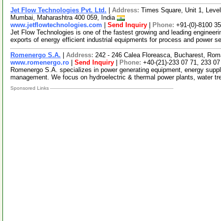
Jet Flow Technologies Pvt. Ltd.
|
Address:
Times Square, Unit 1, Level
Mumbai, Maharashtra 400 059, India
www.jetflowtechnologies.com
|
Send Inquiry
|
Phone:
+91-(0)-8100 3
Jet Flow Technologies is one of the fastest growing and leading enginee
exports of energy efficient industrial equipments for process and power s
Romenergo S.A.
|
Address:
242 - 246 Calea Floreasca, Bucharest, Rom
www.romenergo.ro
|
Send Inquiry
|
Phone:
+40-(21)-233 07 71, 233 07
Romenergo S.A. specializes in power generating equipment, energy supply &
management. We focus on hydroelectric & thermal power plants, water t
Sponsored Links