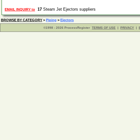
17
Steam Jet Ejectors suppliers
EMAIL INQUIRY to
BROWSE BY CATEGORY
>
Piping
>
Ejectors
©1998 - 2026 ProcessRegister
TERMS OF USE
|
PRIVACY
|