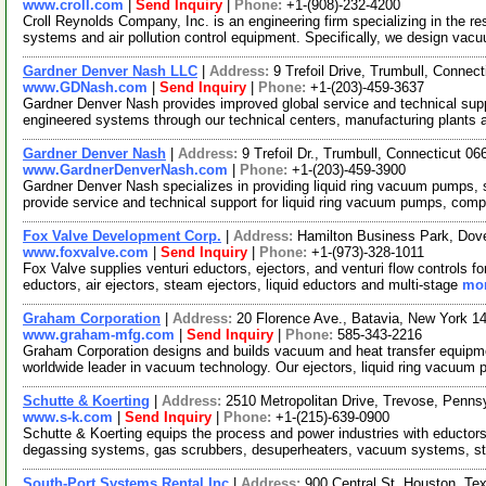
www.croll.com
|
Send Inquiry
|
Phone:
+1-(908)-232-4200
Croll Reynolds Company, Inc. is an engineering firm specializing in the 
systems and air pollution control equipment. Specifically, we design va
Gardner Denver Nash LLC
|
Address:
9 Trefoil Drive, Trumbull, Conne
www.GDNash.com
|
Send Inquiry
|
Phone:
+1-(203)-459-3637
Gardner Denver Nash provides improved global service and technical sup
engineered systems through our technical centers, manufacturing plants
Gardner Denver Nash
|
Address:
9 Trefoil Dr., Trumbull, Connecticut 
www.GardnerDenverNash.com
|
Phone:
+1-(203)-459-3900
Gardner Denver Nash specializes in providing liquid ring vacuum pumps,
provide service and technical support for liquid ring vacuum pumps, com
Fox Valve Development Corp.
|
Address:
Hamilton Business Park, Dov
www.foxvalve.com
|
Send Inquiry
|
Phone:
+1-(973)-328-1011
Fox Valve supplies venturi eductors, ejectors, and venturi flow controls f
eductors, air ejectors, steam ejectors, liquid eductors and multi-stage
mor
Graham Corporation
|
Address:
20 Florence Ave., Batavia, New York 
www.graham-mfg.com
|
Send Inquiry
|
Phone:
585-343-2216
Graham Corporation designs and builds vacuum and heat transfer equipmen
worldwide leader in vacuum technology. Our ejectors, liquid ring vacuum
Schutte & Koerting
|
Address:
2510 Metropolitan Drive, Trevose, Penn
www.s-k.com
|
Send Inquiry
|
Phone:
+1-(215)-639-0900
Schutte & Koerting equips the process and power industries with eductors,
degassing systems, gas scrubbers, desuperheaters, vacuum systems, 
South-Port Systems Rental Inc
|
Address:
900 Central St, Houston, T