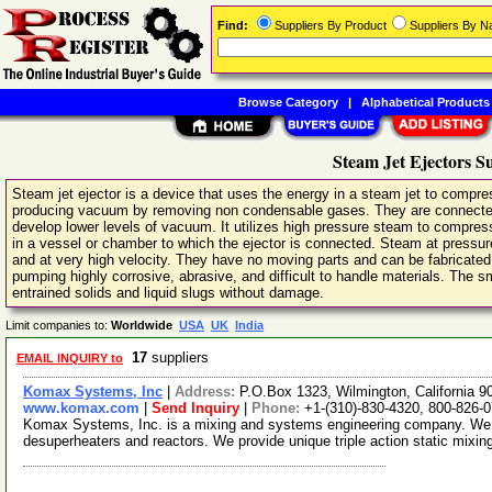
Find:
Suppliers By Product
Suppliers By 
Browse Category
|
Alphabetical Products
Steam Jet Ejectors S
Steam jet ejector is a device that uses the energy in a steam jet to compr
producing vacuum by removing non condensable gases. They are connected in 
develop lower levels of vacuum. It utilizes high pressure steam to compre
in a vessel or chamber to which the ejector is connected. Steam at pressur
and at very high velocity. They have no moving parts and can be fabricated 
pumping highly corrosive, abrasive, and difficult to handle materials. The
entrained solids and liquid slugs without damage.
Limit companies to:
Worldwide
USA
UK
India
17
suppliers
EMAIL INQUIRY to
Komax Systems, Inc
|
Address:
P.O.Box 1323, Wilmington, California
www.komax.com
|
Send Inquiry
|
Phone:
+1-(310)-830-4320, 800-826-
Komax Systems, Inc. is a mixing and systems engineering company. We 
desuperheaters and reactors. We provide unique triple action static mixin