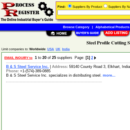
Find:
Suppliers By Product
Suppliers By 
Browse Category
|
Alphabetical Products
Steel Profile Cutting 
Limit companies to:
Worldwide
USA
UK
India
1
to
20
of
25
suppliers Page:
[1]
2
EMAIL INQUIRY to
B & S Steel Service Inc.
|
Address:
59140 County Road 3, Elkhart, Ind
Phone:
+1-(574)-389-0885
B & S Steel Service Inc. specializes in distributing steel.
more...