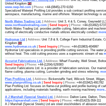
United Kingdom
www.swp-ltd.com
|
Phone:
+44-(0845)-270 6150
Specialized Waterjet Profiling Ltd provides a sub contract profiling servic
aerospace, manufacturing, marine and offshore. Waterjet technology is u
North Wales Trading Ltd.
|
Address:
Unit 3, 4 & 5, Conwy, Gwynedd L
www.northwalestrading.com
|
Send Inquiry
|
Phone:
+44-(01492)-573
North Wales Trading Ltd. provides profile cutting, fabrication and machin
cutting of electrically conductive metals utilizes electrically conduct
more.
Hydromar Ltd
|
Address:
Unit 7,8 & 9, College Farm Industrial Estate
Kingdom
www.hydromar.co.uk
|
Send Inquiry
|
Phone:
+44-(01983)-404997
Hydromar Ltd specializes in providing profile cutting services. The water 
without heat. This cold cutting process uses a supersonic stream of wa
m
Accurist Fabrications Ltd.
|
Address:
Wharf Foundry, Well Street, Bolt
Send Inquiry
|
Phone:
+44-(1204)-529383
Accurist Fabrications Ltd. is a provider of fabrication services. Our mainst
flame cutting, plasma cutting, Lumsden grinding and stress relieving.
mor
Plan Profiling Ltd.
|
Address:
Bickerstaffe Yard, Wilcock Street, Wiga
www.planprofiling.co.uk
|
Send Inquiry
|
Phone:
+44-(01942)-491782
Plan Profiling Ltd. focuses on flame-cut profiling and profile burning of c
applications, including materials handling, earth moving machinery
more..
A J Marshall (Special Steels) Ltd.
|
Address:
Dalton Lane, Dalton, Thi
https://ajmarshall.com
|
Send Inquiry
|
Phone:
+44-(01423)-359-111
A J Marshall (Special Steels) Ltd are steel stockholders of abrasion resi