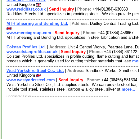
United Kingdom
www.reddifast.co.uk
|
Send Inquiry
|
Phone:
+44-(01384)-636663
Reddifast Steels Ltd. specializes in providing steels. We also provide prec
MTH Shearing and Bending Ltd.
|
Address:
Dudley Central Trading Es
www.merciagroup.com
|
Send Inquiry
|
Phone:
+44-(01384)-456667
MTH Shearing and Bending Ltd. specializes in steel fabrication and archi
Colstan Profiles Ltd.
|
Address:
Unit 4 Central Works, Peartree Lane,
www.colstanprofiles.co.uk
|
Send Inquiry
|
Phone:
+44-(1384)-861122
Colstan Profiles Ltd. specializes in profile cutting, flame cutting and lu
process which is generally used for cutting thicker materials that lase
mor
West Yorkshire Steel Co., Ltd.
|
Address:
Sandbeck Works, Sandbeck In
United Kingdom
www.westyorkssteel.com
|
Send Inquiry
|
Phone:
+44-(08456)-581304
West Yorkshire Steel Co., Ltd. supplies steels. We can provide steel bar, 
include tool steel, stainless steel, carbon & alloy steel, silver st
more...
Sponsored Links