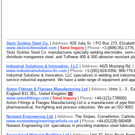
Stulz Sickles Steel Co.
|
Address:
929 Julia St. / PO Box 273, Elizab
www.stulzsicklessteel.com
|
Send Inquiry
|
Phone:
+1-(908)-351-1776
Stulz Sickles Steel Co. manufactures specialty welding electrodes, semi-
distribute manganese steel, and Tuffwear 400 & 500 abrasion resistant p
Industrial Solutions & Innovation, LLC
|
Address:
4425 Mustang Rd. /
www.industrialsolutions-llc.com
|
Phone:
+1-(281)-824-0356, 866-776-
Industrial Solutions & Innovation, LLC specializes in welding and industr
service industrial equipment. We have a wide range of equipment and app
Aston Fittings & Flanges Manufacturing Ltd
|
Address:
Units 1 - 3 , 
England B11 3EL, United Kingdom
www.astonfittings.com
|
Send Inquiry
|
Phone:
+44-(121)-7786001
Aston Fittings & Flanges Manufacturing Ltd is a manufacturer of pipe fitt
pharmaceutical, fire-fighting and process industries. We are an ISO 9001
Norwest Engineering Ltd.
|
Address:
The Stripes, Cumwhinton, Carlis
www.norwestengineeringcarlisle.co.uk
|
Phone:
+44-(01228)-560408
Norwest Engineering Ltd. specializes in providing stainless steel fabricat
Specialized Waterjet Profiling Ltd
|
Address:
Unit 32, Alvis Road, Engi