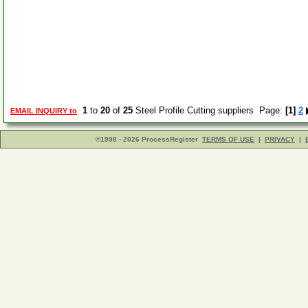
1
to
20
of
25
Steel Profile Cutting suppliers Page:
[1]
2
EMAIL INQUIRY to
©1998 - 2026 ProcessRegister
TERMS OF USE
|
PRIVACY
|