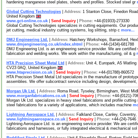
hardening manganese steel plates, sheets and profiles. Stocked steel gr
Global Cutting Technologies
|
Address:
1 Stanton Close, Finedon Road
United Kingdom
www.gct-online.co.uk
|
Send Inquiry
|
Phone:
+44-(01933)-273330
Global Cutting Technologies specializes in cutting equipments. Our product
jet cutting, medical industry cutting systems, log slitting, strip c
more...
DMJ Engineering Ltd.
|
Address:
Hatchery Workshops, Barrasford, He
www.dmjengineering.co.uk/index.shtml
|
Phone:
+44-(1434)-681788
DMJ Engineering Ltd. is an engineering service provider. We are certified w
fabrication and welding works. We work within the manufacturing, oil & g
HTA Precision Sheet Metal Ltd
|
Address:
Unit 4, Europark, A5 Watling
CV23 0AQ, United Kingdom
www.htaprecision.co.uk
|
Send Inquiry
|
Phone:
+44-(01788)-860572
HTA Precision Sheet Metal Ltd specializes in the manufacture of prototy
assemblies. We offer subcontract service including design, development
Morgan Uk Ltd.
|
Address:
Roma Road, Tyseley, Birmingham, West Mid
www.morganfabrications.co.uk
|
Send Inquiry
|
Phone:
+44-(0121)-70
Morgan Uk Ltd. specializes in heavy steel fabrications and profile cutting
steel fabrications for a variety of applications, which includes machine
mo
Lightning Aerospace Ltd.
|
Address:
Falkland Close, Canley, Coventr
www.lightningaerospace.co.uk
|
Send Inquiry
|
Phone:
+44-(24)-7646
Lightning Aerospace Ltd. is an engineering service provider. We are certif
fabrications and harnesses, or fully integrated electrical & mechanical so
Reddifast Steels Ltd.
|
Address:
Unit 6 Stourdale Road, Porters Field I