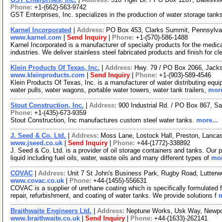
Phone:
+1-(662)-563-9742
GST Enterprises, Inc. specializes in the production of water storage tank
Karnel Incorporated
|
Address:
PO Box 453, Clarks Summit, Pennsylv
www.karnel.com
|
Send Inquiry
|
Phone:
+1-(570)-586-1488
Karnel Incorporated is a manufacturer of specialty products for the medi
industries. We deliver stainless steel fabricated products and finish for c
Klein Products Of Texas, Inc.
|
Address:
Hwy. 79 / PO Box 2066, Jack
www.kleinproducts.com
|
Send Inquiry
|
Phone:
+1-(903)-589-4546
Klein Products Of Texas, Inc. is a manufacturer of water distributing equ
water pulls, water wagons, portable water towers, water tank trailers,
more
Stout Construction, Inc.
|
Address:
900 Industrial Rd. / PO Box 867, 
Phone:
+1-(435)-673-9359
Stout Construction, Inc manufactures custom steel water tanks.
more...
J. Seed & Co. Ltd.
|
Address:
Moss Lane, Lostock Hall, Preston, Lanc
www.jseed.co.uk
|
Send Inquiry
|
Phone:
+44-(1772)-338892
J. Seed & Co. Ltd. is a provider of oil storage containers and tanks. Our 
liquid including fuel oils, water, waste oils and many different types of
mor
COVAC
|
Address:
Unit 7 St John's Business Park, Rugby Road, Lutter
www.covac.co.uk
|
Phone:
+44-(1455)-556631
COVAC is a supplier of urethane coating which is specifically formulated f
repair, refurbishment, and coating of water tanks. We provide solutions f
m
Braithwaite Engineers Ltd.
|
Address:
Neptune Works, Usk Way, Newpo
www.braithwaite.co.uk
|
Send Inquiry
|
Phone:
+44-(1633)-262141