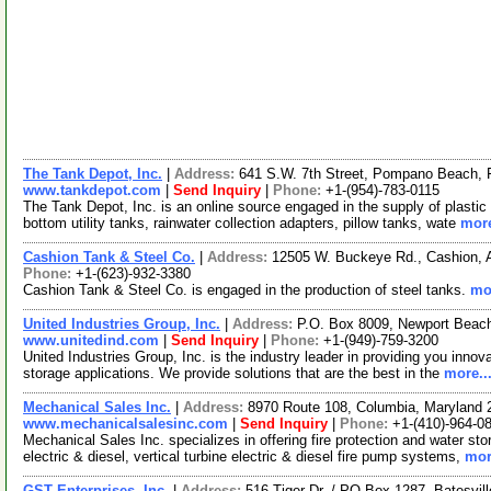
The Tank Depot, Inc.
|
Address:
641 S.W. 7th Street, Pompano Beach, 
www.tankdepot.com
|
Send Inquiry
|
Phone:
+1-(954)-783-0115
The Tank Depot, Inc. is an online source engaged in the supply of plastic
bottom utility tanks, rainwater collection adapters, pillow tanks, wate
more
Cashion Tank & Steel Co.
|
Address:
12505 W. Buckeye Rd., Cashion,
Phone:
+1-(623)-932-3380
Cashion Tank & Steel Co. is engaged in the production of steel tanks.
mor
United Industries Group, Inc.
|
Address:
P.O. Box 8009, Newport Beach
www.unitedind.com
|
Send Inquiry
|
Phone:
+1-(949)-759-3200
United Industries Group, Inc. is the industry leader in providing you innova
storage applications. We provide solutions that are the best in the
more..
Mechanical Sales Inc.
|
Address:
8970 Route 108, Columbia, Maryland
www.mechanicalsalesinc.com
|
Send Inquiry
|
Phone:
+1-(410)-964-0
Mechanical Sales Inc. specializes in offering fire protection and water sto
electric & diesel, vertical turbine electric & diesel fire pump systems,
mor
GST Enterprises, Inc.
|
Address:
516 Tiger Dr. / PO Box 1287, Batesvil