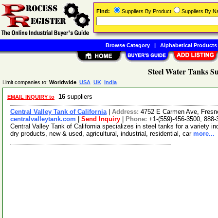
Find:
Suppliers By Product
Suppliers By 
Browse Category
|
Alphabetical Products
Steel Water Tanks Su
Limit companies to:
Worldwide
USA
UK
India
16
suppliers
EMAIL INQUIRY to
Central Valley Tank of California
|
Address:
4752 E Carmen Ave, Fresno
centralvalleytank.com
|
Send Inquiry
|
Phone:
+1-(559)-456-3500, 888-
Central Valley Tank of California specializes in steel tanks for a variety 
dry products, new & used, agricultural, industrial, residential, car
more...