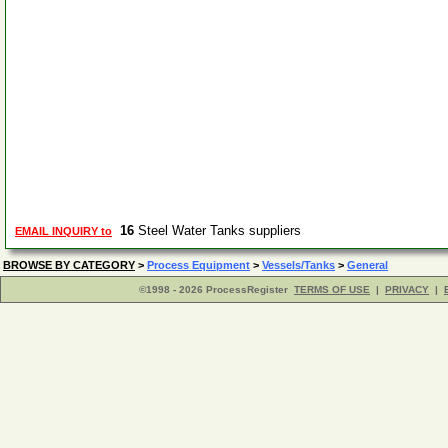
16
Steel Water Tanks suppliers
EMAIL INQUIRY to
BROWSE BY CATEGORY
>
Process Equipment
>
Vessels/Tanks
>
General
©1998 - 2026 ProcessRegister
TERMS OF USE
|
PRIVACY
|