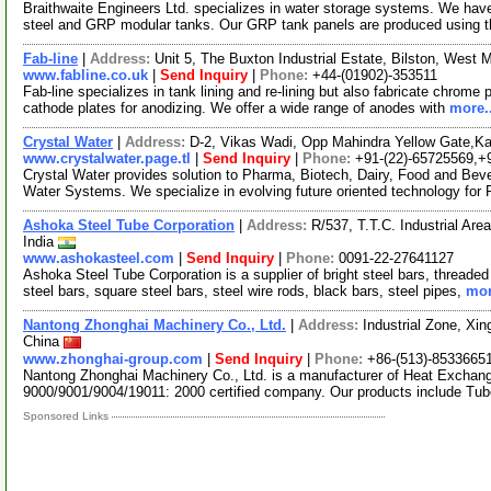
Braithwaite Engineers Ltd. specializes in water storage systems. We have
steel and GRP modular tanks. Our GRP tank panels are produced using 
Fab-line
|
Address:
Unit 5, The Buxton Industrial Estate, Bilston, Wes
www.fabline.co.uk
|
Send Inquiry
|
Phone:
+44-(01902)-353511
Fab-line specializes in tank lining and re-lining but also fabricate chrome 
cathode plates for anodizing. We offer a wide range of anodes with
more..
Crystal Water
|
Address:
D-2, Vikas Wadi, Opp Mahindra Yellow Gate,Ka
www.crystalwater.page.tl
|
Send Inquiry
|
Phone:
+91-(22)-65725569,+
Crystal Water provides solution to Pharma, Biotech, Dairy, Food and Beve
Water Systems. We specialize in evolving future oriented technology for
Ashoka Steel Tube Corporation
|
Address:
R/537, T.T.C. Industrial Ar
India
www.ashokasteel.com
|
Send Inquiry
|
Phone:
0091-22-27641127
Ashoka Steel Tube Corporation is a supplier of bright steel bars, threade
steel bars, square steel bars, steel wire rods, black bars, steel pipes,
mor
Nantong Zhonghai Machinery Co., Ltd.
|
Address:
Industrial Zone, Xin
China
www.zhonghai-group.com
|
Send Inquiry
|
Phone:
+86-(513)-8533665
Nantong Zhonghai Machinery Co., Ltd. is a manufacturer of Heat Exchan
9000/9001/9004/19011: 2000 certified company. Our products include Tu
Sponsored Links