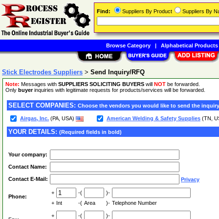
Find:
Suppliers By Product
Suppliers By 
Browse Category
|
Alphabetical Products
Stick Electrodes Suppliers
>
Send Inquiry/RFQ
Note:
Messages with
SUPPLIERS SOLICITING BUYERS
will
NOT
be forwarded.
Only
buyer
inquiries with legitimate requests for products/services will be forwarded.
SELECT COMPANIES:
Choose the vendors you would like to send the inquiry
Airgas, Inc.
(PA, USA)
American Welding & Safety Supplies
(TN, U
YOUR DETAILS:
(Required fields in bold)
Your company:
Contact Name:
Contact E-Mail:
Privacy
+
-(
)-
Phone:
+
Int
-(
Area
)-
Telephone Number
+
-(
)-