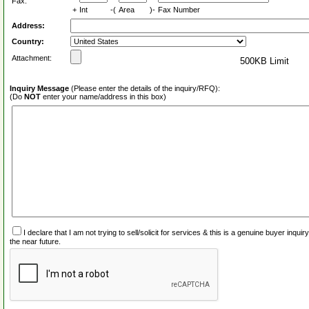
Fax:
+
Int
-(
Area
)-
Fax Number
Address:
Country:
Attachment:
500KB Limit
Inquiry Message
(Please enter the details of the inquiry/RFQ):
(Do
NOT
enter your name/address in this box)
I declare that I am not trying to sell/solicit for services & this is a genuine buyer inq
the near future.