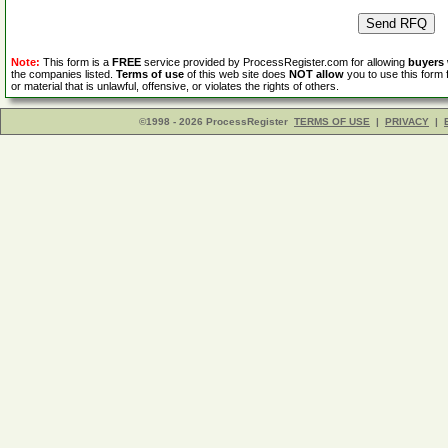
Note:
This form is a
FREE
service provided by ProcessRegister.com for allowing
buyers
the companies listed.
Terms of use
of this web site does
NOT allow
you to use this form 
or material that is unlawful, offensive, or violates the rights of others.
©1998 - 2026 ProcessRegister
TERMS OF USE
|
PRIVACY
|