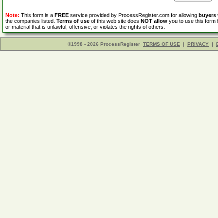
Note:
This form is a
FREE
service provided by ProcessRegister.com for allowing
buyers
the companies listed.
Terms of use
of this web site does
NOT allow
you to use this form 
or material that is unlawful, offensive, or violates the rights of others.
©1998 - 2026 ProcessRegister
TERMS OF USE
|
PRIVACY
|