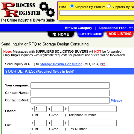
Find:
Suppliers By Product
Suppliers By 
Browse Category
|
Alphabetical Products
Send Inquiry or RFQ to Storage Design Consulting
Note:
Messages with
SUPPLIERS SOLICITING BUYERS
will
NOT
be forwarded.
Only
buyer
inquiries with legitimate requests for products/services will be forwarded.
Send Inquiry or RFQ to
Storage Design Consulting
(MO, USA)
YOUR DETAILS:
(Required fields in bold)
Your company:
Contact Name:
Contact E-Mail:
Privacy
+
-(
)-
Phone:
+
Int
-(
Area
)-
Telephone Number
+
-(
)-
Fax:
+
Int
-(
Area
)-
Fax Number