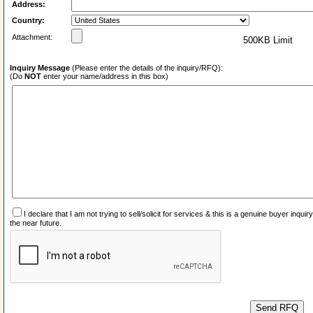
Address:
Country:
Attachment:
500KB Limit
Inquiry Message
(Please enter the details of the inquiry/RFQ):
(Do
NOT
enter your name/address in this box)
I declare that I am not trying to sell/solicit for services & this is a genuine buyer inq
the near future.