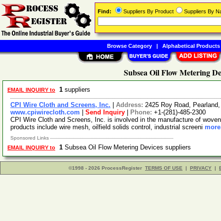
Find:
Suppliers By Product
Suppliers By 
Browse Category
|
Alphabetical Products
Subsea Oil Flow Metering De
1
suppliers
EMAIL INQUIRY to
CPI Wire Cloth and Screens, Inc.
|
Address:
2425 Roy Road, Pearland
www.cpiwirecloth.com
|
Send Inquiry
|
Phone:
+1-(281)-485-2300
CPI Wire Cloth and Screens, Inc. is involved in the manufacture of woven
products include wire mesh, oilfield solids control, industrial screeni
more.
Sponsored Links
1
Subsea Oil Flow Metering Devices suppliers
EMAIL INQUIRY to
©1998 - 2026 ProcessRegister
TERMS OF USE
|
PRIVACY
|