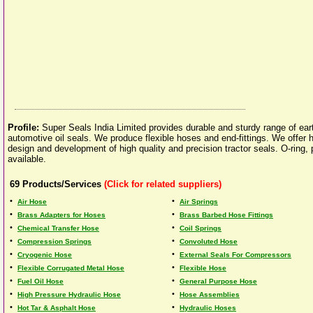
Profile:
Super Seals India Limited provides durable and sturdy range of ea
automotive oil seals. We produce flexible hoses and end-fittings. We offer h
design and development of high quality and precision tractor seals. O-ring,
available.
69
Products/Services
(Click for related suppliers)
•
•
Air Hose
Air Springs
•
•
Brass Adapters for Hoses
Brass Barbed Hose Fittings
•
•
Chemical Transfer Hose
Coil Springs
•
•
Compression Springs
Convoluted Hose
•
•
Cryogenic Hose
External Seals For Compressors
•
•
Flexible Corrugated Metal Hose
Flexible Hose
•
•
Fuel Oil Hose
General Purpose Hose
•
•
High Pressure Hydraulic Hose
Hose Assemblies
•
•
Hot Tar & Asphalt Hose
Hydraulic Hoses