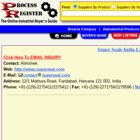
Find:
Suppliers By Product
Suppliers By 
Browse Category
|
Alphabetical Products
Super Seals India L
Click Here To EMAIL INQUIRY
Contact:
Abhishek
Web:
http://www.superseal.com
E-Mail:
contact
superseal.com
Address:
12/1 Mathura Road
,
Faridabad
,
Haryana
121 003
,
India
Phone:
+91-(129)-2275411/2275412
|
Fax:
+91-(129)-2271759/2278596 |
Ma