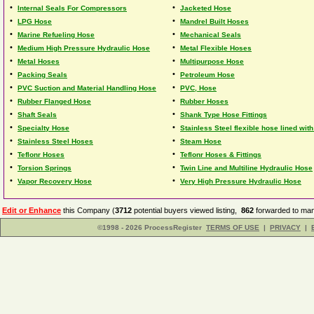
•
•
Internal Seals For Compressors
Jacketed Hose
•
•
LPG Hose
Mandrel Built Hoses
•
•
Marine Refueling Hose
Mechanical Seals
•
•
Medium High Pressure Hydraulic Hose
Metal Flexible Hoses
•
•
Metal Hoses
Multipurpose Hose
•
•
Packing Seals
Petroleum Hose
•
•
PVC Suction and Material Handling Hose
PVC, Hose
•
•
Rubber Flanged Hose
Rubber Hoses
•
•
Shaft Seals
Shank Type Hose Fittings
•
•
Specialty Hose
Stainless Steel flexible hose lined with
•
•
Stainless Steel Hoses
Steam Hose
•
•
Teflonr Hoses
Teflonr Hoses & Fittings
•
•
Torsion Springs
Twin Line and Multiline Hydraulic Hose
•
•
Vapor Recovery Hose
Very High Pressure Hydraulic Hose
Edit or Enhance
this Company (
3712
potential buyers viewed listing,
862
forwarded to man
©1998 - 2026 ProcessRegister
TERMS OF USE
|
PRIVACY
|